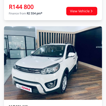
R144 800
View Vehicle
Finance from
R2 554 pm*