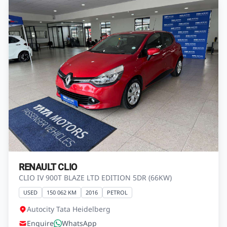
RENAULT CLIO
CLIO IV 900T BLAZE LTD EDITION 5DR (66KW)
USED
150 062 KM
2016
PETROL
Autocity Tata Heidelberg
Enquire
WhatsApp