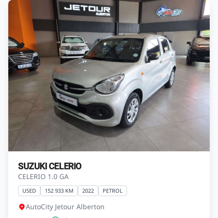
SUZUKI CELERIO
CELERIO 1.0 GA
USED
152 933 KM
2022
PETROL
AutoCity Jetour Alberton