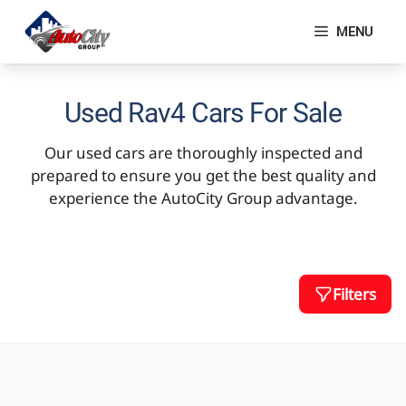
Skip
to
MENU
content
Used Rav4 Cars For Sale
Our used cars are thoroughly inspected and
prepared to ensure you get the best quality and
experience the AutoCity Group advantage.
Filters