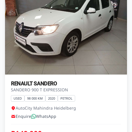
RENAULT SANDERO
SANDERO 900 T EXPRESSION
USED
98 000 KM
2020
PETROL
AutoCity Mahindra Heidelberg
Enquire
WhatsApp