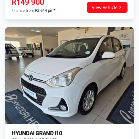
R149 900
View Vehicle
Finance from
R2 644 pm*
HYUNDAI GRAND I10