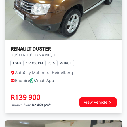
RENAULT DUSTER
DUSTER 1.6 DYNAMIQUE
USED
174 800 KM
2015
PETROL
AutoCity Mahindra Heidelberg
Enquire
WhatsApp
R139 900
View Vehicle
Finance from
R2 468 pm*