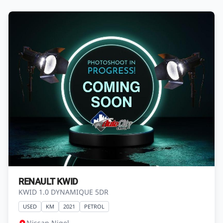
RENAULT KWID
KWID 1.0 DYNAMIQUE 5DR
USED
KM
2021
PETROL
Nissan Nigel