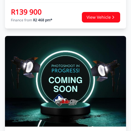
R139 900
View Vehicle
Finance from
R2 468 pm*