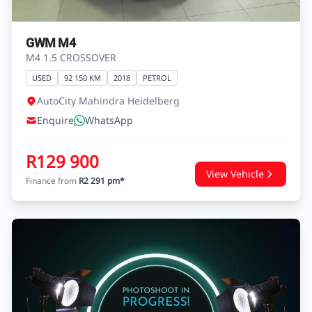
GWM M4
M4 1.5 CROSSOVER
USED
92 150 KM
2018
PETROL
AutoCity Mahindra Heidelberg
Enquire
WhatsApp
R129 900
View Vehicle
Finance from
R2 291 pm*