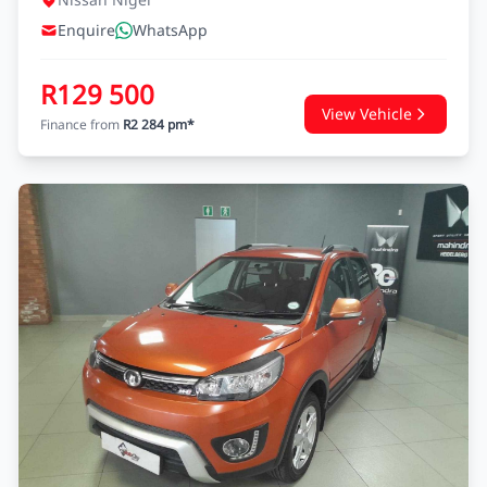
Enquire
WhatsApp
R129 500
View Vehicle
Finance from
R2 284 pm*