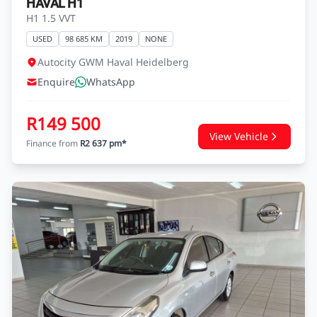
HAVAL H1
H1 1.5 VVT
USED
98 685 KM
2019
NONE
Autocity GWM Haval Heidelberg
Enquire
WhatsApp
R149 500
View Vehicle
Finance from
R2 637 pm*