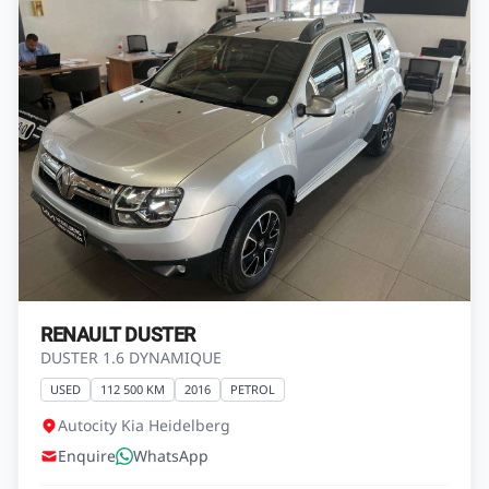
RENAULT DUSTER
DUSTER 1.6 DYNAMIQUE
USED
112 500 KM
2016
PETROL
Autocity Kia Heidelberg
Enquire
WhatsApp