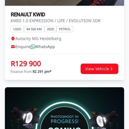
RENAULT KWID
KWID 1.0 EXPRESSION / LIFE / EVOLUTION 5DR
USED
84 500 KM
2020
PETROL
Autocity MG Heidelberg
Enquire
WhatsApp
R129 900
View Vehicle
Finance from
R2 291 pm*