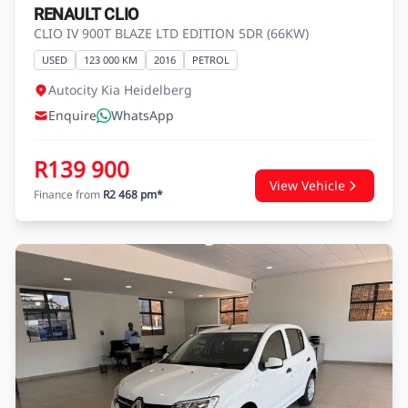
RENAULT CLIO
CLIO IV 900T BLAZE LTD EDITION 5DR (66KW)
USED
123 000 KM
2016
PETROL
Autocity Kia Heidelberg
Enquire
WhatsApp
R139 900
View Vehicle
Finance from
R2 468 pm*