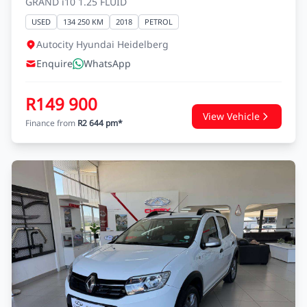
GRAND i10 1.25 FLUID
USED
134 250 KM
2018
PETROL
Autocity Hyundai Heidelberg
Enquire
WhatsApp
R149 900
View Vehicle
Finance from
R2 644 pm*