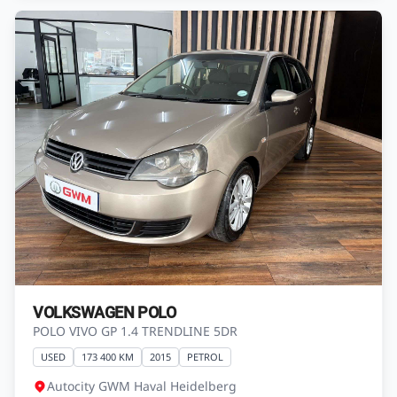
VOLKSWAGEN POLO
POLO VIVO GP 1.4 TRENDLINE 5DR
USED
173 400 KM
2015
PETROL
Autocity GWM Haval Heidelberg