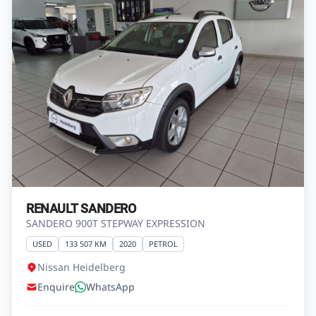
RENAULT SANDERO
SANDERO 900T STEPWAY EXPRESSION
USED
133 507 KM
2020
PETROL
Nissan Heidelberg
Enquire
WhatsApp