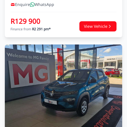
Enquire
WhatsApp
R129 900
View Vehicle
Finance from
R2 291 pm*