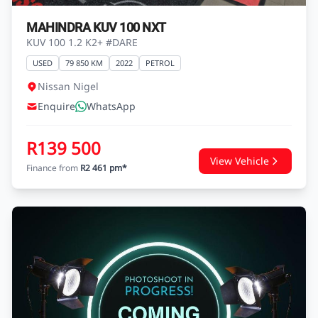
MAHINDRA KUV 100 NXT
KUV 100 1.2 K2+ #DARE
USED
79 850 KM
2022
PETROL
Nissan Nigel
Enquire
WhatsApp
R139 500
View Vehicle
Finance from
R2 461 pm*