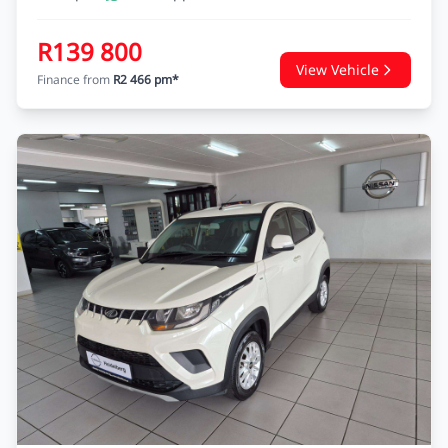
R139 800
View Vehicle
Finance from
R2 466 pm*