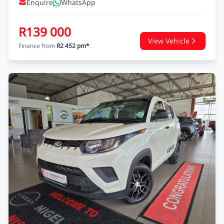
Enquire
WhatsApp
R139 000
View Vehicle
Finance from
R2 452 pm*