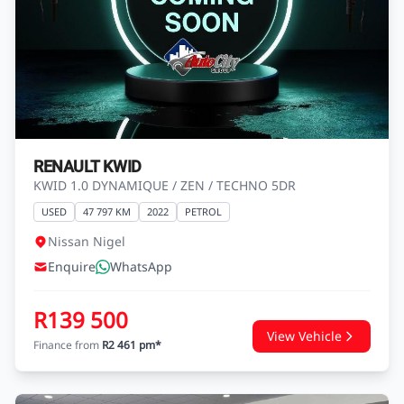
RENAULT KWID
KWID 1.0 DYNAMIQUE / ZEN / TECHNO 5DR
USED
47 797 KM
2022
PETROL
Nissan Nigel
Enquire
WhatsApp
R139 500
View Vehicle
Finance from
R2 461 pm*