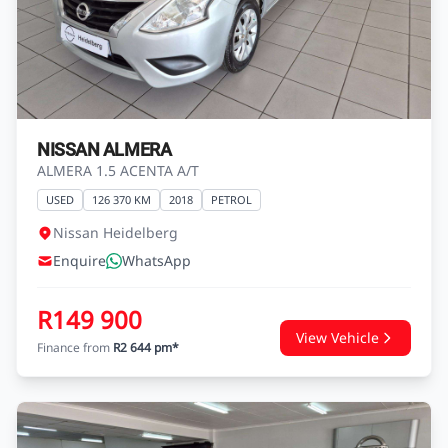
NISSAN ALMERA
ALMERA 1.5 ACENTA A/T
USED
126 370 KM
2018
PETROL
Nissan Heidelberg
Enquire
WhatsApp
R149 900
View Vehicle
Finance from
R2 644 pm*