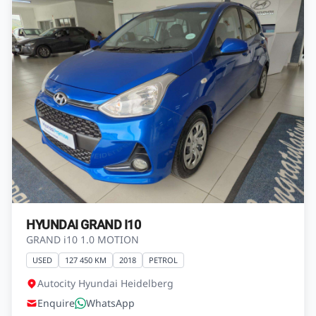
HYUNDAI GRAND I10
GRAND i10 1.0 MOTION
USED
127 450 KM
2018
PETROL
Autocity Hyundai Heidelberg
Enquire
WhatsApp