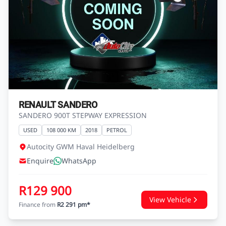
RENAULT SANDERO
SANDERO 900T STEPWAY EXPRESSION
USED
108 000 KM
2018
PETROL
Autocity GWM Haval Heidelberg
Enquire
WhatsApp
R129 900
View Vehicle
Finance from
R2 291 pm*