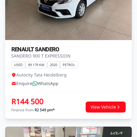
RENAULT SANDERO
SANDERO 900 T EXPRESSION
USED
89 179 KM
2020
PETROL
Autocity Tata Heidelberg
Enquire
WhatsApp
R144 500
View Vehicle
Finance from
R2 549 pm*