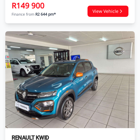
R149 900
View Vehicle
Finance from
R2 644 pm*
RENAULT KWID