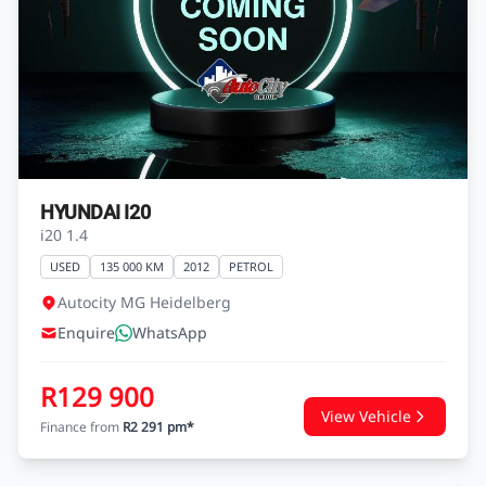
HYUNDAI I20
i20 1.4
USED
135 000 KM
2012
PETROL
Autocity MG Heidelberg
Enquire
WhatsApp
R129 900
View Vehicle
Finance from
R2 291 pm*