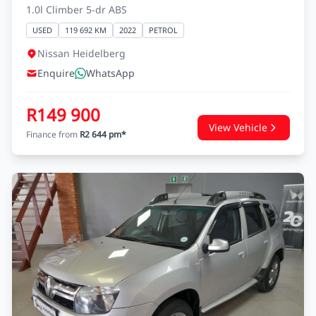
1.0l Climber 5-dr ABS
USED
119 692 KM
2022
PETROL
Nissan Heidelberg
Enquire
WhatsApp
R149 900
View Vehicle
Finance from
R2 644 pm*