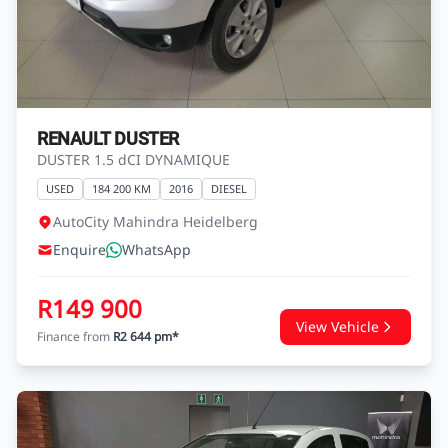
RENAULT DUSTER
DUSTER 1.5 dCI DYNAMIQUE
USED
184 200 KM
2016
DIESEL
AutoCity Mahindra Heidelberg
Enquire
WhatsApp
R149 900
View Vehicle
Finance from
R2 644 pm*