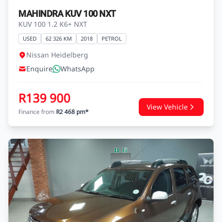
MAHINDRA KUV 100 NXT
KUV 100 1.2 K6+ NXT
USED
62 326 KM
2018
PETROL
Nissan Heidelberg
Enquire
WhatsApp
R139 900
View Vehicle
Finance from
R2 468 pm*