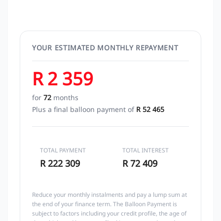
YOUR ESTIMATED MONTHLY REPAYMENT
R 2 359
for
72
months
Plus a final balloon payment of
R 52 465
TOTAL PAYMENT
TOTAL INTEREST
R 222 309
R 72 409
Reduce your monthly instalments and pay a lump sum at
the end of your finance term. The Balloon Payment is
subject to factors including your credit profile, the age of