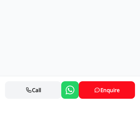
Call
Enquire
Contact Us