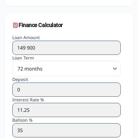
Finance Calculator
Loan Amount
Loan Term
Deposit
Interest Rate %
Balloon %