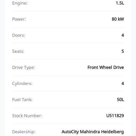
Engine:
1.5L
Power:
80 kW
Doors:
4
Seats:
5
Drive Type:
Front Wheel Drive
Cylinders:
4
Fuel Tank:
50L
Stock Number:
U511829
Dealership:
AutoCity Mahindra Heidelberg