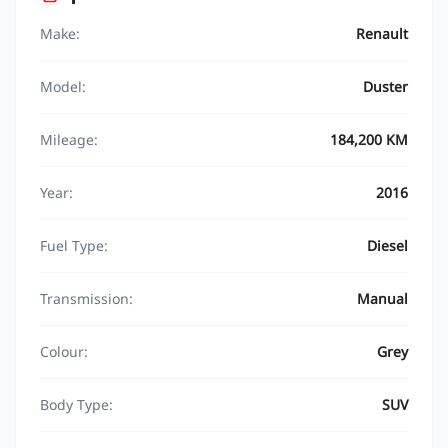
Make:
Renault
Model:
Duster
Mileage:
184,200 KM
Year:
2016
Fuel Type:
Diesel
Transmission:
Manual
Colour:
Grey
Body Type:
SUV