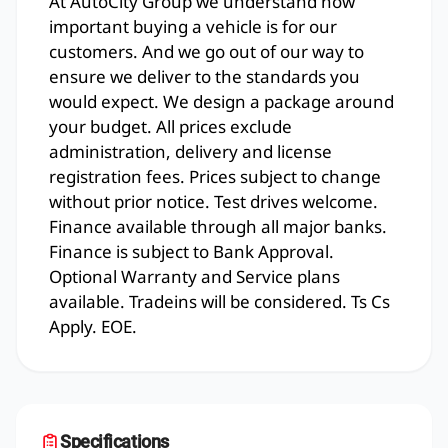
At AutoCity Group we understand how
important buying a vehicle is for our
customers. And we go out of our way to
ensure we deliver to the standards you
would expect. We design a package around
your budget. All prices exclude
administration, delivery and license
registration fees. Prices subject to change
without prior notice. Test drives welcome.
Finance available through all major banks.
Finance is subject to Bank Approval.
Optional Warranty and Service plans
available. Tradeins will be considered. Ts Cs
Apply. EOE.
Specifications