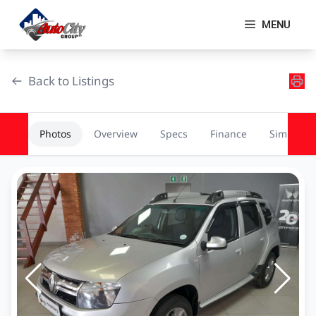
Skip
to
MENU
content
Back to Listings
Photos
Overview
Specs
Finance
Similar
OEM Approved