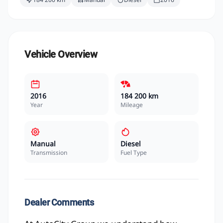
Vehicle Overview
2016
184 200 km
Year
Mileage
Manual
Diesel
Transmission
Fuel Type
Dealer Comments