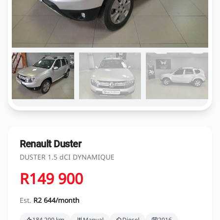
Renault Duster
DUSTER 1.5 dCI DYNAMIQUE
R149 900
Est.
R2 644/month
184 200 km
Manual
Diesel
2016