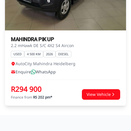
agreements.
MAHINDRA PIK UP
2.2 mHawk DE S/C 4X2 S4 Aircon
USED
4 500 KM
2026
DIESEL
AutoCity Mahindra Heidelberg
Enquire
WhatsApp
R294 900
View Vehicle
Finance from
R5 202 pm*