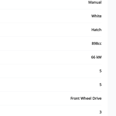
Manual
White
Hatch
898cc
66 kW
5
5
Front Wheel Drive
3