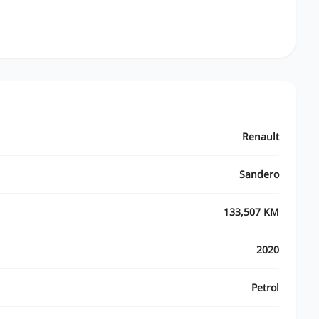
Renault
Sandero
133,507 KM
2020
Petrol