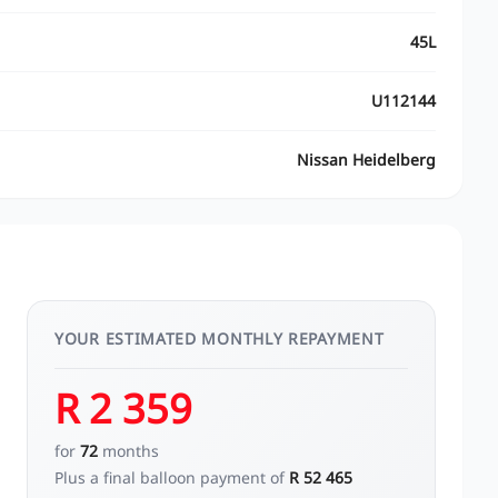
45L
U112144
Nissan Heidelberg
YOUR ESTIMATED MONTHLY REPAYMENT
R 2 359
for
72
months
Plus a final balloon payment of
R 52 465