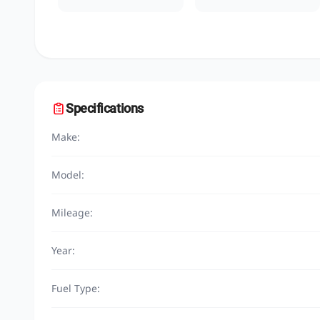
Specifications
Make:
Model:
Mileage:
Year:
Fuel Type: