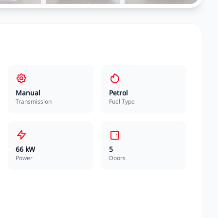
Manual
Petrol
Transmission
Fuel Type
66 kW
5
Power
Doors