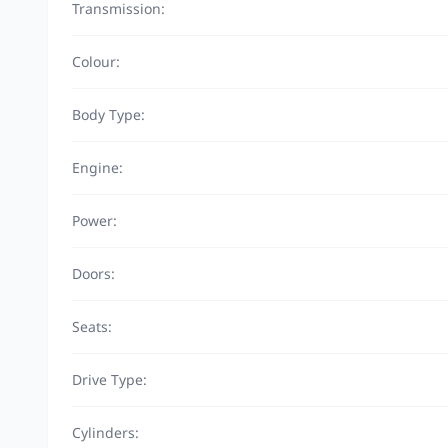
Transmission:
Colour:
Body Type:
Engine:
Power:
Doors:
Seats:
Drive Type:
Cylinders: