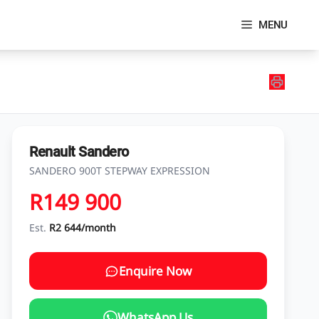
MENU
Renault Sandero
SANDERO 900T STEPWAY EXPRESSION
R149 900
Est.
R2 644/month
Enquire Now
WhatsApp Us