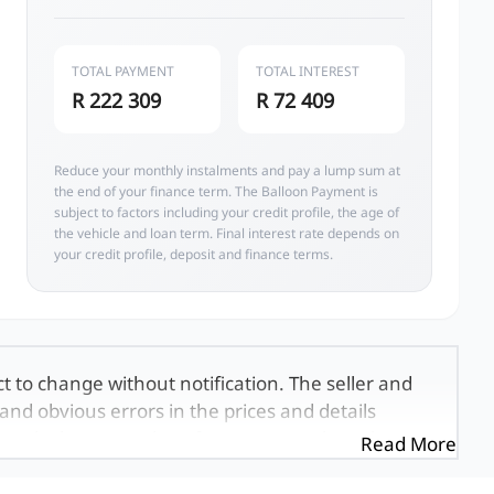
TOTAL PAYMENT
TOTAL INTEREST
R 222 309
R 72 409
Reduce your monthly instalments and pay a lump sum at
the end of your finance term. The Balloon Payment is
subject to factors including your credit profile, the age of
the vehicle and loan term. Final interest rate depends on
your credit profile, deposit and finance terms.
ct to change without notification. The seller and
and obvious errors in the prices and details
exactly the same, therefore specs are based on
Read More
e viewed on the basis of probable rather than
 and all details with the seller before purchase.