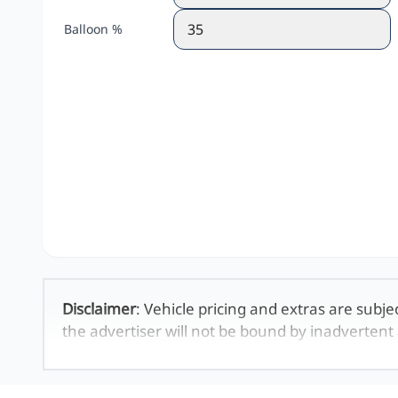
Balloon %
Disclaimer
: Vehicle pricing and extras are subje
the advertiser will not be bound by inadvertent 
displayed on this website. No two vehicles are 
averages and are merely indicative so should b
definitive. Please confirm pricing, extras, specs