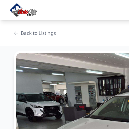
Skip
to
content
Back to Listings
OEM Approved