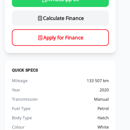
Calculate Finance
Apply for Finance
QUICK SPECS
Mileage
133 507 km
Year
2020
Transmission
Manual
Fuel Type
Petrol
Body Type
Hatch
Colour
White