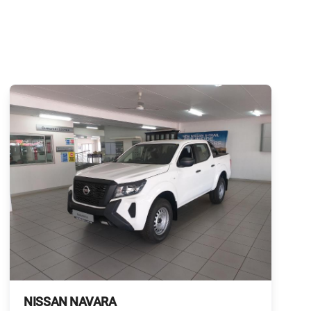
NISSAN NAVARA