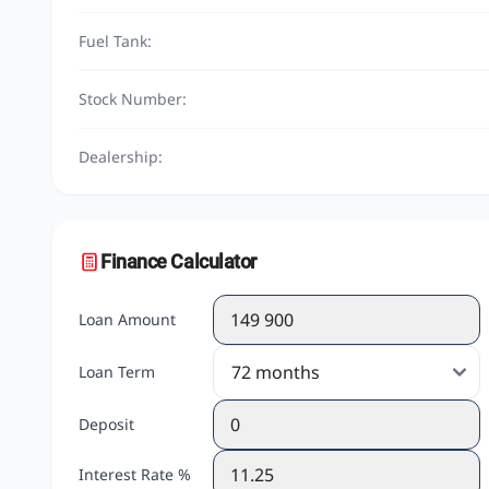
Fuel Tank:
Stock Number:
Dealership:
Finance Calculator
Loan Amount
Loan Term
Deposit
Interest Rate %