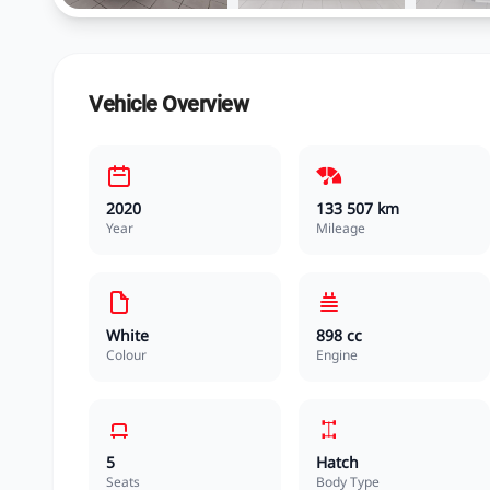
Vehicle Overview
2020
133 507 km
Year
Mileage
White
898 cc
Colour
Engine
5
Hatch
Seats
Body Type