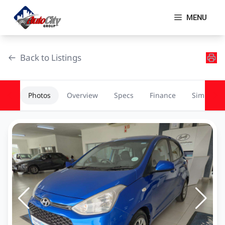
Skip
to
MENU
content
Back to Listings
Photos
Overview
Specs
Finance
Similar
OEM Approved