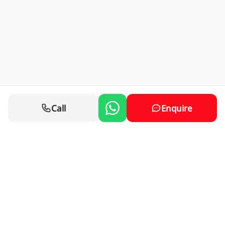
Call
Enquire
Contact Us
76 Springs Rd, Glenverloch, Nigel, 1490