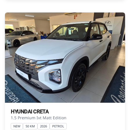
obtained from financial institutions will vary
depending on: the current prime interest rate,
the financial institution’s variables, the type,
condition and age of the vehicle, your credit
rating with the financial institution concerned,
the respective initiation fees and the time
period between the effective date of the loan
and the first installment payable. Please note
that you should seek appropriate financial
advice before concluding any loan
agreements.
HYUNDAI CRETA
1.5 Premium Ivt Matt Edition
NEW
50 KM
2026
PETROL