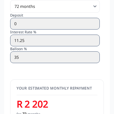
Deposit
Interest Rate %
Balloon %
YOUR ESTIMATED MONTHLY REPAYMENT
R 2 202
for
72
months