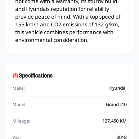
not come with a warranty, its sturdy build
and Hyundais reputation for reliability
provide peace of mind. With a top speed of
155 km/h and CO2 emissions of 132 g/km,
this vehicle combines performance with
environmental consideration.
Specifications
Make:
Hyundai
Model:
Grand I10
Mileage:
127,450 KM
Year:
2018