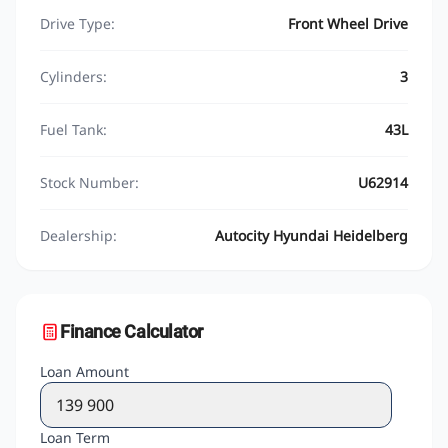
Drive Type:
Front Wheel Drive
Cylinders:
3
Fuel Tank:
43L
Stock Number:
U62914
Dealership:
Autocity Hyundai Heidelberg
Finance Calculator
Loan Amount
Loan Term