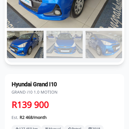
Hyundai Grand I10
GRAND i10 1.0 MOTION
R139 900
Est.
R2 468/month
127 450 km
Manual
Petrol
2018