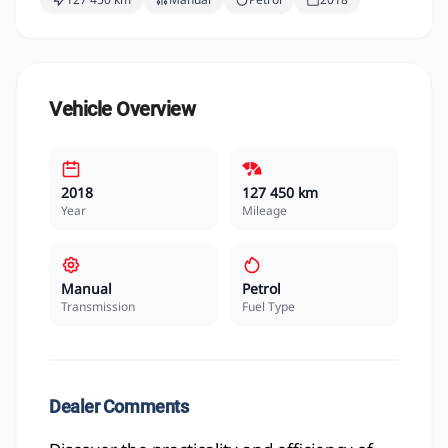
Vehicle Overview
2018
127 450 km
Year
Mileage
Manual
Petrol
Transmission
Fuel Type
Dealer Comments