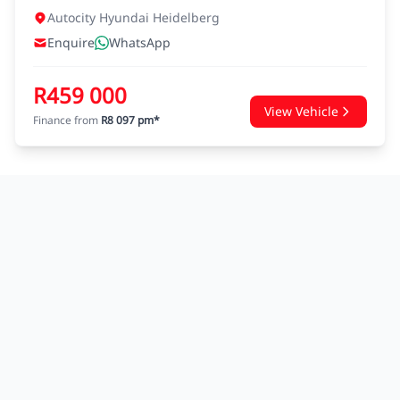
Autocity Hyundai Heidelberg
Enquire
WhatsApp
R459 000
View Vehicle
Finance from
R8 097 pm*