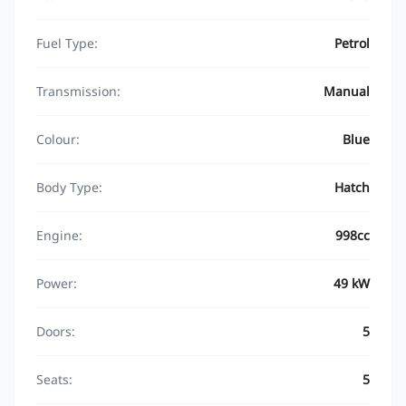
Fuel Type:
Petrol
Transmission:
Manual
Colour:
Blue
Body Type:
Hatch
Engine:
998cc
Power:
49 kW
Doors:
5
Seats:
5