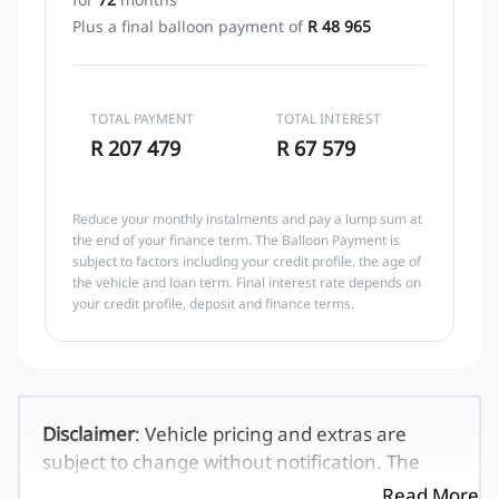
Plus a final balloon payment of
R 48 965
TOTAL PAYMENT
TOTAL INTEREST
R 207 479
R 67 579
Reduce your monthly instalments and pay a lump sum at
the end of your finance term. The Balloon Payment is
subject to factors including your credit profile, the age of
the vehicle and loan term. Final interest rate depends on
your credit profile, deposit and finance terms.
Disclaimer
: Vehicle pricing and extras are
subject to change without notification. The
seller and the advertiser will not be bound by
Read More