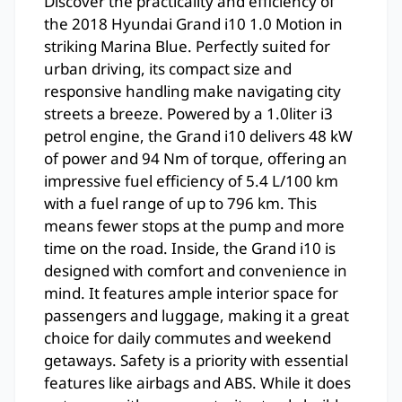
Discover the practicality and efficiency of
the 2018 Hyundai Grand i10 1.0 Motion in
striking Marina Blue. Perfectly suited for
urban driving, its compact size and
responsive handling make navigating city
streets a breeze. Powered by a 1.0liter i3
petrol engine, the Grand i10 delivers 48 kW
of power and 94 Nm of torque, offering an
impressive fuel efficiency of 5.4 L/100 km
with a fuel range of up to 796 km. This
means fewer stops at the pump and more
time on the road. Inside, the Grand i10 is
designed with comfort and convenience in
mind. It features ample interior space for
passengers and luggage, making it a great
choice for daily commutes and weekend
getaways. Safety is a priority with essential
features like airbags and ABS. While it does