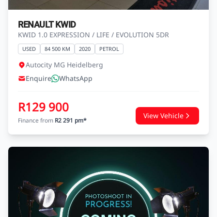
RENAULT KWID
KWID 1.0 EXPRESSION / LIFE / EVOLUTION 5DR
USED
84 500 KM
2020
PETROL
Autocity MG Heidelberg
Enquire
WhatsApp
R129 900
View Vehicle
Finance from
R2 291 pm*