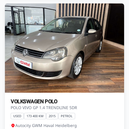
VOLKSWAGEN POLO
POLO VIVO GP 1.4 TRENDLINE 5DR
USED
173 400 KM
2015
PETROL
Autocity GWM Haval Heidelberg