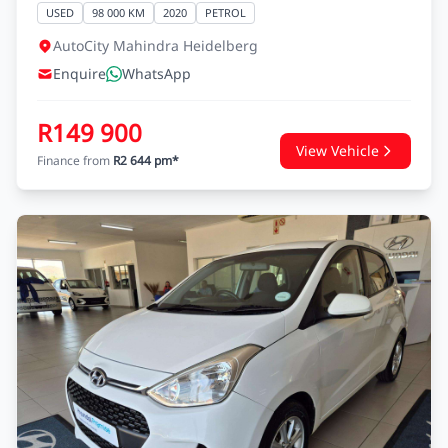
RENAULT SANDERO
SANDERO 900 T EXPRESSION
USED
98 000 KM
2020
PETROL
AutoCity Mahindra Heidelberg
Enquire
WhatsApp