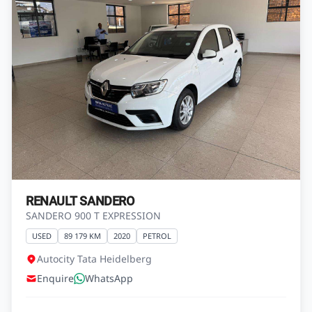
RENAULT CLIO
CLIO IV 900T BLAZE LTD EDITION 5DR (66KW)
USED
123 000 KM
2016
PETROL
Autocity Kia Heidelberg
Enquire
WhatsApp
R139 900
View Vehicle
Finance from
R2 468 pm*