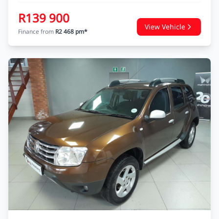
MAHINDRA KUV 100 NXT
KUV 100 1.2 K6+ NXT
USED
62 326 KM
2018
PETROL
Nissan Heidelberg
Enquire
WhatsApp
R139 900
View Vehicle
Finance from
R2 468 pm*