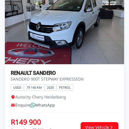
GRAND i10 1.25 FLUID
USED
134 250 KM
2018
PETROL
Autocity Hyundai Heidelberg
Enquire
WhatsApp
R149 900
View Vehicle
Finance from
R2 644 pm*