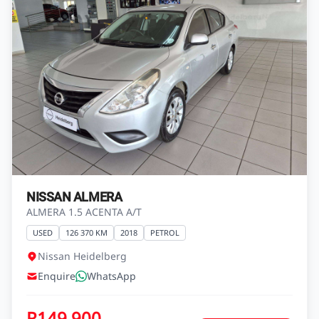
HAVAL H1
H1 1.5 VVT
USED
98 685 KM
2019
NONE
Autocity GWM Haval Heidelberg
Enquire
WhatsApp
R149 500
View Vehicle
Finance from
R2 637 pm*