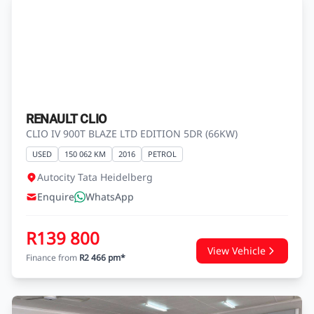
RENAULT CLIO
CLIO IV 900T BLAZE LTD EDITION 5DR (66KW)
USED
150 062 KM
2016
PETROL
Autocity Tata Heidelberg
Enquire
WhatsApp