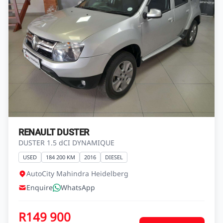
1.0l Climber 5-dr ABS
USED
119 692 KM
2022
PETROL
Nissan Heidelberg
Enquire
WhatsApp
R149 900
View Vehicle
Finance from
R2 644 pm*