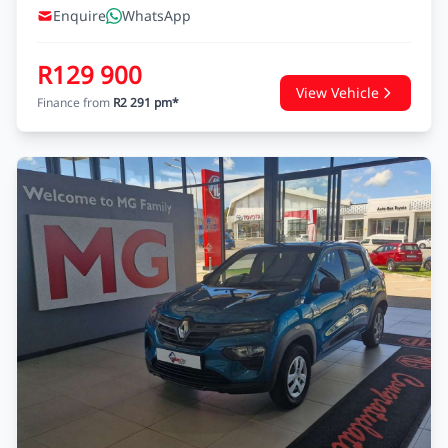
Enquire
WhatsApp
R129 900
View Vehicle
Finance from
R2 291 pm*