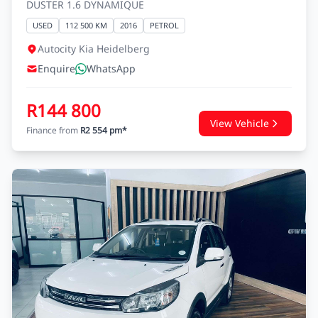
RENAULT DUSTER
DUSTER 1.6 DYNAMIQUE
USED
112 500 KM
2016
PETROL
Autocity Kia Heidelberg
Enquire
WhatsApp