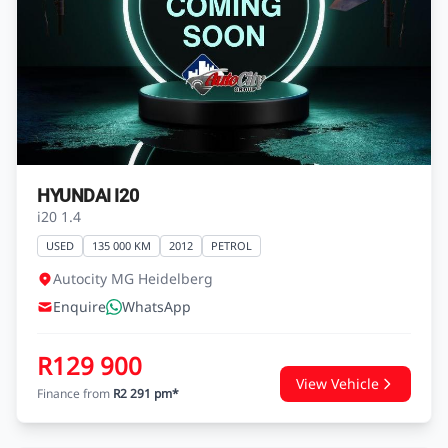
HYUNDAI I20
i20 1.4
USED
135 000 KM
2012
PETROL
Autocity MG Heidelberg
Enquire
WhatsApp
R129 900
View Vehicle
Finance from
R2 291 pm*