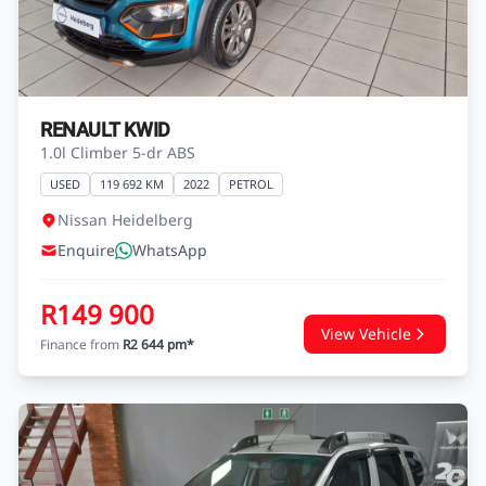
R149 900
View Vehicle
Finance from
R2 644 pm*
RENAULT KWID