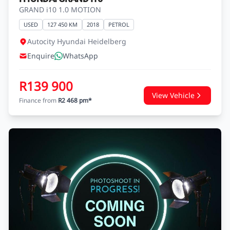
HYUNDAI GRAND I10
GRAND i10 1.0 MOTION
USED
127 450 KM
2018
PETROL
Autocity Hyundai Heidelberg
Enquire
WhatsApp