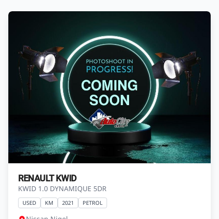
RENAULT KWID
KWID 1.0 DYNAMIQUE 5DR
USED
KM
2021
PETROL
Nissan Nigel