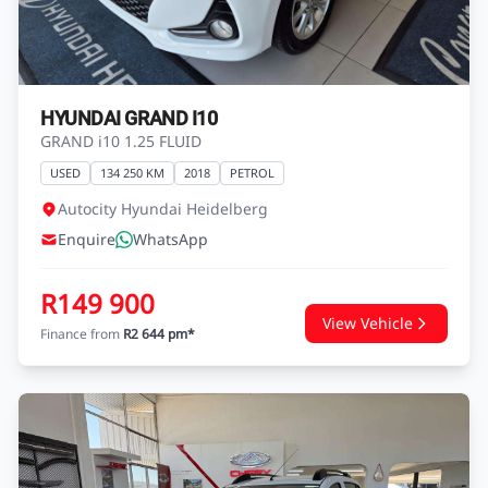
R149 900
View Vehicle
Finance from
R2 644 pm*
HYUNDAI GRAND I10