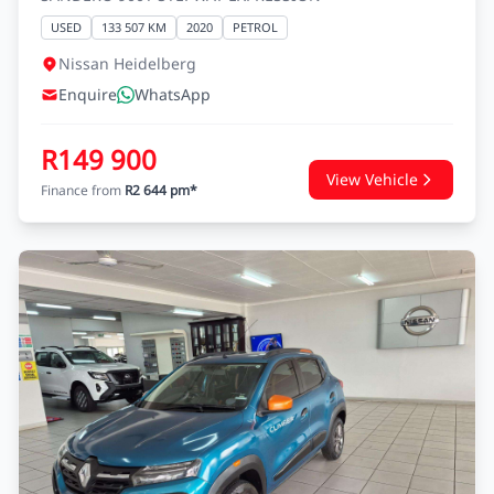
RENAULT SANDERO
SANDERO 900T STEPWAY EXPRESSION
USED
133 507 KM
2020
PETROL
Nissan Heidelberg
Enquire
WhatsApp