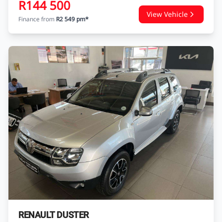
RENAULT SANDERO
SANDERO 900 T EXPRESSION
USED
89 179 KM
2020
PETROL
Autocity Tata Heidelberg
Enquire
WhatsApp
R144 500
View Vehicle
Finance from
R2 549 pm*