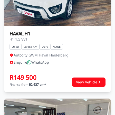
R144 800
View Vehicle
Finance from
R2 554 pm*