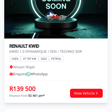
RENAULT KWID
KWID 1.0 DYNAMIQUE / ZEN / TECHNO 5DR
USED
47 797 KM
2022
PETROL
Nissan Nigel
Enquire
WhatsApp
R139 500
View Vehicle
Finance from
R2 461 pm*