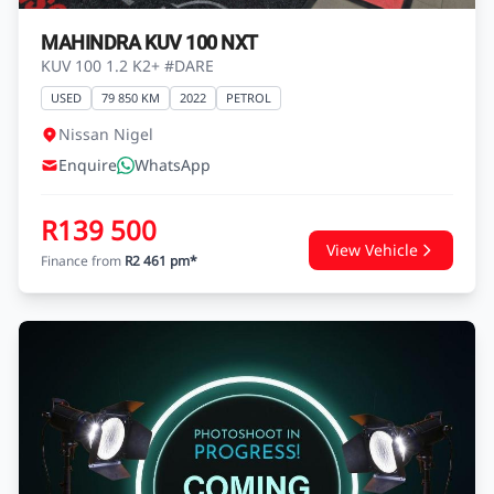
MAHINDRA KUV 100 NXT
KUV 100 1.2 K2+ #DARE
USED
79 850 KM
2022
PETROL
Nissan Nigel
Enquire
WhatsApp
R139 500
View Vehicle
Finance from
R2 461 pm*