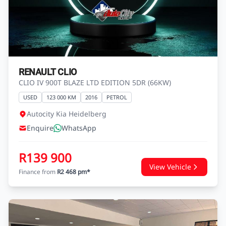
R139 900
View Vehicle
Finance from
R2 468 pm*