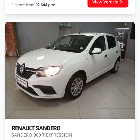
RENAULT DUSTER
DUSTER 1.5 dCI DYNAMIQUE
USED
184 200 KM
2016
DIESEL
AutoCity Mahindra Heidelberg
Enquire
WhatsApp
R149 900
View Vehicle
Finance from
R2 644 pm*