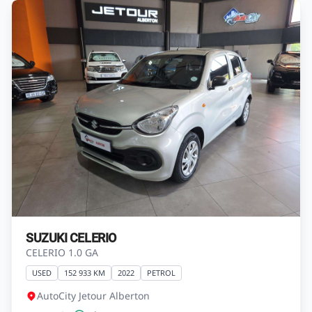
SUZUKI CELERIO
CELERIO 1.0 GA
USED
152 933 KM
2022
PETROL
AutoCity Jetour Alberton