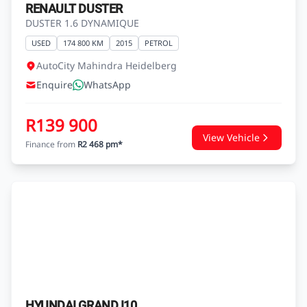
RENAULT DUSTER
DUSTER 1.6 DYNAMIQUE
USED
174 800 KM
2015
PETROL
AutoCity Mahindra Heidelberg
Enquire
WhatsApp
R139 900
View Vehicle
Finance from
R2 468 pm*