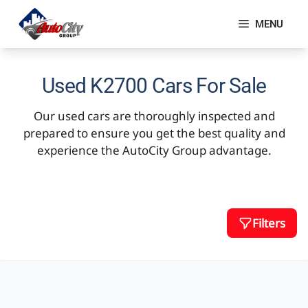
Skip
to
MENU
content
Used K2700 Cars For Sale
Our used cars are thoroughly inspected and
prepared to ensure you get the best quality and
experience the AutoCity Group advantage.
Filters