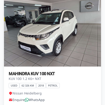
R139 800
View Vehicle
Finance from
R2 466 pm*