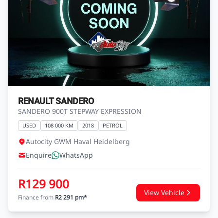
RENAULT SANDERO
SANDERO 900T STEPWAY EXPRESSION
USED
108 000 KM
2018
PETROL
Autocity GWM Haval Heidelberg
Enquire
WhatsApp
R129 900
View Vehicle
Finance from
R2 291 pm*