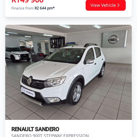
NISSAN ALMERA
ALMERA 1.5 ACENTA A/T
USED
126 370 KM
2018
PETROL
Nissan Heidelberg
Enquire
WhatsApp
R149 900
View Vehicle
Finance from
R2 644 pm*