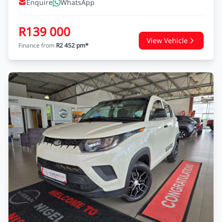
Enquire
WhatsApp
R139 000
View Vehicle
Finance from
R2 452 pm*