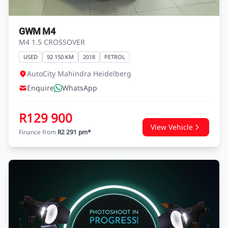
GWM M4
M4 1.5 CROSSOVER
USED
92 150 KM
2018
PETROL
AutoCity Mahindra Heidelberg
Enquire
WhatsApp
R129 900
View Vehicle
Finance from
R2 291 pm*