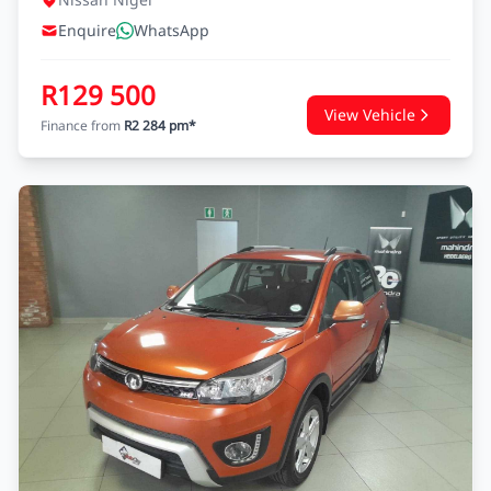
Enquire
WhatsApp
R129 500
View Vehicle
Finance from
R2 284 pm*