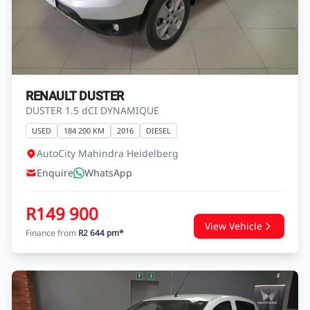
RENAULT DUSTER
DUSTER 1.5 dCI DYNAMIQUE
USED
184 200 KM
2016
DIESEL
AutoCity Mahindra Heidelberg
Enquire
WhatsApp
R149 900
View Vehicle
Finance from
R2 644 pm*