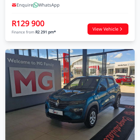
Enquire
WhatsApp
R129 900
View Vehicle
Finance from
R2 291 pm*