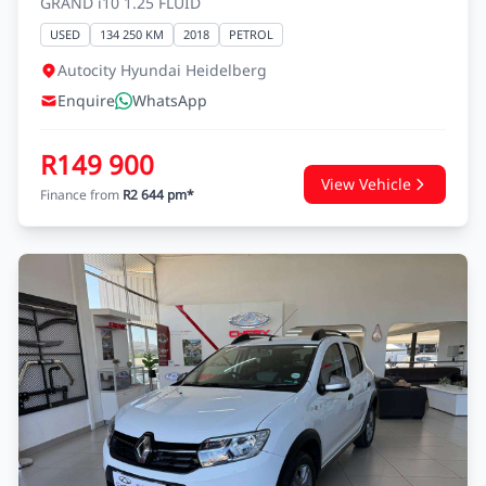
GRAND i10 1.25 FLUID
USED
134 250 KM
2018
PETROL
Autocity Hyundai Heidelberg
Enquire
WhatsApp
R149 900
View Vehicle
Finance from
R2 644 pm*