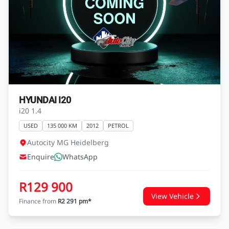
HYUNDAI I20
i20 1.4
USED
135 000 KM
2012
PETROL
Autocity MG Heidelberg
Enquire
WhatsApp
R129 900
View Vehicle
Finance from
R2 291 pm*