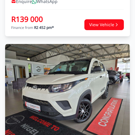
Enquire
WhatsApp
R139 000
View Vehicle
Finance from
R2 452 pm*