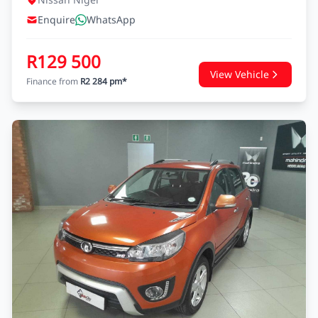
Enquire
WhatsApp
R129 500
View Vehicle
Finance from
R2 284 pm*