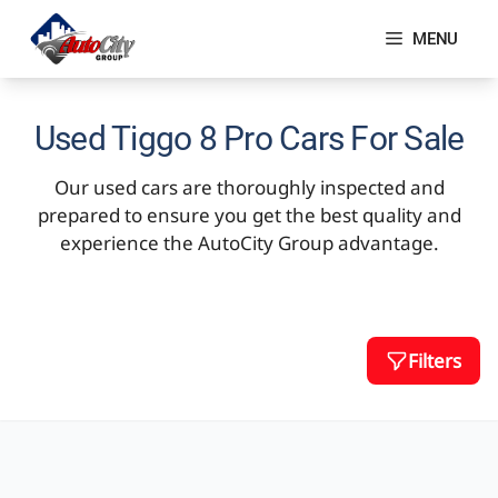
Skip
to
MENU
content
Used Tiggo 8 Pro Cars For Sale
Our used cars are thoroughly inspected and
prepared to ensure you get the best quality and
experience the AutoCity Group advantage.
Filters