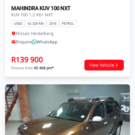
MAHINDRA KUV 100 NXT
KUV 100 1.2 K6+ NXT
USED
62 326 KM
2018
PETROL
Nissan Heidelberg
Enquire
WhatsApp
R139 900
View Vehicle
Finance from
R2 468 pm*