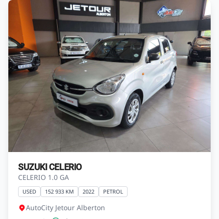
SUZUKI CELERIO
CELERIO 1.0 GA
USED
152 933 KM
2022
PETROL
AutoCity Jetour Alberton