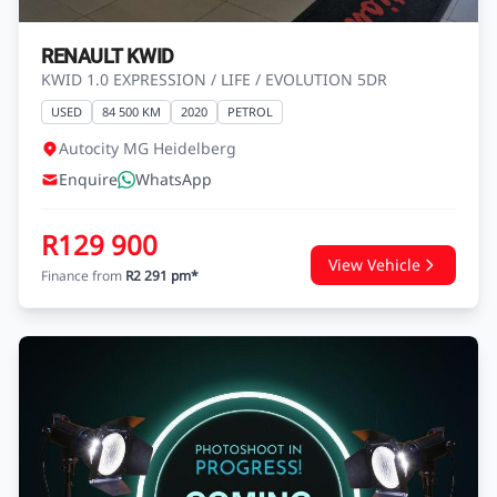
RENAULT KWID
KWID 1.0 EXPRESSION / LIFE / EVOLUTION 5DR
USED
84 500 KM
2020
PETROL
Autocity MG Heidelberg
Enquire
WhatsApp
R129 900
View Vehicle
Finance from
R2 291 pm*