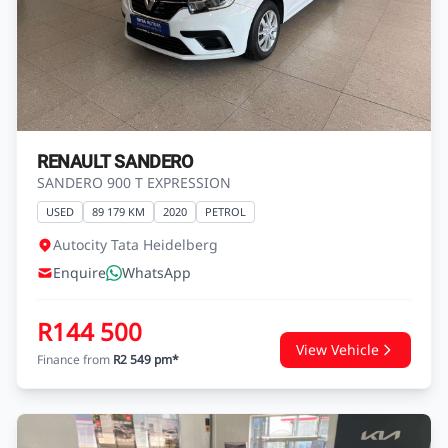
RENAULT SANDERO
SANDERO 900 T EXPRESSION
USED
89 179 KM
2020
PETROL
Autocity Tata Heidelberg
Enquire
WhatsApp
R144 500
View Vehicle
Finance from
R2 549 pm*