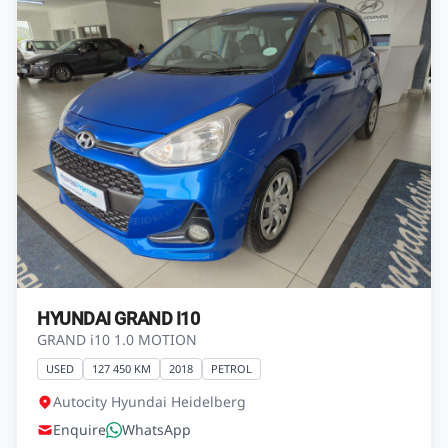
HYUNDAI GRAND I10
GRAND i10 1.0 MOTION
USED
127 450 KM
2018
PETROL
Autocity Hyundai Heidelberg
Enquire
WhatsApp