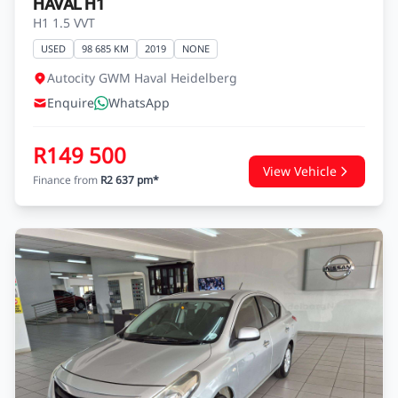
HAVAL H1
H1 1.5 VVT
USED
98 685 KM
2019
NONE
Autocity GWM Haval Heidelberg
Enquire
WhatsApp
R149 500
View Vehicle
Finance from
R2 637 pm*