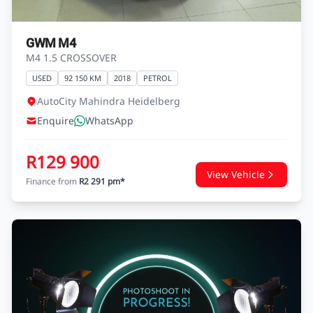
GWM M4
M4 1.5 CROSSOVER
USED
92 150 KM
2018
PETROL
AutoCity Mahindra Heidelberg
Enquire
WhatsApp
R129 900
View Vehicle
Finance from
R2 291 pm*