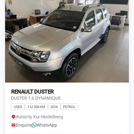
RENAULT DUSTER
DUSTER 1.6 DYNAMIQUE
USED
112 500 KM
2016
PETROL
Autocity Kia Heidelberg
Enquire
WhatsApp