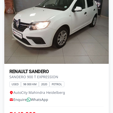
RENAULT SANDERO
SANDERO 900 T EXPRESSION
USED
98 000 KM
2020
PETROL
AutoCity Mahindra Heidelberg
Enquire
WhatsApp