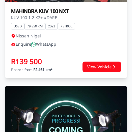
MAHINDRA KUV 100 NXT
KUV 100 1.2 K2+ #DARE
USED
79 850 KM
2022
PETROL
Nissan Nigel
Enquire
WhatsApp
R139 500
View Vehicle
Finance from
R2 461 pm*