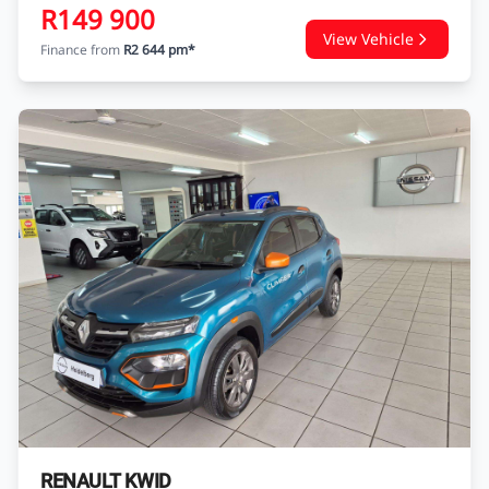
R149 900
View Vehicle
Finance from
R2 644 pm*
RENAULT KWID