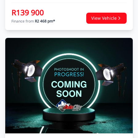
R139 900
View Vehicle
Finance from
R2 468 pm*