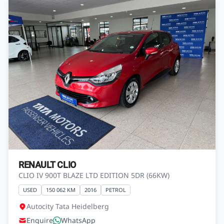
RENAULT CLIO
CLIO IV 900T BLAZE LTD EDITION 5DR (66KW)
USED
150 062 KM
2016
PETROL
Autocity Tata Heidelberg
Enquire
WhatsApp