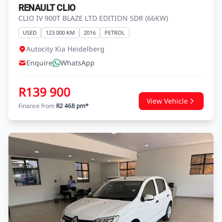
RENAULT CLIO
CLIO IV 900T BLAZE LTD EDITION 5DR (66KW)
USED
123 000 KM
2016
PETROL
Autocity Kia Heidelberg
Enquire
WhatsApp
R139 900
View Vehicle
Finance from
R2 468 pm*