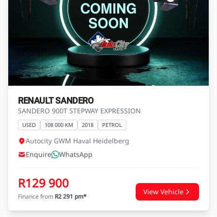
RENAULT SANDERO
SANDERO 900T STEPWAY EXPRESSION
USED
108 000 KM
2018
PETROL
Autocity GWM Haval Heidelberg
Enquire
WhatsApp
R129 900
View Vehicle
Finance from
R2 291 pm*