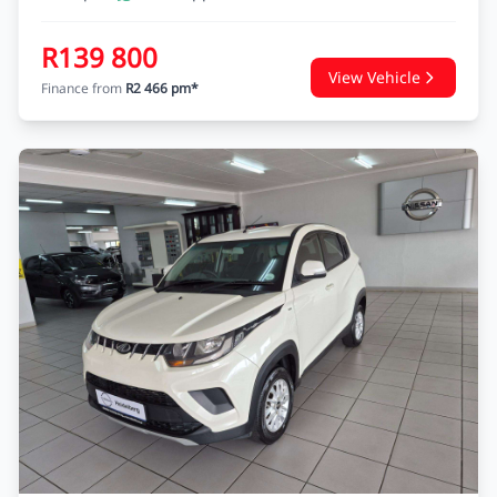
R139 800
View Vehicle
Finance from
R2 466 pm*