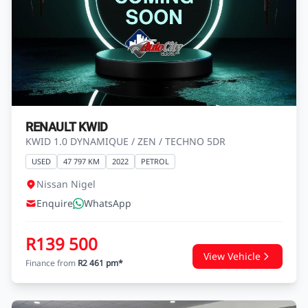
RENAULT KWID
KWID 1.0 DYNAMIQUE / ZEN / TECHNO 5DR
USED
47 797 KM
2022
PETROL
Nissan Nigel
Enquire
WhatsApp
R139 500
View Vehicle
Finance from
R2 461 pm*