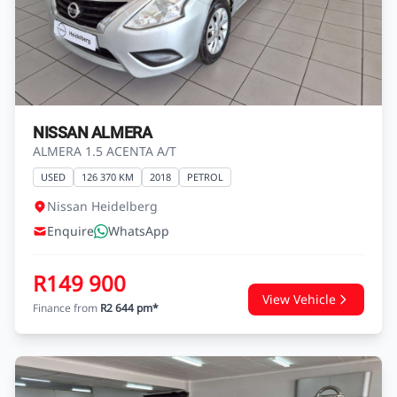
NISSAN ALMERA
ALMERA 1.5 ACENTA A/T
USED
126 370 KM
2018
PETROL
Nissan Heidelberg
Enquire
WhatsApp
R149 900
View Vehicle
Finance from
R2 644 pm*