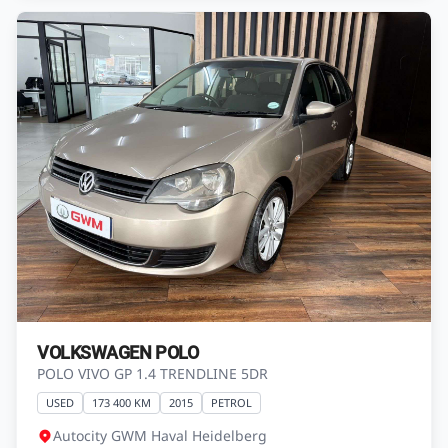
VOLKSWAGEN POLO
POLO VIVO GP 1.4 TRENDLINE 5DR
USED
173 400 KM
2015
PETROL
Autocity GWM Haval Heidelberg