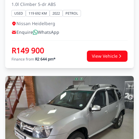
1.0l Climber 5-dr ABS
USED
119 692 KM
2022
PETROL
Nissan Heidelberg
Enquire
WhatsApp
R149 900
View Vehicle
Finance from
R2 644 pm*