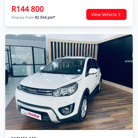
R144 800
View Vehicle
Finance from
R2 554 pm*