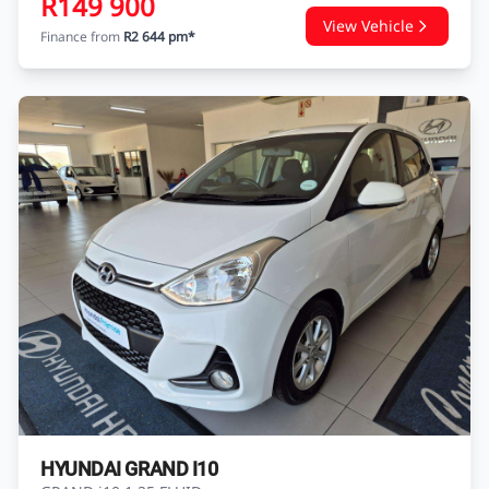
R149 900
View Vehicle
Finance from
R2 644 pm*
HYUNDAI GRAND I10