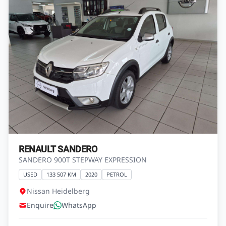
RENAULT SANDERO
SANDERO 900T STEPWAY EXPRESSION
USED
133 507 KM
2020
PETROL
Nissan Heidelberg
Enquire
WhatsApp