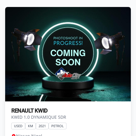
RENAULT KWID
KWID 1.0 DYNAMIQUE 5DR
USED
KM
2021
PETROL
Nissan Nigel