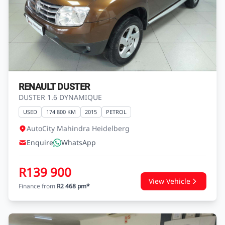
RENAULT DUSTER
DUSTER 1.6 DYNAMIQUE
USED
174 800 KM
2015
PETROL
AutoCity Mahindra Heidelberg
Enquire
WhatsApp
R139 900
View Vehicle
Finance from
R2 468 pm*