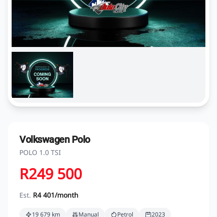
Volkswagen Polo
POLO 1.0 TSI
R249 500
Est.
R4 401/month
19 679 km
Manual
Petrol
2023