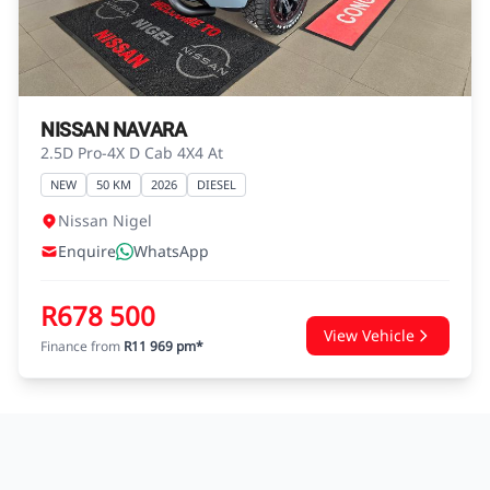
advice before concluding any loan
agreements.
NISSAN NAVARA
2.5D Pro-4X D Cab 4X4 At
NEW
50 KM
2026
DIESEL
Nissan Nigel
Enquire
WhatsApp
R678 500
View Vehicle
Finance from
R11 969 pm*