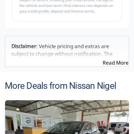
the vehicle and loan term. Final interest rate depends on
your credit profile, deposit and finance terms.
Disclaimer
: Vehicle pricing and extras are
subject to change without notification. The
seller and the advertiser will not be bound by
Read More
inadvertent and obvious errors in the prices
and details displayed on this website. No two
vehicles are exactly the same, therefore specs
More Deals from Nissan Nigel
are based on averages and are merely
indicative so should be viewed on the basis of
probable rather than definitive. Please
confirm pricing, extras, specs and all details
with the seller before purchase. The
information on this website is mostly updated