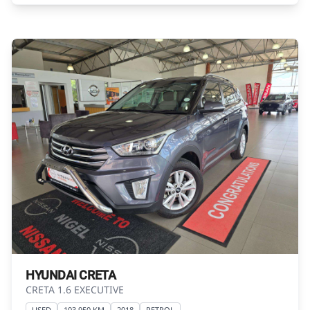
exactly as they are not of the actual vehicle.
Please contact the seller to view the vehicle, or
request actual photos. A used vehicle\'s
mileage may change without notice. Please
confirm exact mileage with the seller. The
finance calculator is a form of loan simulator
and is not an offer by the seller, its
management, employees, representatives,
agents or affiliates of any kind. It is provided to
you for information and convenience
purposes only and does not constitute
financial advice in any form or manner. It is a
guide only that is based on certain
assumptions and approximations, and we do
not guarantee the accuracy of any
information thereof. The seller, its
HYUNDAI CRETA
management, employees, representatives,
CRETA 1.6 EXECUTIVE
agents and affiliates do not accept
USED
103 950 KM
2018
PETROL