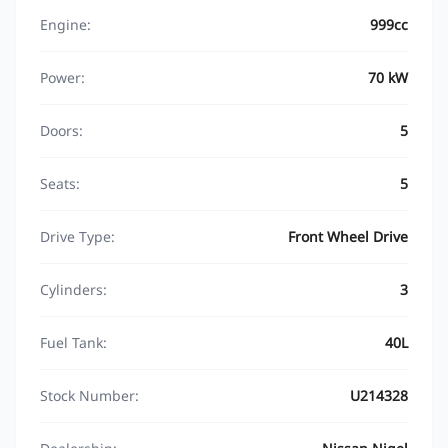
Engine:
999cc
Power:
70 kW
Doors:
5
Seats:
5
Drive Type:
Front Wheel Drive
Cylinders:
3
Fuel Tank:
40L
Stock Number:
U214328