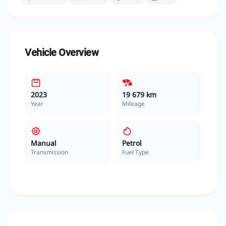
Vehicle Overview
2023
19 679 km
Year
Mileage
Manual
Petrol
Transmission
Fuel Type