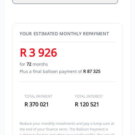
YOUR ESTIMATED MONTHLY REPAYMENT
R 3 926
for
72
months
Plus a final balloon payment of
R 87 325
TOTAL PAYMENT
TOTAL INTEREST
R 370 021
R 120 521
Reduce your monthly instalments and pay a lump sum at
the end of your finance term. The Balloon Payment is
subject to factors including your credit profile, the age of