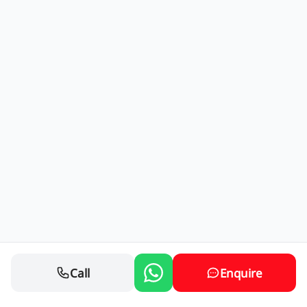
Call
Enquire