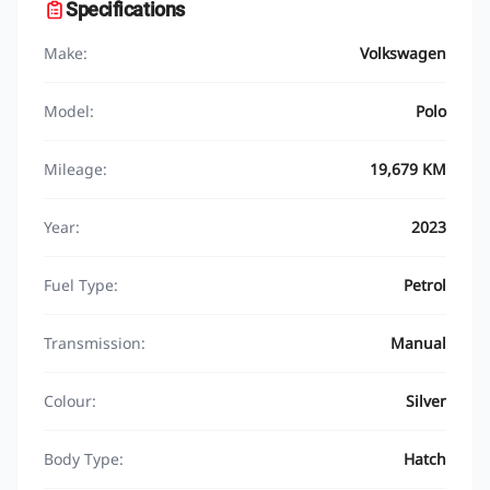
Specifications
Make:
Volkswagen
Model:
Polo
Mileage:
19,679 KM
Year:
2023
Fuel Type:
Petrol
Transmission:
Manual
Colour:
Silver
Body Type:
Hatch