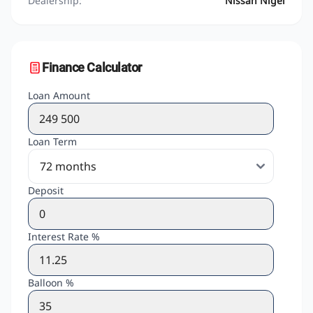
Dealership:
Nissan Nigel
Finance Calculator
Loan Amount
Loan Term
Deposit
Interest Rate %
Balloon %