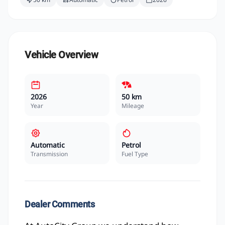
Vehicle Overview
2026
50 km
Year
Mileage
Automatic
Petrol
Transmission
Fuel Type
Dealer Comments