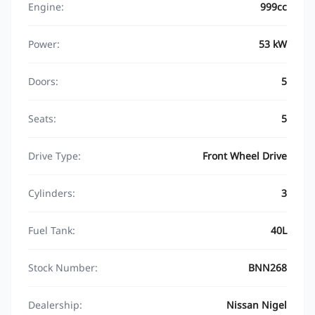
Engine:
999cc
Power:
53 kW
Doors:
5
Seats:
5
Drive Type:
Front Wheel Drive
Cylinders:
3
Fuel Tank:
40L
Stock Number:
BNN268
Dealership:
Nissan Nigel