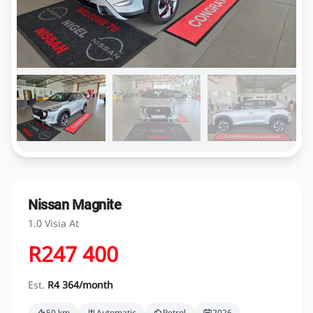
Nissan Magnite
1.0 Visia At
R247 400
Est.
R4 364/month
50 km
Automatic
Petrol
2026