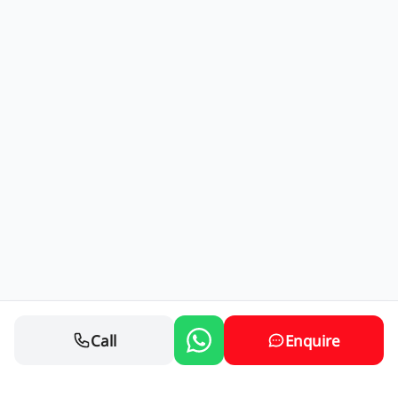
Call
Enquire