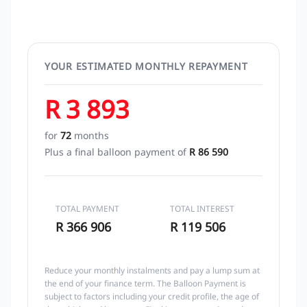
YOUR ESTIMATED MONTHLY REPAYMENT
R 3 893
for
72
months
Plus a final balloon payment of
R 86 590
TOTAL PAYMENT
TOTAL INTEREST
R 366 906
R 119 506
Reduce your monthly instalments and pay a lump sum at
the end of your finance term. The Balloon Payment is
subject to factors including your credit profile, the age of