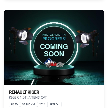
Please contact the seller to view the vehicle, or
request actual photos. A used vehicle\'s
mileage may change without notice. Please
confirm exact mileage with the seller. The
finance calculator is a form of loan simulator
and is not an offer by the seller, its
management, employees, representatives,
agents or affiliates of any kind. It is provided to
you for information and convenience
purposes only and does not constitute
financial advice in any form or manner. It is a
guide only that is based on certain
assumptions and approximations, and we do
not guarantee the accuracy of any
information thereof. The seller, its
RENAULT KIGER
management, employees, representatives,
KIGER 1.0T INTENS CVT
agents and affiliates do not accept
USED
55 980 KM
2024
PETROL
responsibility for any errors or omissions