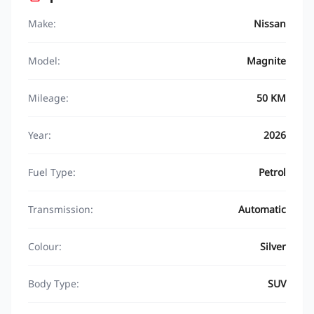
Make:
Nissan
Model:
Magnite
Mileage:
50 KM
Year:
2026
Fuel Type:
Petrol
Transmission:
Automatic
Colour:
Silver
Body Type:
SUV