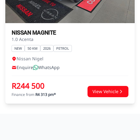
agreements.
NISSAN MAGNITE
1.0 Acenta
NEW
50 KM
2026
PETROL
Nissan Nigel
Enquire
WhatsApp
R244 500
View Vehicle
Finance from
R4 313 pm*