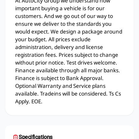
At AutoCity Group we understand how
important buying a vehicle is for our
customers. And we go out of our way to
ensure we deliver to the standards you
would expect. We design a package around
your budget. All prices exclude
administration, delivery and license
registration fees. Prices subject to change
without prior notice. Test drives welcome.
Finance available through all major banks.
Finance is subject to Bank Approval.
Optional Warranty and Service plans
available. Tradeins will be considered. Ts Cs
Apply. EOE.
Specifications