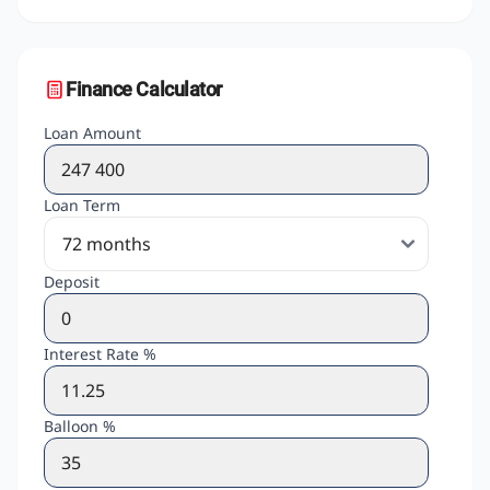
Finance Calculator
Loan Amount
Loan Term
Deposit
Interest Rate %
Balloon %