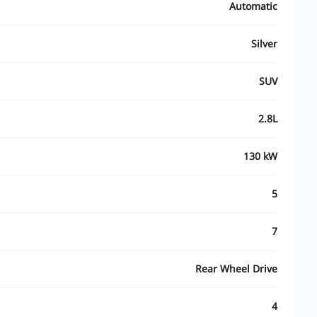
Automatic
Silver
SUV
2.8L
130 kW
5
7
Rear Wheel Drive
4