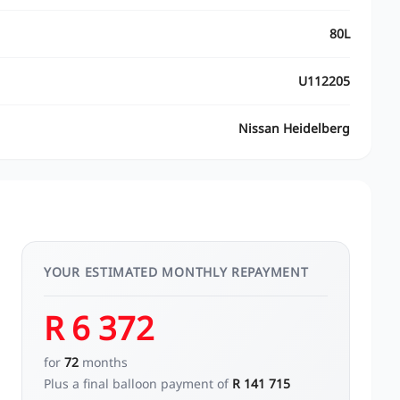
80L
U112205
Nissan Heidelberg
YOUR ESTIMATED MONTHLY REPAYMENT
R 6 372
for
72
months
Plus a final balloon payment of
R 141 715