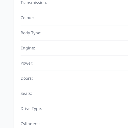
Transmission:
Colour:
Body Type:
Engine:
Power:
Doors:
Seats:
Drive Type:
Cylinders: