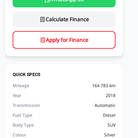
Calculate Finance
Apply for Finance
QUICK SPECS
Mileage
164 783 km
Year
2018
Transmission
Automatic
Fuel Type
Diesel
Body Type
SUV
Colour
Silver