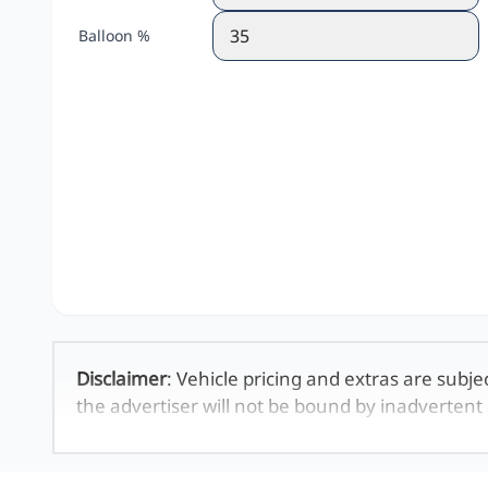
Balloon %
Disclaimer
: Vehicle pricing and extras are subje
the advertiser will not be bound by inadvertent 
displayed on this website. No two vehicles are 
averages and are merely indicative so should b
definitive. Please confirm pricing, extras, specs