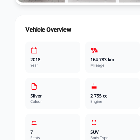
Vehicle Overview
2018
164 783 km
Year
Mileage
Silver
2 755 cc
Colour
Engine
7
SUV
Seats
Body Type