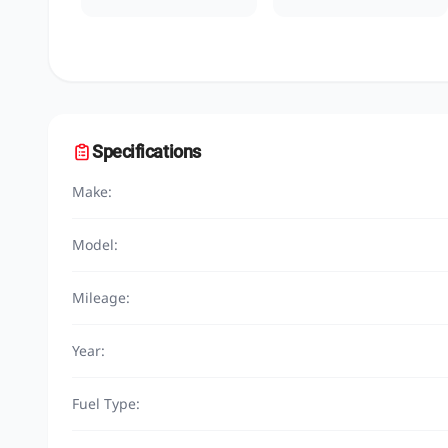
Specifications
Make:
Model:
Mileage:
Year:
Fuel Type: