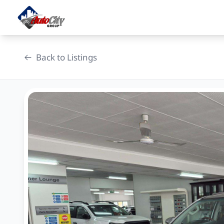
Skip
to
content
Back to Listings
OEM Approved