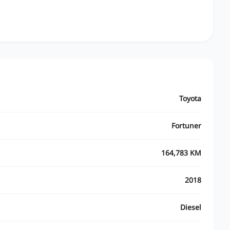
Toyota
Fortuner
164,783 KM
2018
Diesel