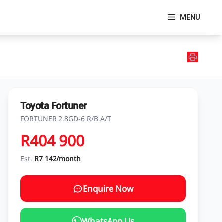
MENU
Toyota Fortuner
FORTUNER 2.8GD-6 R/B A/T
R404 900
Est.
R7 142/month
Enquire Now
WhatsApp Us