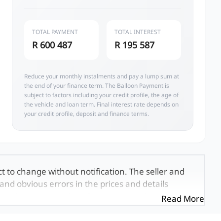
TOTAL PAYMENT
TOTAL INTEREST
R 600 487
R 195 587
Reduce your monthly instalments and pay a lump sum at
the end of your finance term. The Balloon Payment is
subject to factors including your credit profile, the age of
the vehicle and loan term. Final interest rate depends on
your credit profile, deposit and finance terms.
ct to change without notification. The seller and
and obvious errors in the prices and details
exactly the same, therefore specs are based on
Read More
e viewed on the basis of probable rather than
 and all details with the seller before purchase.