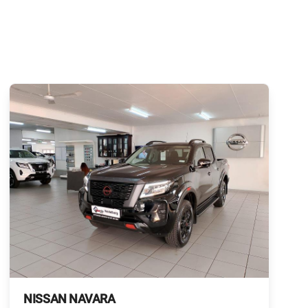
NISSAN NAVARA