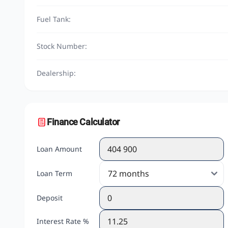
Fuel Tank:
Stock Number:
Dealership:
Finance Calculator
Loan Amount
Loan Term
Deposit
Interest Rate %