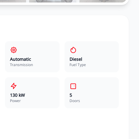
Automatic
Diesel
Transmission
Fuel Type
130 kW
5
Power
Doors