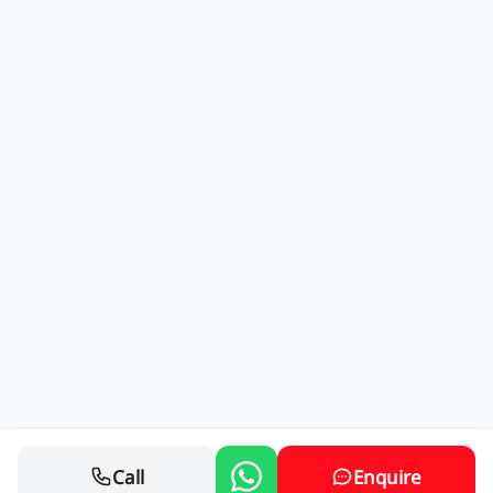
Call
Enquire