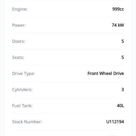
Engine:
999cc
Power:
74 kW
Doors:
5
Seats:
5
Drive Type:
Front Wheel Drive
Cylinders:
3
Fuel Tank:
40L
Stock Number:
U112194