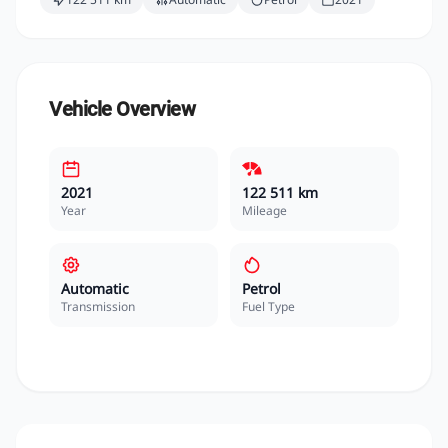
Vehicle Overview
2021
122 511 km
Year
Mileage
Automatic
Petrol
Transmission
Fuel Type