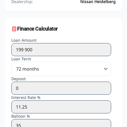
Dealership:
Nissan Heidelberg
Finance Calculator
Loan Amount
Loan Term
Deposit
Interest Rate %
Balloon %