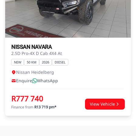
advice before concluding any loan
agreements.
NISSAN NAVARA
2.5D Pro-4X D Cab 4X4 At
NEW
50 KM
2026
DIESEL
Nissan Heidelberg
Enquire
WhatsApp
R777 740
View Vehicle
Finance from
R13 719 pm*