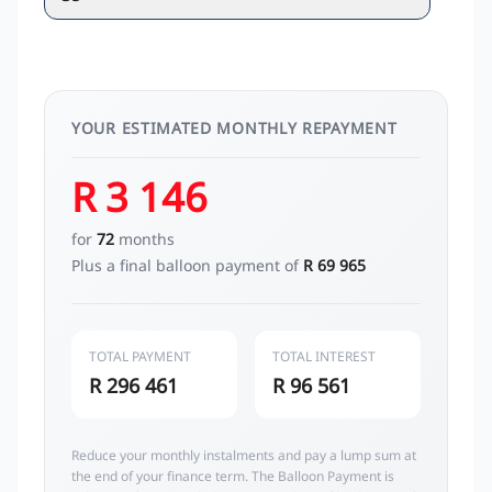
YOUR ESTIMATED MONTHLY REPAYMENT
R 3 146
for
72
months
Plus a final balloon payment of
R 69 965
TOTAL PAYMENT
TOTAL INTEREST
R 296 461
R 96 561
Reduce your monthly instalments and pay a lump sum at
the end of your finance term. The Balloon Payment is