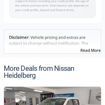
subject to factors including your credit profile, the age of
the vehicle and loan term. Final interest rate depends on
your credit profile, deposit and finance terms.
Disclaimer
: Vehicle pricing and extras are
subject to change without notification. The
seller and the advertiser will not be bound by
Read More
inadvertent and obvious errors in the prices
and details displayed on this website. No two
vehicles are exactly the same, therefore specs
More Deals from Nissan
are based on averages and are merely
Heidelberg
indicative so should be viewed on the basis of
probable rather than definitive. Please
confirm pricing, extras, specs and all details
with the seller before purchase. The
information on this website is mostly updated