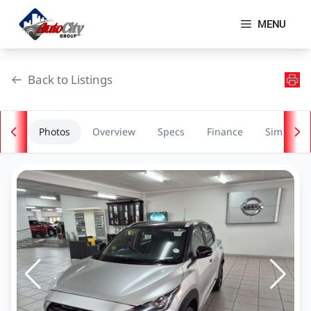
Skip
to
MENU
content
Back to Listings
Photos
Overview
Specs
Finance
Similar
OEM Approved