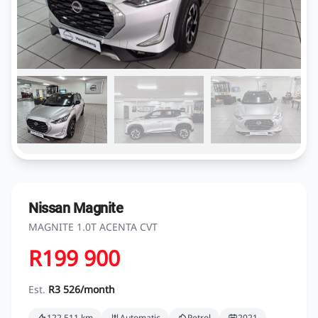
Nissan Magnite
MAGNITE 1.0T ACENTA CVT
R199 900
Est.
R3 526/month
122 511 km
Automatic
Petrol
2021