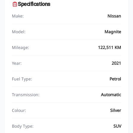
Specifications
Make:
Nissan
Model:
Magnite
Mileage:
122,511 KM
Year:
2021
Fuel Type:
Petrol
Transmission:
Automatic
Colour:
Silver
Body Type:
SUV