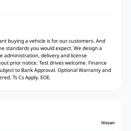
t buying a vehicle is for our customers. And
the standards you would expect. We design a
e administration, delivery and license
hout prior notice. Test drives welcome. Finance
 subject to Bank Approval. Optional Warranty and
ered. Ts Cs Apply. EOE.
Nissan