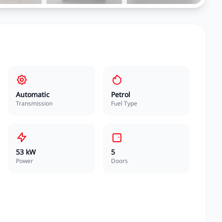
Automatic
Petrol
Transmission
Fuel Type
53 kW
5
Power
Doors