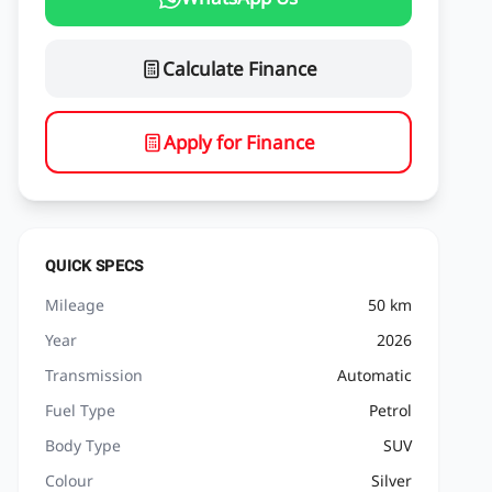
Calculate Finance
Apply for Finance
QUICK SPECS
Mileage
50 km
Year
2026
Transmission
Automatic
Fuel Type
Petrol
Body Type
SUV
Colour
Silver