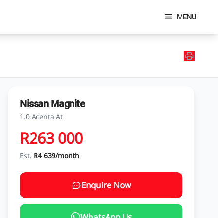
MENU
Nissan Magnite
1.0 Acenta At
R263 000
Est.
R4 639/month
Enquire Now
WhatsApp Us