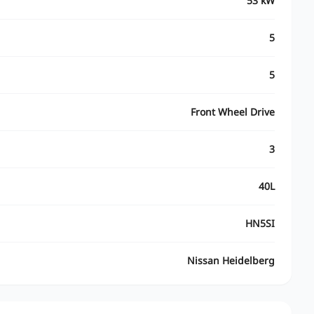
53 kW
5
5
Front Wheel Drive
3
40L
HN5SI
Nissan Heidelberg