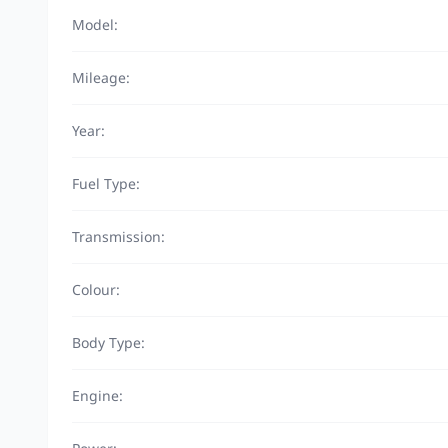
Model:
Mileage:
Year:
Fuel Type:
Transmission:
Colour:
Body Type:
Engine: