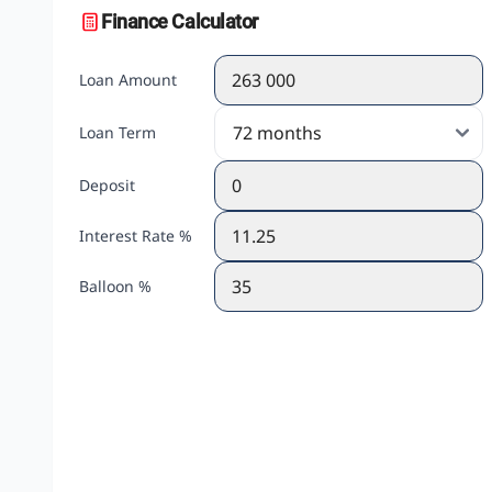
Finance Calculator
Loan Amount
Loan Term
Deposit
Interest Rate %
Balloon %