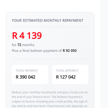
YOUR ESTIMATED MONTHLY REPAYMENT
R 4 139
for
72
months
Plus a final balloon payment of
R 92 050
TOTAL PAYMENT
TOTAL INTEREST
R 390 042
R 127 042
Reduce your monthly instalments and pay a lump sum at
the end of your finance term. The Balloon Payment is
subject to factors including your credit profile, the age of
the vehicle and loan term. Final interest rate depends on