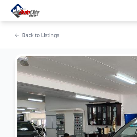
Skip
to
content
Back to Listings
OEM Approved