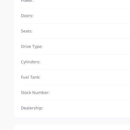
Power:
Doors:
Seats:
Drive Type:
Cylinders:
Fuel Tank:
Stock Number:
Dealership: