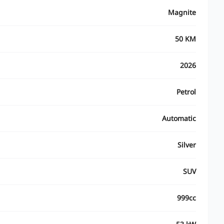
Magnite
50 KM
2026
Petrol
Automatic
Silver
SUV
999cc