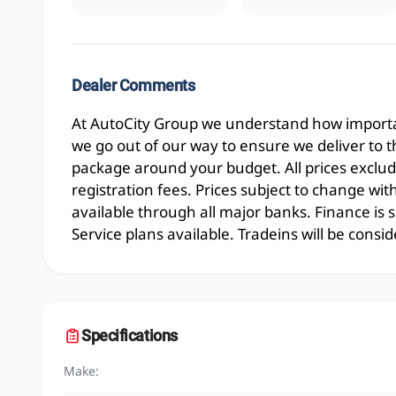
Dealer Comments
At AutoCity Group we understand how importan
we go out of our way to ensure we deliver to 
package around your budget. All prices exclud
registration fees. Prices subject to change wit
available through all major banks. Finance is
Service plans available. Tradeins will be consid
Specifications
Make: