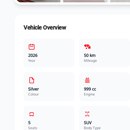
Vehicle Overview
2026
50 km
Year
Mileage
Silver
999 cc
Colour
Engine
5
SUV
Seats
Body Type