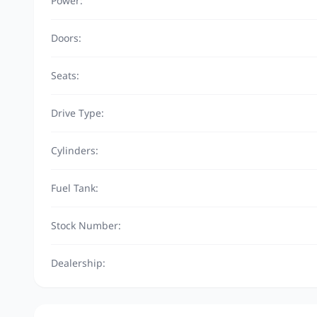
Power:
Doors:
Seats:
Drive Type:
Cylinders:
Fuel Tank:
Stock Number:
Dealership: