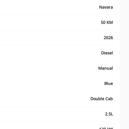
Navara
50 KM
2026
Diesel
Manual
Blue
Double Cab
2.5L