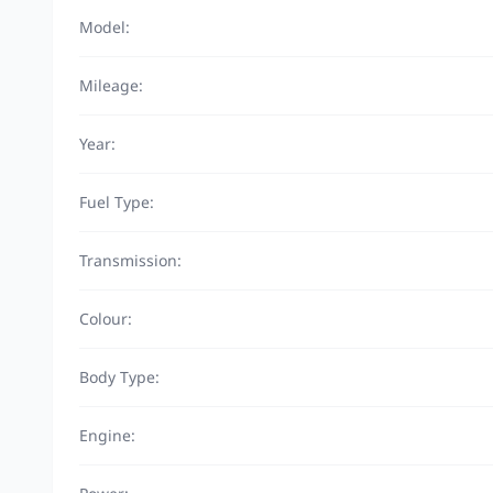
Model:
Mileage:
Year:
Fuel Type:
Transmission:
Colour:
Body Type:
Engine: