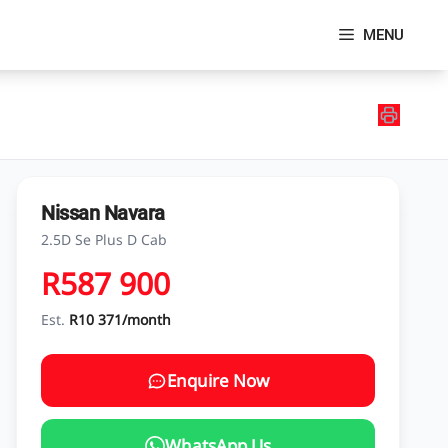
MENU
Nissan Navara
2.5D Se Plus D Cab
R587 900
Est.
R10 371/month
Enquire Now
WhatsApp Us