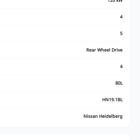
120 kW
4
5
Rear Wheel Drive
4
80L
HN19.1BL
Nissan Heidelberg