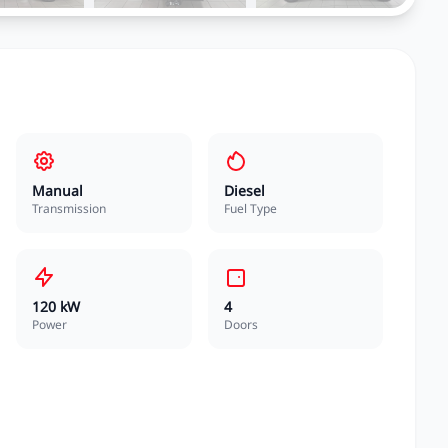
Manual
Diesel
Transmission
Fuel Type
120 kW
4
Power
Doors