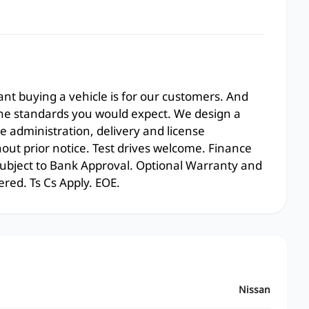
t buying a vehicle is for our customers. And
the standards you would expect. We design a
e administration, delivery and license
hout prior notice. Test drives welcome. Finance
 subject to Bank Approval. Optional Warranty and
ered. Ts Cs Apply. EOE.
Nissan