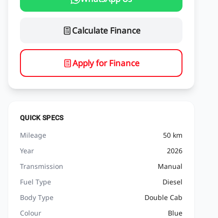
Calculate Finance
Apply for Finance
QUICK SPECS
Mileage
50 km
Year
2026
Transmission
Manual
Fuel Type
Diesel
Body Type
Double Cab
Colour
Blue