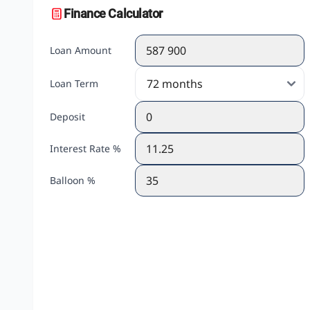
Finance Calculator
Loan Amount
Loan Term
Deposit
Interest Rate %
Balloon %