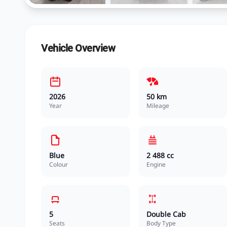
Vehicle Overview
2026
50 km
Year
Mileage
Blue
2 488 cc
Colour
Engine
5
Double Cab
Seats
Body Type