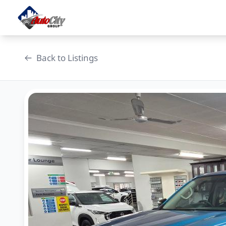
Skip
to
content
Back to Listings
OEM Approved