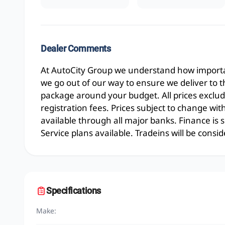
Dealer Comments
At AutoCity Group we understand how importan
we go out of our way to ensure we deliver to 
package around your budget. All prices exclud
registration fees. Prices subject to change wit
available through all major banks. Finance is
Service plans available. Tradeins will be consid
Specifications
Make: