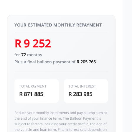
YOUR ESTIMATED MONTHLY REPAYMENT
R 9 252
for
72
months
Plus a final balloon payment of
R 205 765
TOTAL PAYMENT
TOTAL INTEREST
R 871 885
R 283 985
Reduce your monthly instalments and pay a lump sum at
the end of your finance term. The Balloon Payment is
subject to factors including your credit profile, the age of
the vehicle and loan term. Final interest rate depends on