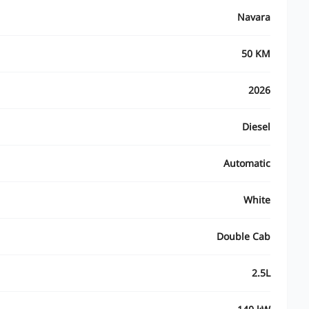
Navara
50 KM
2026
Diesel
Automatic
White
Double Cab
2.5L