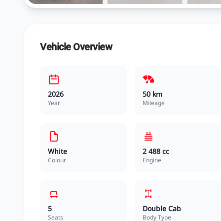
Vehicle Overview
2026
50 km
Year
Mileage
White
2 488 cc
Colour
Engine
5
Double Cab
Seats
Body Type