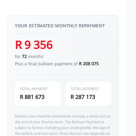
YOUR ESTIMATED MONTHLY REPAYMENT
R 9 356
for
72
months
Plus a final balloon payment of
R 208 075
TOTAL PAYMENT
TOTAL INTEREST
R 881 673
R 287 173
Reduce your monthly instalments and pay a lump sum at
the end of your finance term. The Balloon Payment is
subject to factors including your credit profile, the age of
the vehicle and loan term. Final interest rate depends on