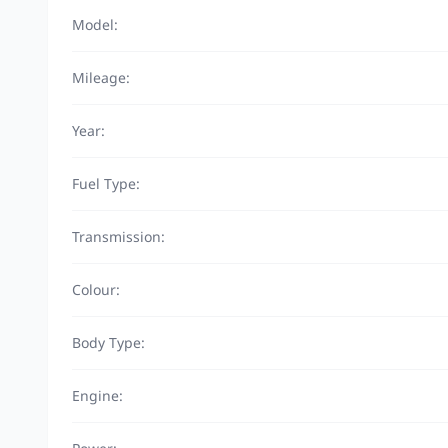
Model:
Mileage:
Year:
Fuel Type:
Transmission:
Colour:
Body Type:
Engine: