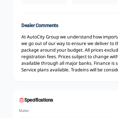
Dealer Comments
At AutoCity Group we understand how importan
we go out of our way to ensure we deliver to 
package around your budget. All prices exclud
registration fees. Prices subject to change wit
available through all major banks. Finance is
Service plans available. Tradeins will be consid
Specifications
Make: