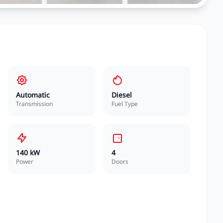
Automatic
Diesel
Transmission
Fuel Type
140 kW
4
Power
Doors