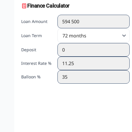
Finance Calculator
Loan Amount
Loan Term
Deposit
Interest Rate %
Balloon %