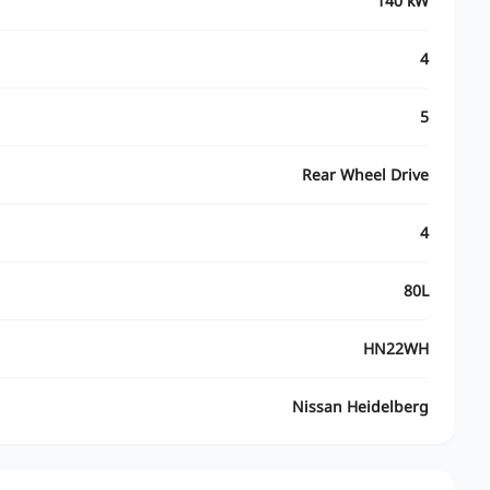
140 kW
4
5
Rear Wheel Drive
4
80L
HN22WH
Nissan Heidelberg