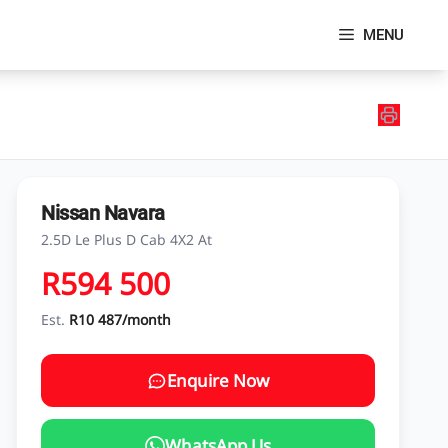
MENU
Nissan Navara
2.5D Le Plus D Cab 4X2 At
R594 500
Est.
R10 487/month
Enquire Now
WhatsApp Us