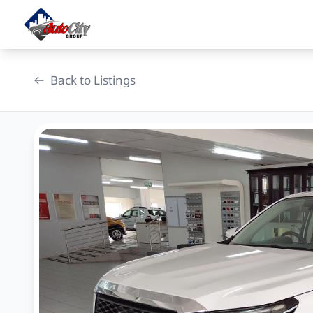
Skip
to
content
Back to Listings
OEM Approved