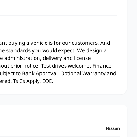
t buying a vehicle is for our customers. And
the standards you would expect. We design a
e administration, delivery and license
hout prior notice. Test drives welcome. Finance
 subject to Bank Approval. Optional Warranty and
ered. Ts Cs Apply. EOE.
Nissan