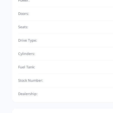
Power:
Doors:
Seats:
Drive Type:
Cylinders:
Fuel Tank:
Stock Number:
Dealership: