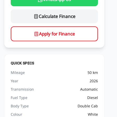
Calculate Finance
Apply for Finance
QUICK SPECS
Mileage
50 km
Year
2026
Transmission
Automatic
Fuel Type
Diesel
Body Type
Double Cab
Colour
White