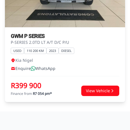
advice before concluding any loan
agreements.
GWM P SERIES
P-SERIES 2.0TD LT A/T D/C P/U
USED
110 200 KM
2023
DIESEL
Kia Nigel
Enquire
WhatsApp
R399 900
View Vehicle
Finance from
R7 054 pm*