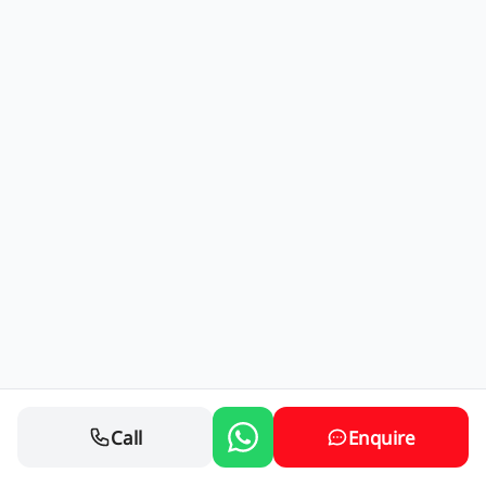
Call
Enquire