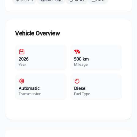
Vehicle Overview
2026
500 km
Year
Mileage
Automatic
Diesel
Transmission
Fuel Type