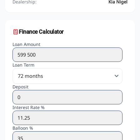
Dealership:
Kia Nigel
Finance Calculator
Loan Amount
Loan Term
Deposit
Interest Rate %
Balloon %