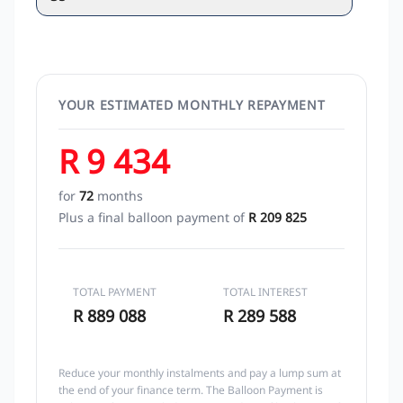
YOUR ESTIMATED MONTHLY REPAYMENT
R 9 434
for
72
months
Plus a final balloon payment of
R 209 825
TOTAL PAYMENT
TOTAL INTEREST
R 889 088
R 289 588
Reduce your monthly instalments and pay a lump sum at
the end of your finance term. The Balloon Payment is