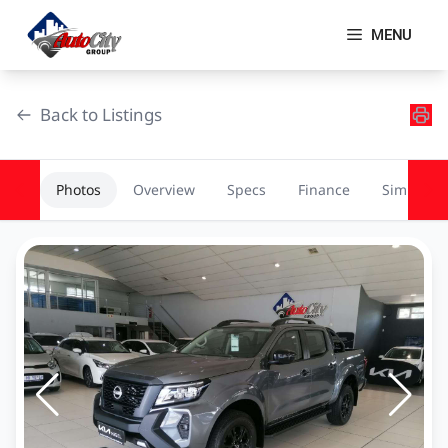
Skip
to
MENU
content
Back to Listings
Photos
Overview
Specs
Finance
Similar
OEM Approved