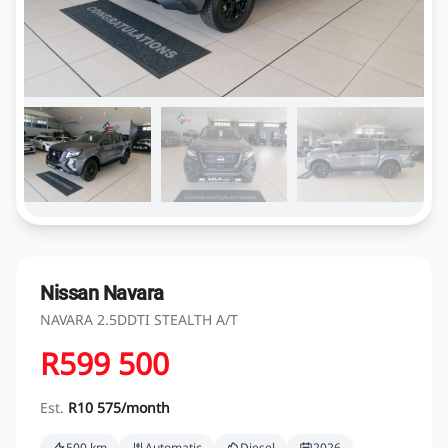
Nissan Navara
NAVARA 2.5DDTI STEALTH A/T
R599 500
Est.
R10 575/month
500 km
Automatic
Diesel
2026