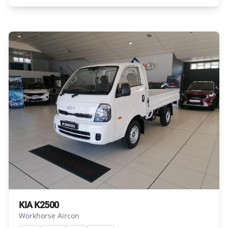
exactly as they are not of the actual vehicle.
Please contact the seller to view the vehicle, or
request actual photos. A used vehicle\'s
mileage may change without notice. Please
confirm exact mileage with the seller. The
finance calculator is a form of loan simulator
and is not an offer by the seller, its
management, employees, representatives,
agents or affiliates of any kind. It is provided to
you for information and convenience
purposes only and does not constitute
financial advice in any form or manner. It is a
guide only that is based on certain
assumptions and approximations, and we do
not guarantee the accuracy of any
information thereof. The seller, its
KIA K2500
management, employees, representatives,
Workhorse Aircon
agents and affiliates do not accept