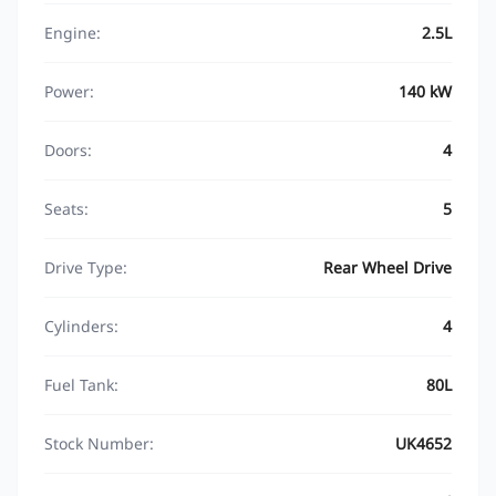
Engine:
2.5L
Power:
140 kW
Doors:
4
Seats:
5
Drive Type:
Rear Wheel Drive
Cylinders:
4
Fuel Tank:
80L
Stock Number:
UK4652