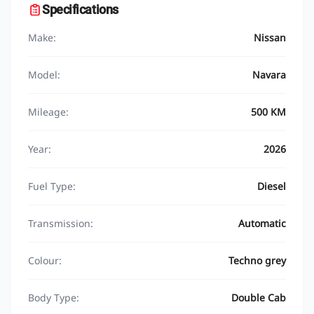
Specifications
Make:
Nissan
Model:
Navara
Mileage:
500 KM
Year:
2026
Fuel Type:
Diesel
Transmission:
Automatic
Colour:
Techno grey
Body Type:
Double Cab