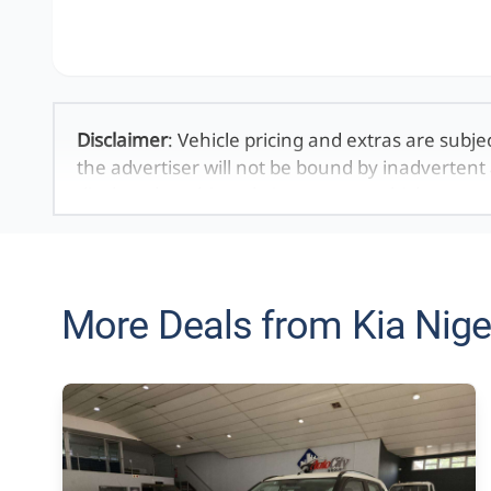
Disclaimer
: Vehicle pricing and extras are subje
the advertiser will not be bound by inadvertent 
displayed on this website. No two vehicles are 
averages and are merely indicative so should b
definitive. Please confirm pricing, extras, specs
The information on this website is mostly updat
that the information is accurate, but errors can
More Deals from Kia Nige
looking at may have someone else interested in 
the time you contact the seller. The use of infor
purposes only. In the unlikely event that any in
technical inaccuracies or typographical errors
be held responsible for any direct, indirect, sp
may arise from the use of erroneous information