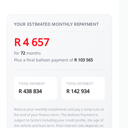
YOUR ESTIMATED MONTHLY REPAYMENT
R 4 657
for
72
months
Plus a final balloon payment of
R 103 565
TOTAL PAYMENT
TOTAL INTEREST
R 438 834
R 142 934
Reduce your monthly instalments and pay a lump sum at
the end of your finance term. The Balloon Payment is
subject to factors including your credit profile, the age of
the vehicle and loan term. Final interest rate depends on