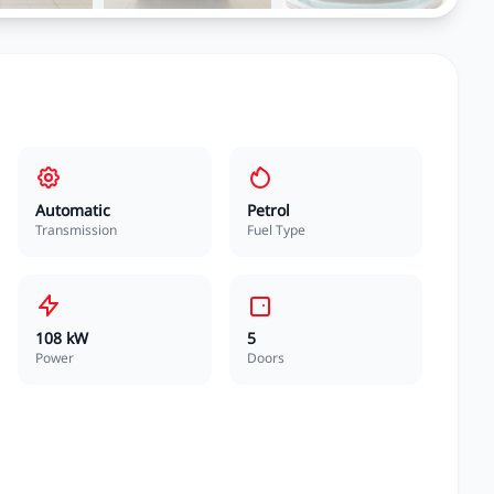
Automatic
Petrol
Transmission
Fuel Type
108 kW
5
Power
Doors