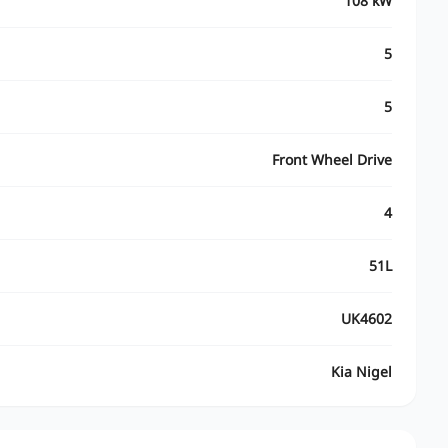
108 kW
5
5
Front Wheel Drive
4
51L
UK4602
Kia Nigel