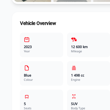
Vehicle Overview
2023
12 600 km
Year
Mileage
Blue
1 498 cc
Colour
Engine
5
SUV
Seats
Body Type