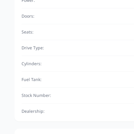
Power:
Doors:
Seats:
Drive Type:
Cylinders:
Fuel Tank:
Stock Number:
Dealership: