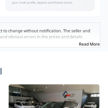
your credit profile, deposit and finance terms.
ct to change without notification. The seller and
and obvious errors in the prices and details
exactly the same, therefore specs are based on
Read More
e viewed on the basis of probable rather than
 and all details with the seller before purchase.
ed once a day. We take every effort to ensure
 occur from time to time. Also, the vehicle you\'re
l
it at this moment, or it may already be sold by
mation on this website is for consultative
formation on this website is incorrect due to
, we, our employees, and our website hosts cannot
ecial, incidental or consequential damages that
 found on the site. The price excludes license,