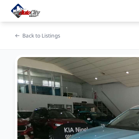
Skip
to
content
Back to Listings
OEM Approved