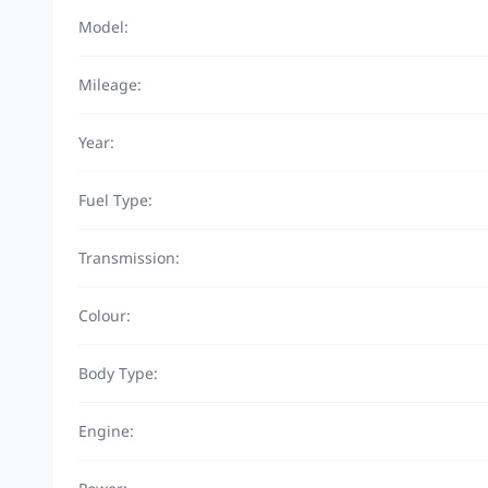
Model:
Mileage:
Year:
Fuel Type:
Transmission:
Colour:
Body Type:
Engine: