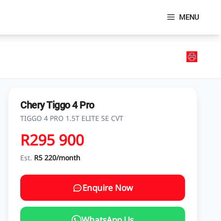
MENU
Chery Tiggo 4 Pro
TIGGO 4 PRO 1.5T ELITE SE CVT
R295 900
Est.
R5 220/month
Enquire Now
WhatsApp Us