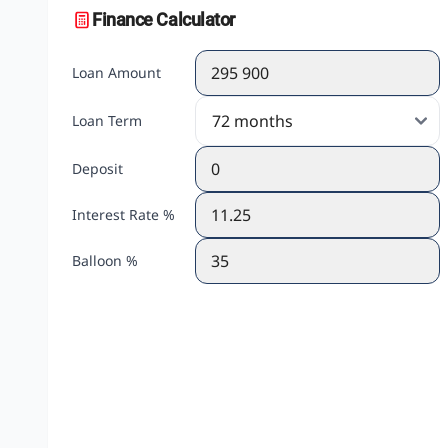
Finance Calculator
Loan Amount
Loan Term
Deposit
Interest Rate %
Balloon %