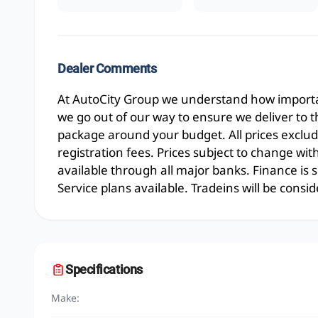
Dealer Comments
At AutoCity Group we understand how importan
we go out of our way to ensure we deliver to 
package around your budget. All prices exclud
registration fees. Prices subject to change wit
available through all major banks. Finance is
Service plans available. Tradeins will be consid
Specifications
Make: