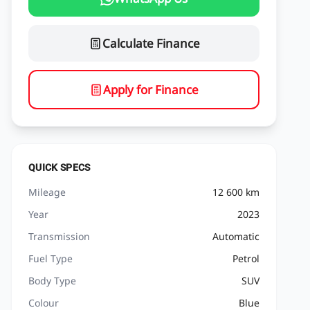
Calculate Finance
Apply for Finance
QUICK SPECS
Mileage
12 600 km
Year
2023
Transmission
Automatic
Fuel Type
Petrol
Body Type
SUV
Colour
Blue