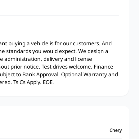
t buying a vehicle is for our customers. And
the standards you would expect. We design a
e administration, delivery and license
hout prior notice. Test drives welcome. Finance
 subject to Bank Approval. Optional Warranty and
ered. Ts Cs Apply. EOE.
Chery