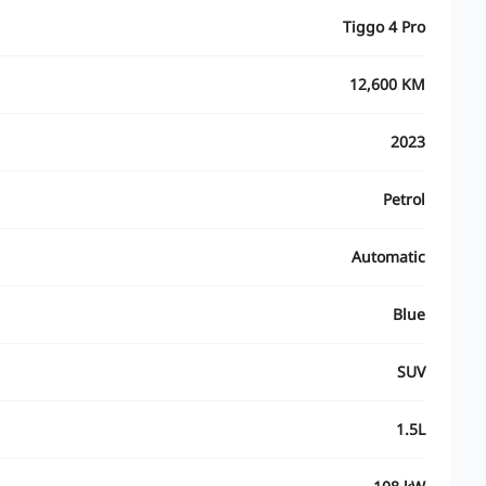
Tiggo 4 Pro
12,600 KM
2023
Petrol
Automatic
Blue
SUV
1.5L