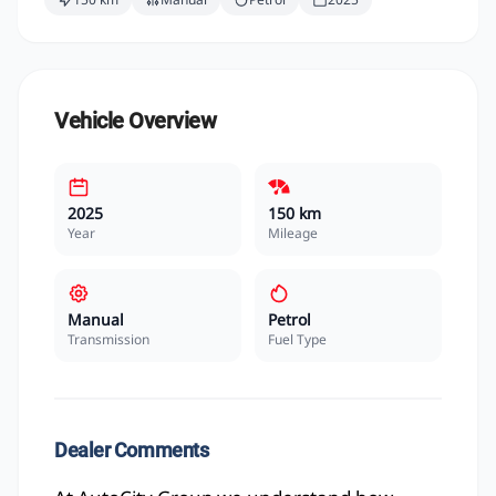
Vehicle Overview
2025
150 km
Year
Mileage
Manual
Petrol
Transmission
Fuel Type
Dealer Comments