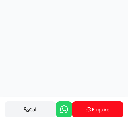
Call
Enquire