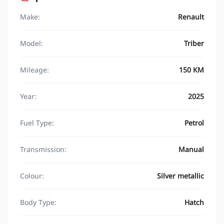
Make:
Renault
Model:
Triber
Mileage:
150 KM
Year:
2025
Fuel Type:
Petrol
Transmission:
Manual
Colour:
Silver metallic
Body Type:
Hatch