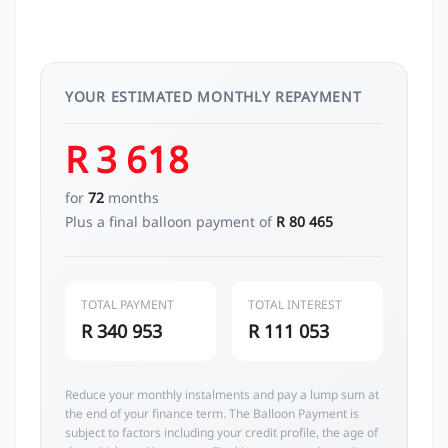
YOUR ESTIMATED MONTHLY REPAYMENT
R 3 618
for
72
months
Plus a final balloon payment of
R 80 465
TOTAL PAYMENT
TOTAL INTEREST
R 340 953
R 111 053
Reduce your monthly instalments and pay a lump sum at
the end of your finance term. The Balloon Payment is
subject to factors including your credit profile, the age of