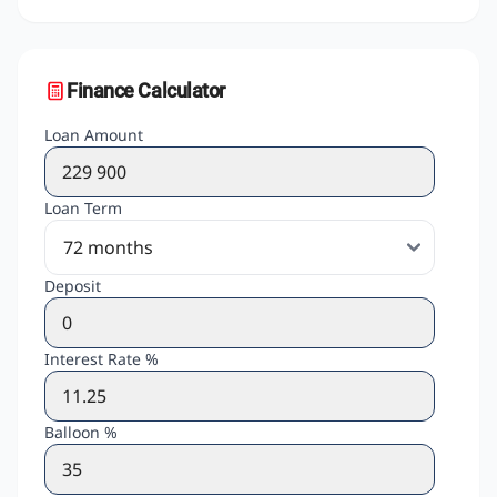
Finance Calculator
Loan Amount
Loan Term
Deposit
Interest Rate %
Balloon %