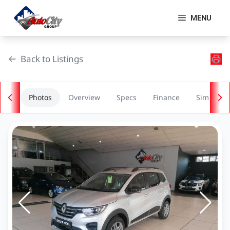
Skip
to
MENU
content
Back to Listings
Photos
Overview
Specs
Finance
Similar
OEM Approved