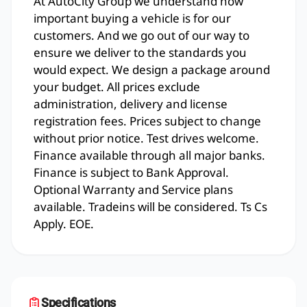
At AutoCity Group we understand how
important buying a vehicle is for our
customers. And we go out of our way to
ensure we deliver to the standards you
would expect. We design a package around
your budget. All prices exclude
administration, delivery and license
registration fees. Prices subject to change
without prior notice. Test drives welcome.
Finance available through all major banks.
Finance is subject to Bank Approval.
Optional Warranty and Service plans
available. Tradeins will be considered. Ts Cs
Apply. EOE.
Specifications