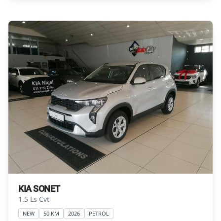
Please contact the seller to view the vehicle, or
request actual photos. A used vehicle\'s
mileage may change without notice. Please
confirm exact mileage with the seller. The
finance calculator is a form of loan simulator
and is not an offer by the seller, its
management, employees, representatives,
agents or affiliates of any kind. It is provided to
you for information and convenience
purposes only and does not constitute
financial advice in any form or manner. It is a
guide only that is based on certain
assumptions and approximations, and we do
not guarantee the accuracy of any
information thereof. The seller, its
KIA SONET
management, employees, representatives,
1.5 Ls Cvt
agents and affiliates do not accept
NEW
50 KM
2026
PETROL
responsibility for any errors or omissions