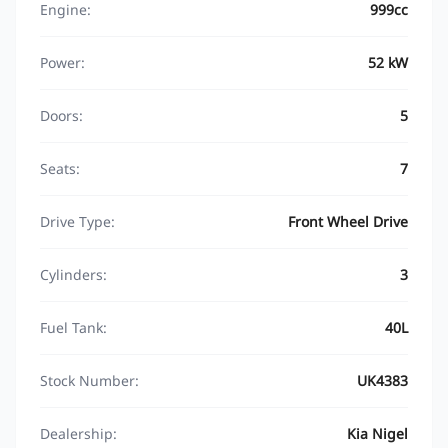
Engine:
999cc
Power:
52 kW
Doors:
5
Seats:
7
Drive Type:
Front Wheel Drive
Cylinders:
3
Fuel Tank:
40L
Stock Number:
UK4383
Dealership:
Kia Nigel