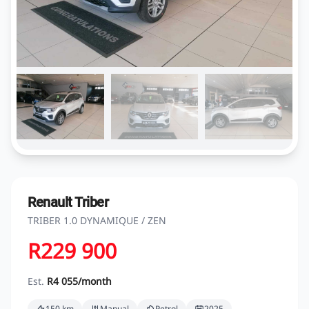
Renault Triber
TRIBER 1.0 DYNAMIQUE / ZEN
R229 900
Est.
R4 055/month
150 km
Manual
Petrol
2025