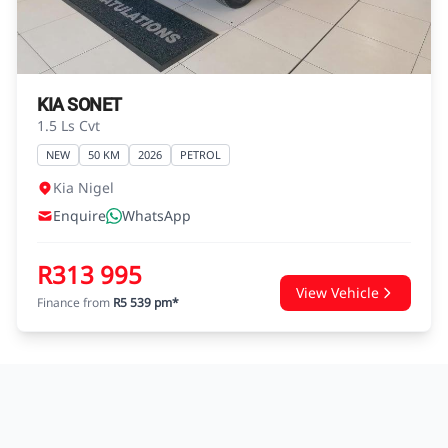
agreements.
KIA SONET
1.5 Ls Cvt
NEW
50 KM
2026
PETROL
Kia Nigel
Enquire
WhatsApp
R313 995
View Vehicle
Finance from
R5 539 pm*