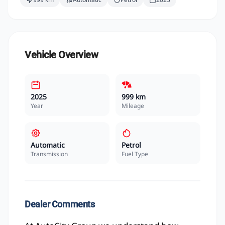
Vehicle Overview
2025
999 km
Year
Mileage
Automatic
Petrol
Transmission
Fuel Type
Dealer Comments