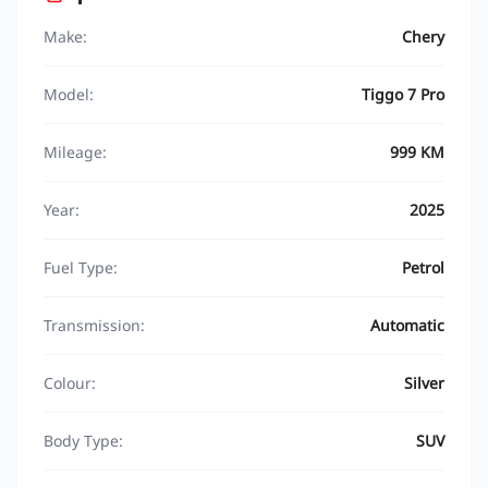
Make:
Chery
Model:
Tiggo 7 Pro
Mileage:
999 KM
Year:
2025
Fuel Type:
Petrol
Transmission:
Automatic
Colour:
Silver
Body Type:
SUV