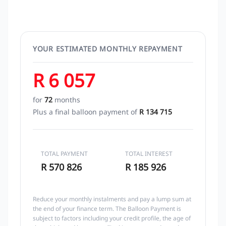
YOUR ESTIMATED MONTHLY REPAYMENT
R 6 057
for
72
months
Plus a final balloon payment of
R 134 715
TOTAL PAYMENT
TOTAL INTEREST
R 570 826
R 185 926
Reduce your monthly instalments and pay a lump sum at
the end of your finance term. The Balloon Payment is
subject to factors including your credit profile, the age of