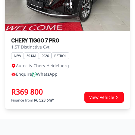
agreements.
CHERY TIGGO 7 PRO
1.5T Distinctive Cvt
NEW
50 KM
2026
PETROL
Autocity Chery Heidelberg
Enquire
WhatsApp
R369 800
View Vehicle
Finance from
R6 523 pm*