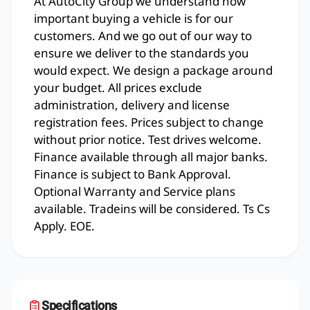
At AutoCity Group we understand how
important buying a vehicle is for our
customers. And we go out of our way to
ensure we deliver to the standards you
would expect. We design a package around
your budget. All prices exclude
administration, delivery and license
registration fees. Prices subject to change
without prior notice. Test drives welcome.
Finance available through all major banks.
Finance is subject to Bank Approval.
Optional Warranty and Service plans
available. Tradeins will be considered. Ts Cs
Apply. EOE.
Specifications