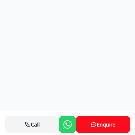
Call
Enquire