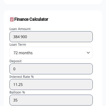
Finance Calculator
Loan Amount
Loan Term
Deposit
Interest Rate %
Balloon %