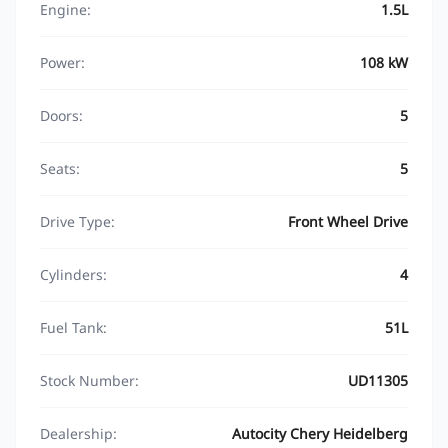
Engine:
1.5L
Power:
108 kW
Doors:
5
Seats:
5
Drive Type:
Front Wheel Drive
Cylinders:
4
Fuel Tank:
51L
Stock Number:
UD11305
Dealership:
Autocity Chery Heidelberg