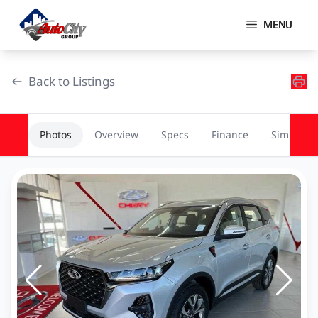
Skip
to
MENU
content
Back to Listings
Photos
Overview
Specs
Finance
Similar
OEM Approved