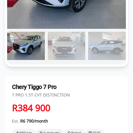
Chery Tiggo 7 Pro
7 PRO 1.5T CVT DISTINCTION
R384 900
Est.
R6 790/month
999 km
Automatic
Petrol
2025