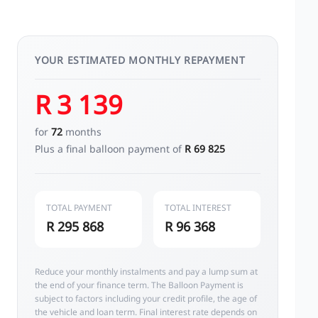
YOUR ESTIMATED MONTHLY REPAYMENT
R 3 139
for
72
months
Plus a final balloon payment of
R 69 825
TOTAL PAYMENT
TOTAL INTEREST
R 295 868
R 96 368
Reduce your monthly instalments and pay a lump sum at
the end of your finance term. The Balloon Payment is
subject to factors including your credit profile, the age of
the vehicle and loan term. Final interest rate depends on