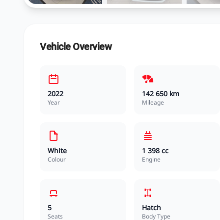
Vehicle Overview
2022
142 650 km
Year
Mileage
White
1 398 cc
Colour
Engine
5
Hatch
Seats
Body Type