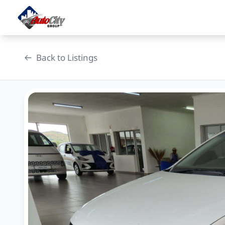
Skip
to
content
Back to Listings
OEM Approved