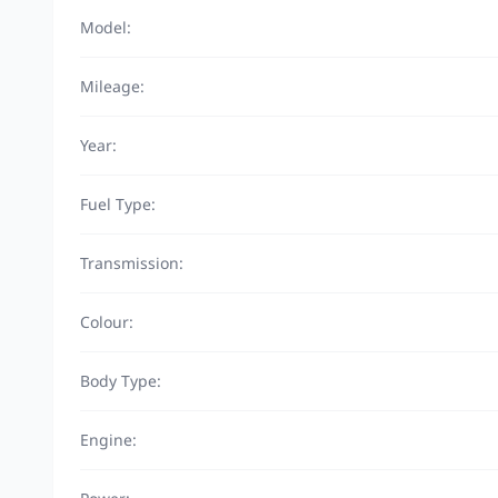
Model:
Mileage:
Year:
Fuel Type:
Transmission:
Colour:
Body Type:
Engine: