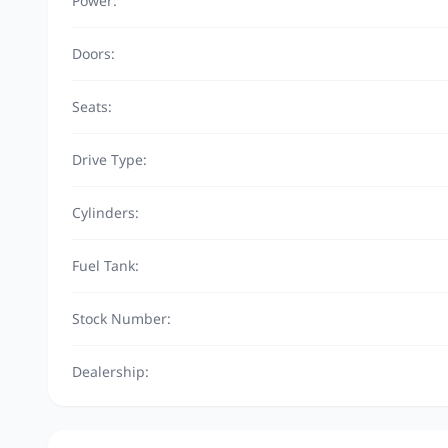
Power:
Doors:
Seats:
Drive Type:
Cylinders:
Fuel Tank:
Stock Number:
Dealership: