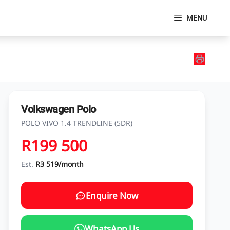
MENU
Volkswagen Polo
POLO VIVO 1.4 TRENDLINE (5DR)
R199 500
Est.
R3 519/month
Enquire Now
WhatsApp Us