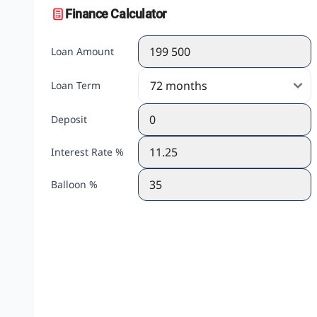
Finance Calculator
Loan Amount
Loan Term
Deposit
Interest Rate %
Balloon %