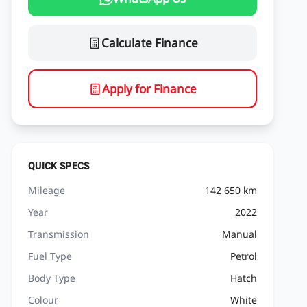
Calculate Finance
Apply for Finance
QUICK SPECS
Mileage
142 650 km
Year
2022
Transmission
Manual
Fuel Type
Petrol
Body Type
Hatch
Colour
White