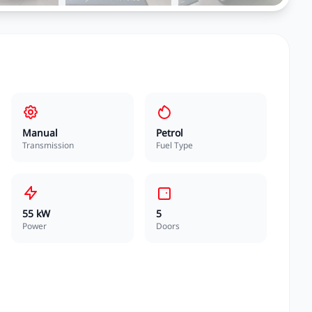
Manual
Petrol
Transmission
Fuel Type
55 kW
5
Power
Doors