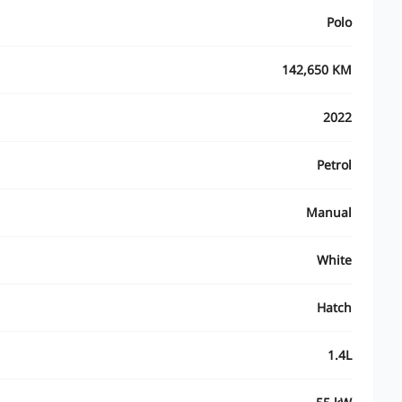
Polo
142,650 KM
2022
Petrol
Manual
White
Hatch
1.4L