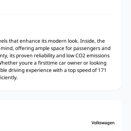
eels that enhance its modern look. Inside, the
in mind, offering ample space for passengers and
ty, its proven reliability and low CO2 emissions
hether youre a firsttime car owner or looking
ble driving experience with a top speed of 171
ciently.
Volkswagen