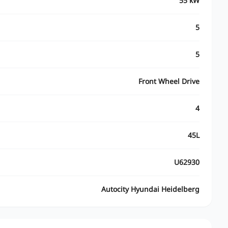
55 kW
5
5
Front Wheel Drive
4
45L
U62930
Autocity Hyundai Heidelberg