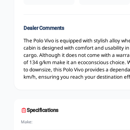
Dealer Comments
The Polo Vivo is equipped with stylish alloy wh
cabin is designed with comfort and usability 
cargo. Although it does not come with a warran
of 134 g/km make it an ecoconscious choice. W
to downsize, this Polo Vivo provides a dependa
km/h, ensuring you reach your destination effi
Specifications
Make: