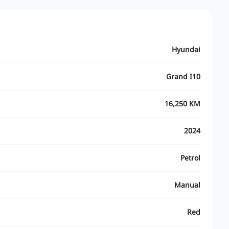
Hyundai
Grand I10
16,250 KM
2024
Petrol
Manual
Red