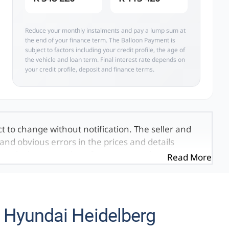
Reduce your monthly instalments and pay a lump sum at
the end of your finance term. The Balloon Payment is
subject to factors including your credit profile, the age of
the vehicle and loan term. Final interest rate depends on
your credit profile, deposit and finance terms.
ct to change without notification. The seller and
and obvious errors in the prices and details
exactly the same, therefore specs are based on
Read More
e viewed on the basis of probable rather than
 and all details with the seller before purchase.
ed once a day. We take every effort to ensure
 occur from time to time. Also, the vehicle you\'re
 Hyundai Heidelberg
it at this moment, or it may already be sold by