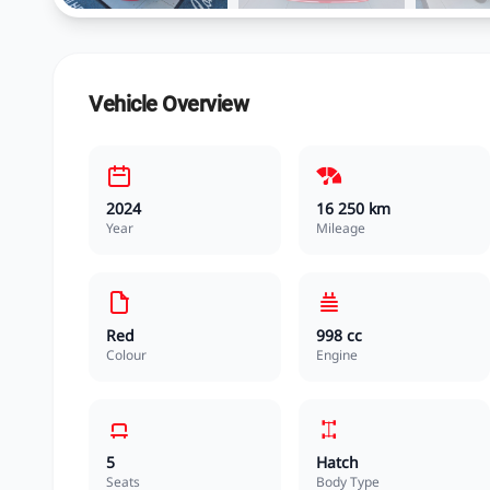
Vehicle Overview
2024
16 250 km
Year
Mileage
Red
998 cc
Colour
Engine
5
Hatch
Seats
Body Type