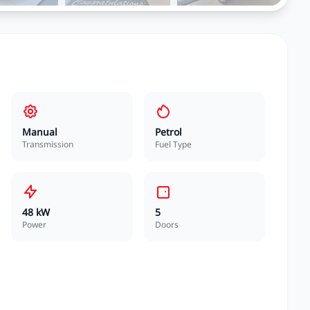
Manual
Petrol
Transmission
Fuel Type
48 kW
5
Power
Doors