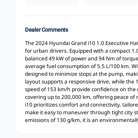
Dealer Comments
The 2024 Hyundai Grand i10 1.0 Executive Hatch
for urban drivers. Equipped with a compact 1.0l
balanced 49 kW of power and 94 Nm of torque,
average fuel consumption of 5.5 L/100 km. Wit
designed to minimize stops at the pump, makin
layout supports a responsive drive, while the
speed of 153 km/h provide confidence on the 
covering up to 200,000 km, offering peace of
i10 prioritizes comfort and connectivity, tailo
make it easy to maneuver through tight city st
emissions of 130 g/km, it is an environmentall