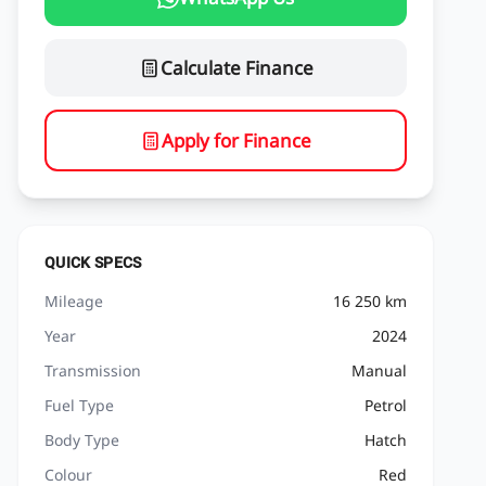
Calculate Finance
Apply for Finance
QUICK SPECS
Mileage
16 250 km
Year
2024
Transmission
Manual
Fuel Type
Petrol
Body Type
Hatch
Colour
Red