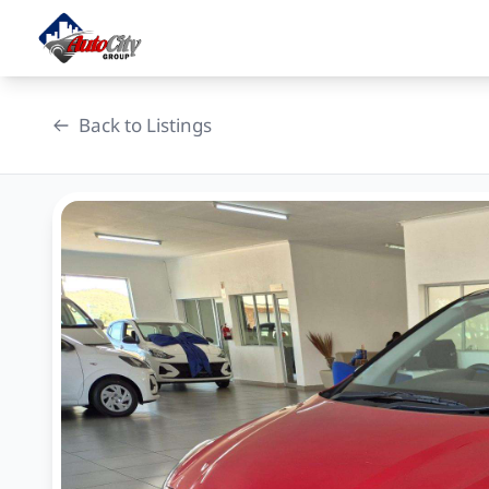
Skip
to
content
Back to Listings
OEM Approved