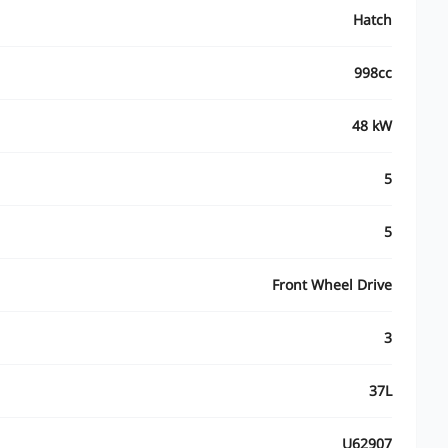
Hatch
998cc
48 kW
5
5
Front Wheel Drive
3
37L
U62907