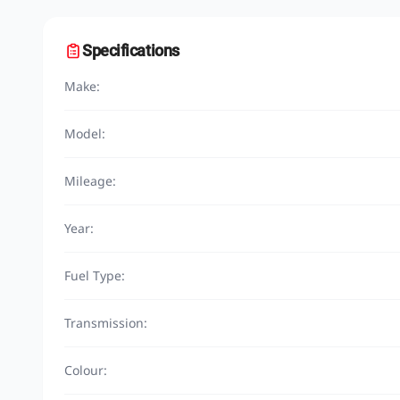
Specifications
Make:
Model:
Mileage:
Year:
Fuel Type:
Transmission:
Colour: