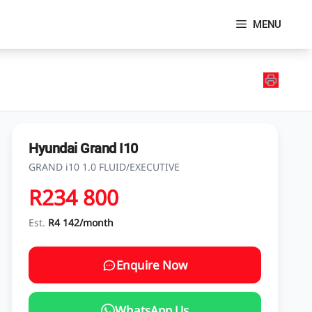
MENU
Hyundai Grand I10
GRAND i10 1.0 FLUID/EXECUTIVE
R234 800
Est.
R4 142/month
Enquire Now
WhatsApp Us