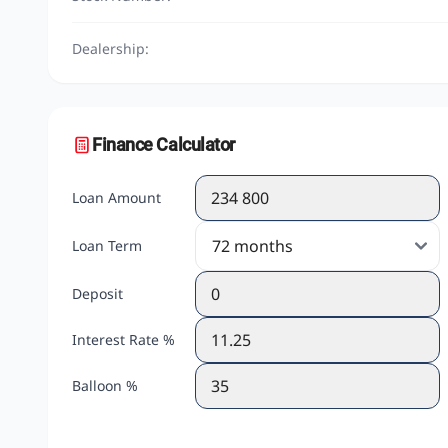
Dealership:
Finance Calculator
Loan Amount
Loan Term
Deposit
Interest Rate %
Balloon %