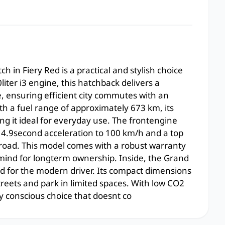
 in Fiery Red is a practical and stylish choice
iter i3 engine, this hatchback delivers a
 ensuring efficient city commutes with an
h a fuel range of approximately 673 km, its
g it ideal for everyday use. The frontengine
 14.9second acceleration to 100 km/h and a top
road. This model comes with a robust warranty
 mind for longterm ownership. Inside, the Grand
red for the modern driver. Its compact dimensions
reets and park in limited spaces. With low CO2
y conscious choice that doesnt co