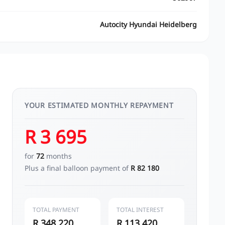
Autocity Hyundai Heidelberg
YOUR ESTIMATED MONTHLY REPAYMENT
R 3 695
for
72
months
Plus a final balloon payment of
R 82 180
TOTAL PAYMENT
TOTAL INTEREST
R 348 220
R 113 420