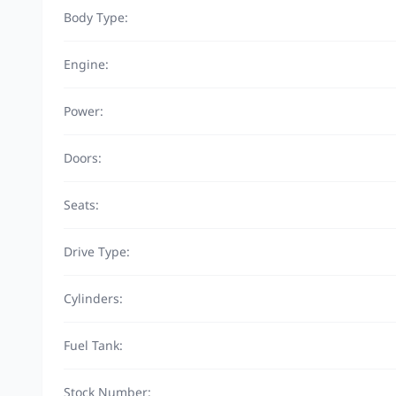
Body Type:
Engine:
Power:
Doors:
Seats:
Drive Type:
Cylinders:
Fuel Tank:
Stock Number: