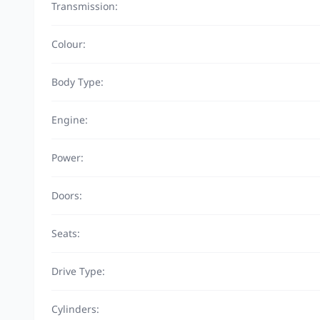
Transmission:
Colour:
Body Type:
Engine:
Power:
Doors:
Seats:
Drive Type:
Cylinders: