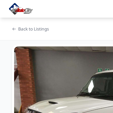
Skip
to
content
Back to Listings
OEM Approved