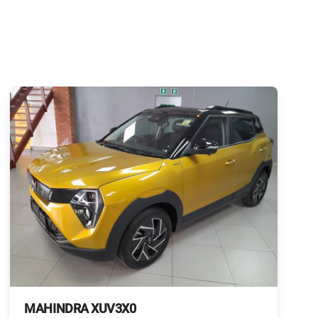
MAHINDRA XUV3X0