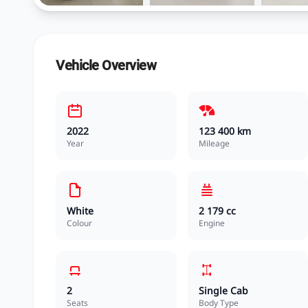
Vehicle Overview
2022
123 400 km
Year
Mileage
White
2 179 cc
Colour
Engine
2
Single Cab
Seats
Body Type