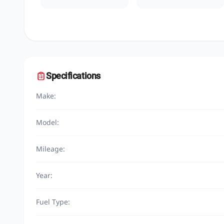
Specifications
Make:
Model:
Mileage:
Year:
Fuel Type: