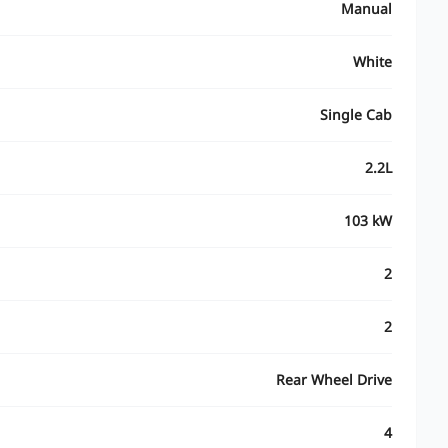
Manual
White
Single Cab
2.2L
103 kW
2
2
Rear Wheel Drive
4