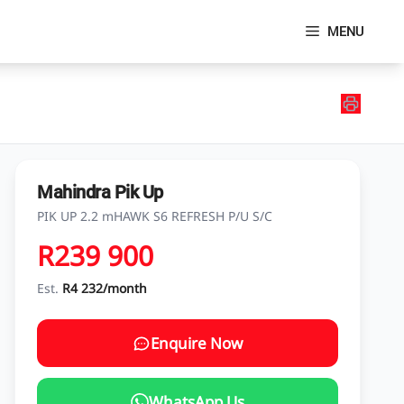
MENU
Mahindra Pik Up
PIK UP 2.2 mHAWK S6 REFRESH P/U S/C
R239 900
Est.
R4 232/month
Enquire Now
WhatsApp Us