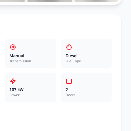
Manual
Diesel
Transmission
Fuel Type
103 kW
2
Power
Doors