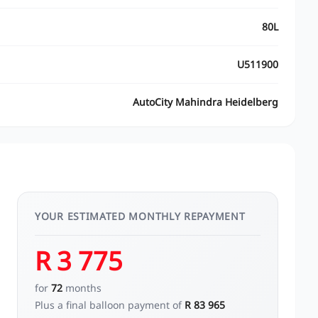
80L
U511900
AutoCity Mahindra Heidelberg
YOUR ESTIMATED MONTHLY REPAYMENT
R 3 775
for
72
months
Plus a final balloon payment of
R 83 965