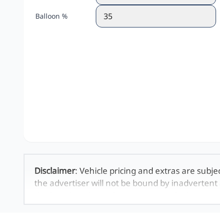
Balloon %
Disclaimer
: Vehicle pricing and extras are subje
the advertiser will not be bound by inadvertent 
displayed on this website. No two vehicles are 
averages and are merely indicative so should b
definitive. Please confirm pricing, extras, specs