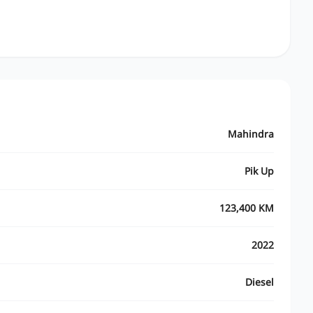
Mahindra
Pik Up
123,400 KM
2022
Diesel