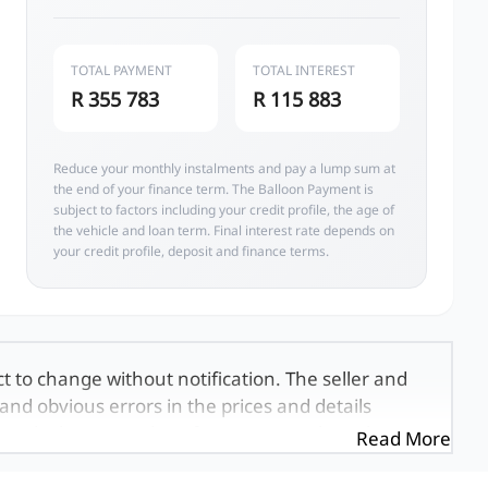
TOTAL PAYMENT
TOTAL INTEREST
R 355 783
R 115 883
Reduce your monthly instalments and pay a lump sum at
the end of your finance term. The Balloon Payment is
subject to factors including your credit profile, the age of
the vehicle and loan term. Final interest rate depends on
your credit profile, deposit and finance terms.
ct to change without notification. The seller and
and obvious errors in the prices and details
exactly the same, therefore specs are based on
Read More
e viewed on the basis of probable rather than
 and all details with the seller before purchase.