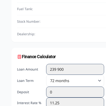
Fuel Tank:
Stock Number:
Dealership:
Finance Calculator
Loan Amount
Loan Term
Deposit
Interest Rate %