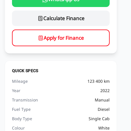
Calculate Finance
Apply for Finance
QUICK SPECS
Mileage
123 400 km
Year
2022
Transmission
Manual
Fuel Type
Diesel
Body Type
Single Cab
Colour
White