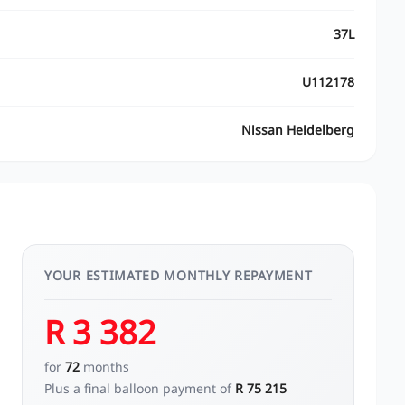
37L
U112178
Nissan Heidelberg
YOUR ESTIMATED MONTHLY REPAYMENT
R 3 382
for
72
months
Plus a final balloon payment of
R 75 215