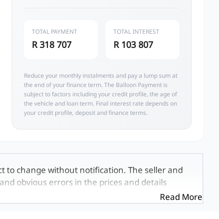
TOTAL PAYMENT
TOTAL INTEREST
R 318 707
R 103 807
Reduce your monthly instalments and pay a lump sum at
the end of your finance term. The Balloon Payment is
subject to factors including your credit profile, the age of
the vehicle and loan term. Final interest rate depends on
your credit profile, deposit and finance terms.
ct to change without notification. The seller and
and obvious errors in the prices and details
exactly the same, therefore specs are based on
Read More
e viewed on the basis of probable rather than
 and all details with the seller before purchase.