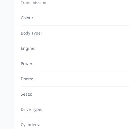
Transmission:
Colour:
Body Type:
Engine:
Power:
Doors:
Seats:
Drive Type:
Cylinders: