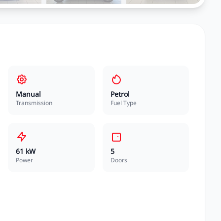
Manual
Petrol
Transmission
Fuel Type
61 kW
5
Power
Doors