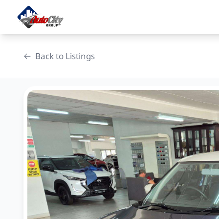
Skip
to
content
Back to Listings
OEM Approved