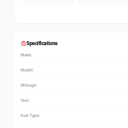
Specifications
Make:
Model:
Mileage:
Year:
Fuel Type: