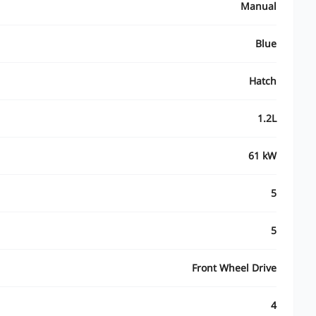
Manual
Blue
Hatch
1.2L
61 kW
5
5
Front Wheel Drive
4