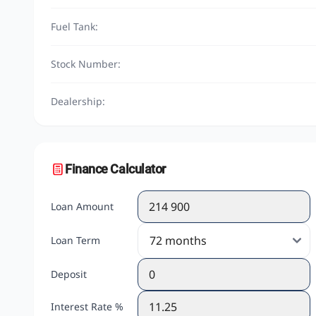
Fuel Tank:
Stock Number:
Dealership:
Finance Calculator
Loan Amount
Loan Term
Deposit
Interest Rate %