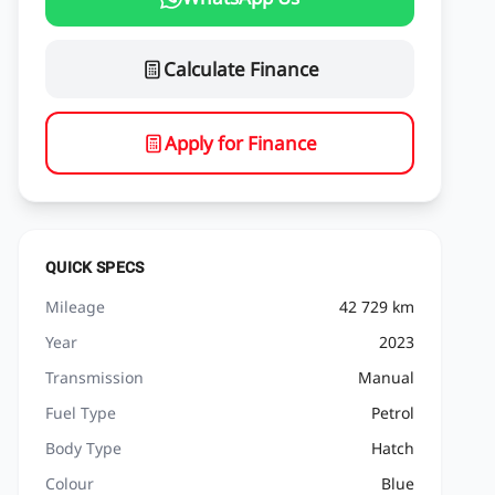
Calculate Finance
Apply for Finance
QUICK SPECS
Mileage
42 729 km
Year
2023
Transmission
Manual
Fuel Type
Petrol
Body Type
Hatch
Colour
Blue