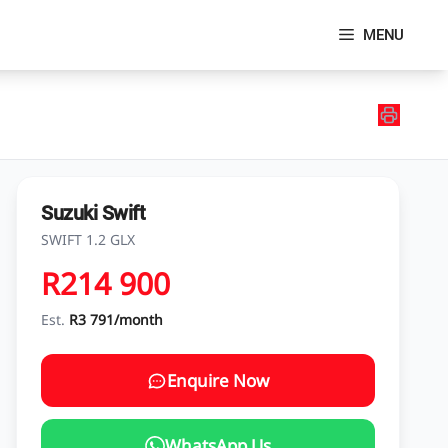
MENU
Suzuki Swift
SWIFT 1.2 GLX
R214 900
Est.
R3 791/month
Enquire Now
WhatsApp Us