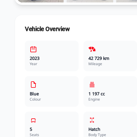
Vehicle Overview
2023
42 729 km
Year
Mileage
Blue
1 197 cc
Colour
Engine
5
Hatch
Seats
Body Type