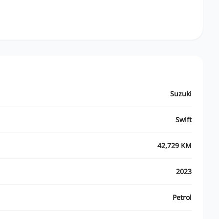
Suzuki
Swift
42,729 KM
2023
Petrol