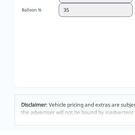
Balloon %
Disclaimer
: Vehicle pricing and extras are subje
the advertiser will not be bound by inadvertent 
displayed on this website. No two vehicles are 
averages and are merely indicative so should b
definitive. Please confirm pricing, extras, specs