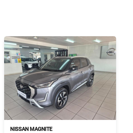
NISSAN MAGNITE