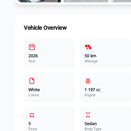
Vehicle Overview
2026
50 km
Year
Mileage
White
1 197 cc
Colour
Engine
5
Sedan
Seats
Body Type