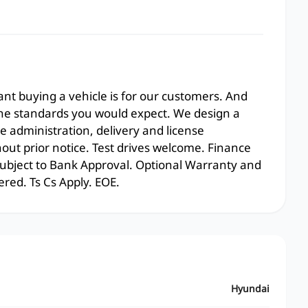
t buying a vehicle is for our customers. And
the standards you would expect. We design a
e administration, delivery and license
hout prior notice. Test drives welcome. Finance
 subject to Bank Approval. Optional Warranty and
ered. Ts Cs Apply. EOE.
Hyundai