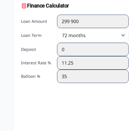
Finance Calculator
Loan Amount
Loan Term
Deposit
Interest Rate %
Balloon %