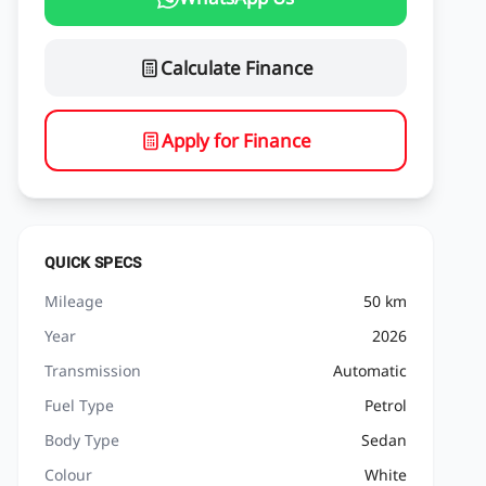
Calculate Finance
Apply for Finance
QUICK SPECS
Mileage
50 km
Year
2026
Transmission
Automatic
Fuel Type
Petrol
Body Type
Sedan
Colour
White