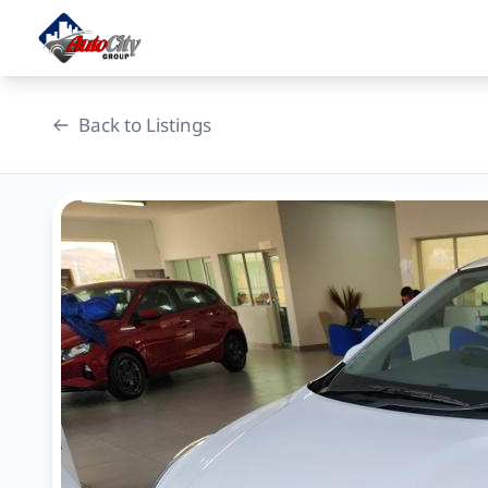
Skip
to
content
Back to Listings
OEM Approved