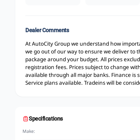
Dealer Comments
At AutoCity Group we understand how importan
we go out of our way to ensure we deliver to 
package around your budget. All prices exclud
registration fees. Prices subject to change wit
available through all major banks. Finance is
Service plans available. Tradeins will be consid
Specifications
Make: