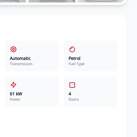
Automatic
Petrol
Transmission
Fuel Type
61 kW
4
Power
Doors