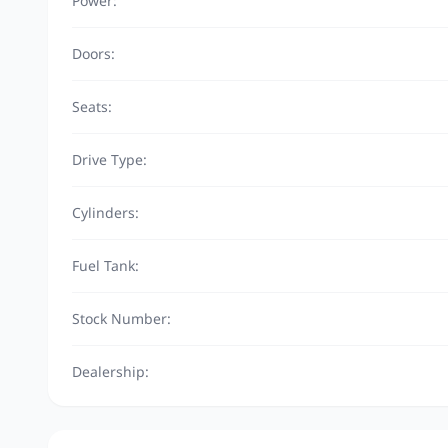
Power:
Doors:
Seats:
Drive Type:
Cylinders:
Fuel Tank:
Stock Number:
Dealership: