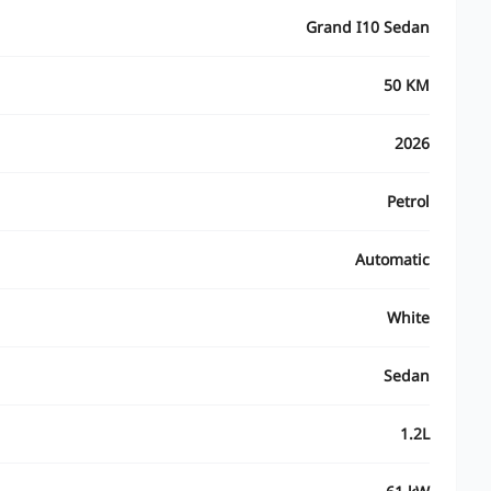
Grand I10 Sedan
50 KM
2026
Petrol
Automatic
White
Sedan
1.2L