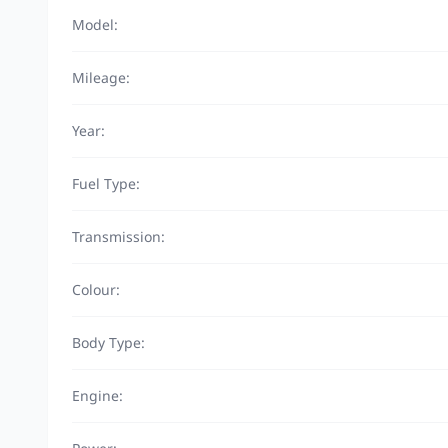
Model:
Mileage:
Year:
Fuel Type:
Transmission:
Colour:
Body Type:
Engine: