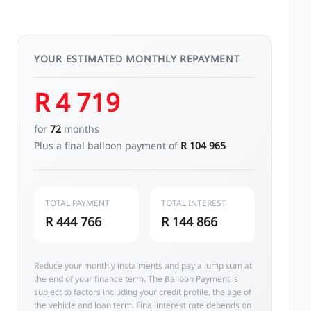
YOUR ESTIMATED MONTHLY REPAYMENT
R 4 719
for
72
months
Plus a final balloon payment of
R 104 965
TOTAL PAYMENT
TOTAL INTEREST
R 444 766
R 144 866
Reduce your monthly instalments and pay a lump sum at
the end of your finance term. The Balloon Payment is
subject to factors including your credit profile, the age of
the vehicle and loan term. Final interest rate depends on