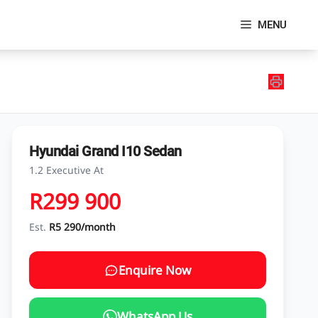
MENU
Hyundai Grand I10 Sedan
1.2 Executive At
R299 900
Est.
R5 290/month
Enquire Now
WhatsApp Us