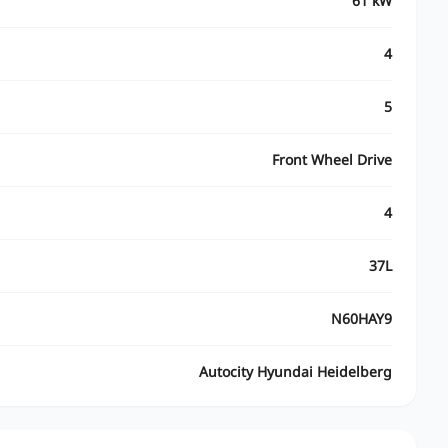
61 kW
4
5
Front Wheel Drive
4
37L
N60HAY9
Autocity Hyundai Heidelberg