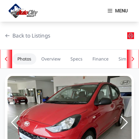
Skip
to
MENU
content
Back to Listings
Photos
Overview
Specs
Finance
Similar
OEM Approved