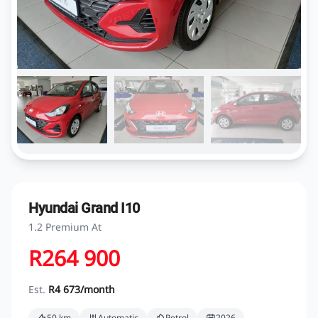
Hyundai Grand I10
1.2 Premium At
R264 900
Est.
R4 673/month
50 km
Automatic
Petrol
2026