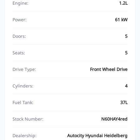
Engine:
1.2L
Power:
61 kW
Doors:
5
Seats:
5
Drive Type:
Front Wheel Drive
Cylinders:
4
Fuel Tank:
37L
Stock Number:
N60HAY4red
Dealership:
Autocity Hyundai Heidelberg