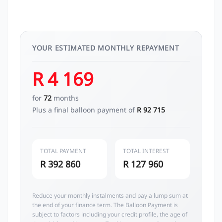
YOUR ESTIMATED MONTHLY REPAYMENT
R 4 169
for
72
months
Plus a final balloon payment of
R 92 715
TOTAL PAYMENT
TOTAL INTEREST
R 392 860
R 127 960
Reduce your monthly instalments and pay a lump sum at
the end of your finance term. The Balloon Payment is
subject to factors including your credit profile, the age of