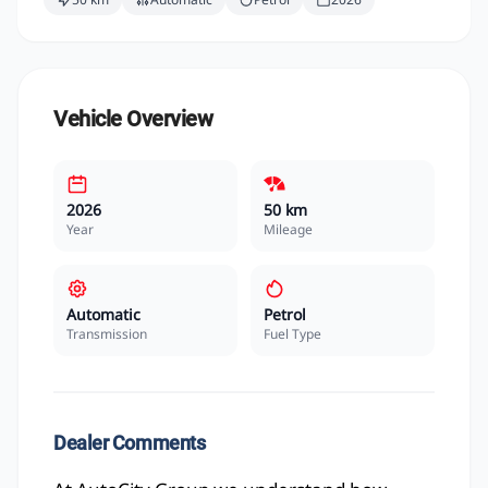
Vehicle Overview
2026
50 km
Year
Mileage
Automatic
Petrol
Transmission
Fuel Type
Dealer Comments