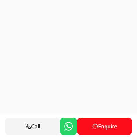
Call
Enquire