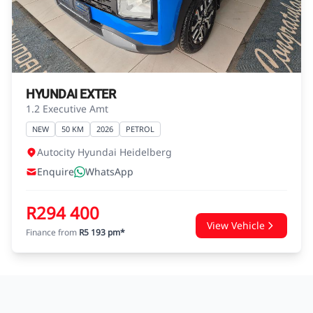
agreements.
HYUNDAI EXTER
1.2 Executive Amt
NEW
50 KM
2026
PETROL
Autocity Hyundai Heidelberg
Enquire
WhatsApp
R294 400
View Vehicle
Finance from
R5 193 pm*