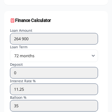
Finance Calculator
Loan Amount
Loan Term
Deposit
Interest Rate %
Balloon %