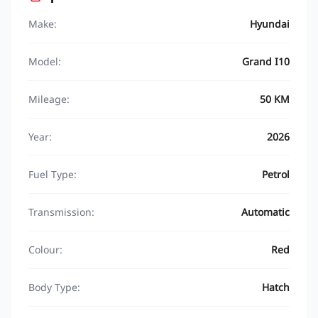
Make:
Hyundai
Model:
Grand I10
Mileage:
50 KM
Year:
2026
Fuel Type:
Petrol
Transmission:
Automatic
Colour:
Red
Body Type:
Hatch