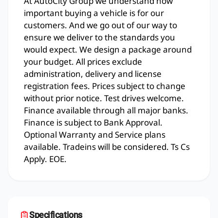
At AutoCity Group we understand how
important buying a vehicle is for our
customers. And we go out of our way to
ensure we deliver to the standards you
would expect. We design a package around
your budget. All prices exclude
administration, delivery and license
registration fees. Prices subject to change
without prior notice. Test drives welcome.
Finance available through all major banks.
Finance is subject to Bank Approval.
Optional Warranty and Service plans
available. Tradeins will be considered. Ts Cs
Apply. EOE.
Specifications