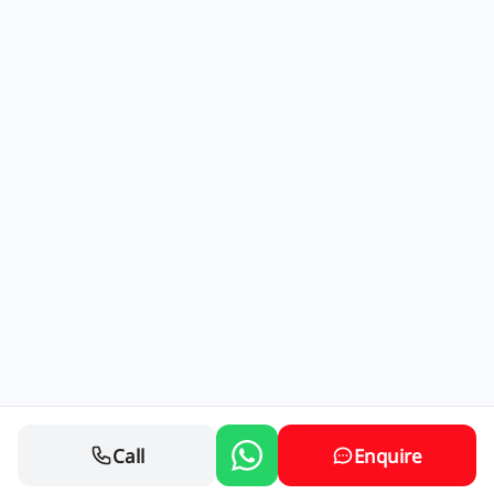
Call
Enquire