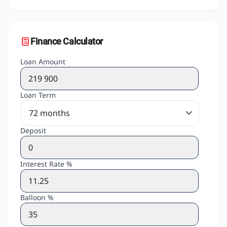
Finance Calculator
Loan Amount
Loan Term
Deposit
Interest Rate %
Balloon %