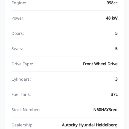
Engine:
998cc
Power:
48 kW
Doors:
5
Seats:
5
Drive Type:
Front Wheel Drive
Cylinders:
3
Fuel Tank:
37L
Stock Number:
N60HAY3red
Dealership:
Autocity Hyundai Heidelberg