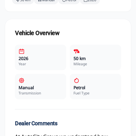
Vehicle Overview
2026
50 km
Year
Mileage
Manual
Petrol
Transmission
Fuel Type
Dealer Comments