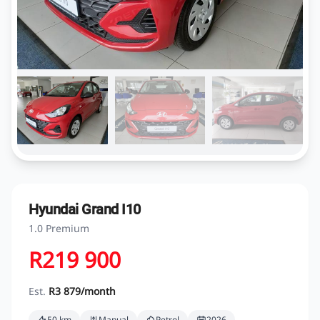
Hyundai Grand I10
1.0 Premium
R219 900
Est.
R3 879/month
50 km
Manual
Petrol
2026