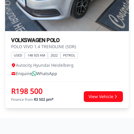
agreements.
VOLKSWAGEN POLO
POLO VIVO 1.4 TRENDLINE (5DR)
USED
148 925 KM
2022
PETROL
Autocity Hyundai Heidelberg
Enquire
WhatsApp
R198 500
View Vehicle
Finance from
R3 502 pm*