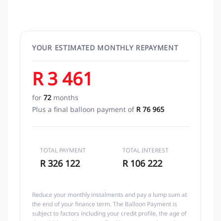
YOUR ESTIMATED MONTHLY REPAYMENT
R 3 461
for
72
months
Plus a final balloon payment of
R 76 965
TOTAL PAYMENT
TOTAL INTEREST
R 326 122
R 106 222
Reduce your monthly instalments and pay a lump sum at
the end of your finance term. The Balloon Payment is
subject to factors including your credit profile, the age of