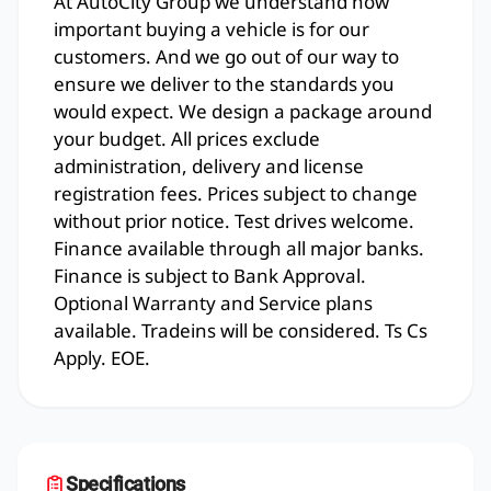
At AutoCity Group we understand how
important buying a vehicle is for our
customers. And we go out of our way to
ensure we deliver to the standards you
would expect. We design a package around
your budget. All prices exclude
administration, delivery and license
registration fees. Prices subject to change
without prior notice. Test drives welcome.
Finance available through all major banks.
Finance is subject to Bank Approval.
Optional Warranty and Service plans
available. Tradeins will be considered. Ts Cs
Apply. EOE.
Specifications