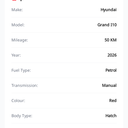
Make:
Hyundai
Model:
Grand I10
Mileage:
50 KM
Year:
2026
Fuel Type:
Petrol
Transmission:
Manual
Colour:
Red
Body Type:
Hatch