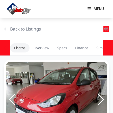
Skip
to
MENU
content
Back to Listings
Photos
Overview
Specs
Finance
Similar
OEM Approved