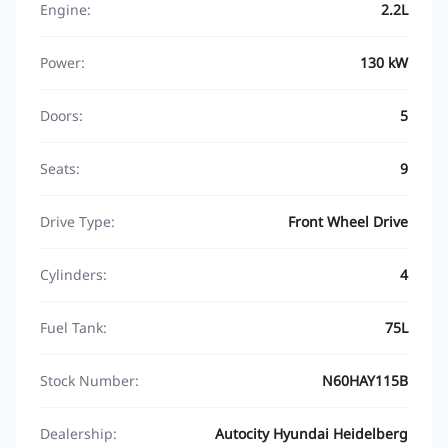
Engine:
2.2L
Power:
130 kW
Doors:
5
Seats:
9
Drive Type:
Front Wheel Drive
Cylinders:
4
Fuel Tank:
75L
Stock Number:
N60HAY115B
Dealership:
Autocity Hyundai Heidelberg