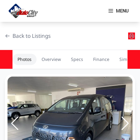
Skip
to
MENU
content
Back to Listings
Photos
Overview
Specs
Finance
Similar
OEM Approved