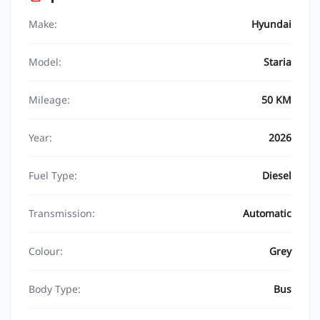
Make:
Hyundai
Model:
Staria
Mileage:
50 KM
Year:
2026
Fuel Type:
Diesel
Transmission:
Automatic
Colour:
Grey
Body Type:
Bus