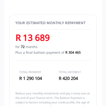
YOUR ESTIMATED MONTHLY REPAYMENT
R 13 689
for
72
months
Plus a final balloon payment of
R 304 465
TOTAL PAYMENT
TOTAL INTEREST
R 1 290 104
R 420 204
Reduce your monthly instalments and pay a lump sum at
the end of your finance term. The Balloon Payment is
subject to factors including your credit profile, the age of