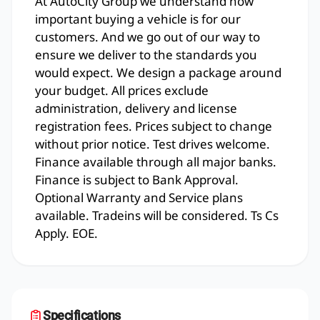
At AutoCity Group we understand how
important buying a vehicle is for our
customers. And we go out of our way to
ensure we deliver to the standards you
would expect. We design a package around
your budget. All prices exclude
administration, delivery and license
registration fees. Prices subject to change
without prior notice. Test drives welcome.
Finance available through all major banks.
Finance is subject to Bank Approval.
Optional Warranty and Service plans
available. Tradeins will be considered. Ts Cs
Apply. EOE.
Specifications