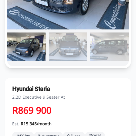
Hyundai Staria
2.2D Executive 9 Seater At
R869 900
Est.
R15 345/month
50 km
Automatic
Diesel
2026