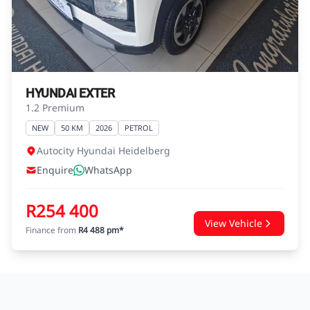
agreements.
HYUNDAI EXTER
1.2 Premium
NEW
50 KM
2026
PETROL
Autocity Hyundai Heidelberg
Enquire
WhatsApp
R254 400
View Vehicle
Finance from
R4 488 pm*