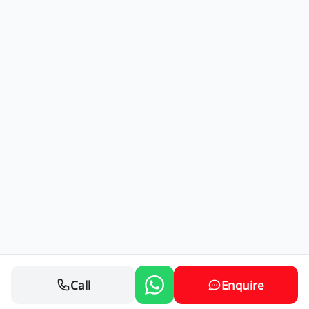
Call
Enquire