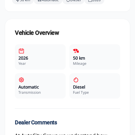
Vehicle Overview
2026
50 km
Year
Mileage
Automatic
Diesel
Transmission
Fuel Type
Dealer Comments