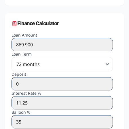
Finance Calculator
Loan Amount
Loan Term
Deposit
Interest Rate %
Balloon %