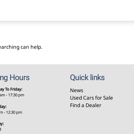
searching can help.
ing Hours
Quick links
y To Friday:
News
 am - 17:30 pm
Used Cars for Sale
Find a Dealer
day:
am - 12:30 pm
y:
d