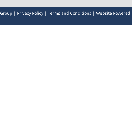
y Group |
Privacy Policy
|
Terms and Conditions
| Website Powered