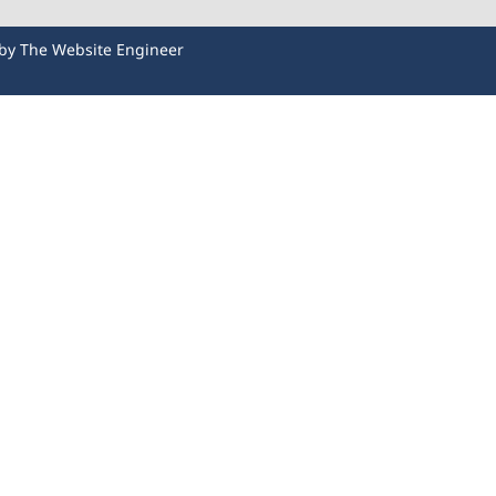
 by
The Website Engineer