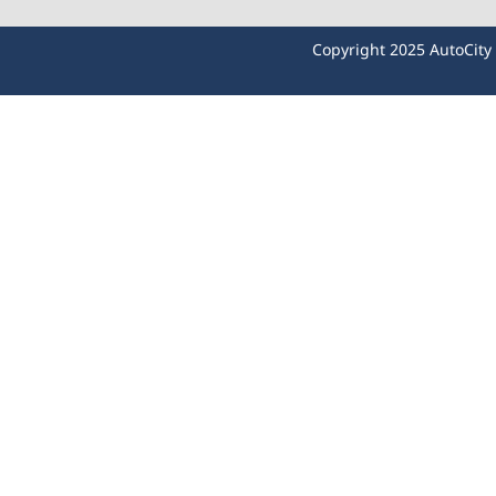
Copyright 2025 AutoCit