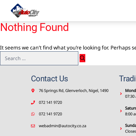
Skip
to
content
Nothing Found
It seems we can’t find what you’re looking for. Perhaps 
Search
for:
Contact Us
Trad
76 Springs Rd, Glenverloch, Nigel, 1490
Monda
07:30
072 141 9720
Satur
8:00 
072 141 9720
Sunda
webadmin@autocity.co.za
Close