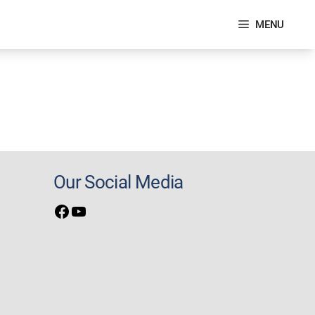
MENU
Our Social Media
Facebook
YouTube