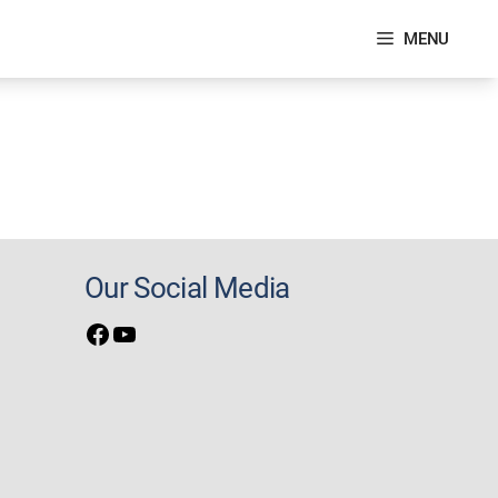
MENU
Our Social Media
Facebook
YouTube