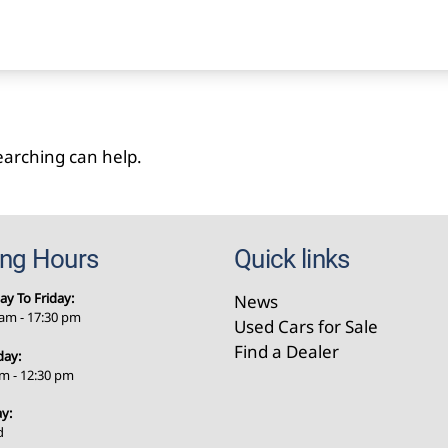
searching can help.
ing Hours
Quick links
y To Friday:
News
 am - 17:30 pm
Used Cars for Sale
Find a Dealer
day:
am - 12:30 pm
y:
d