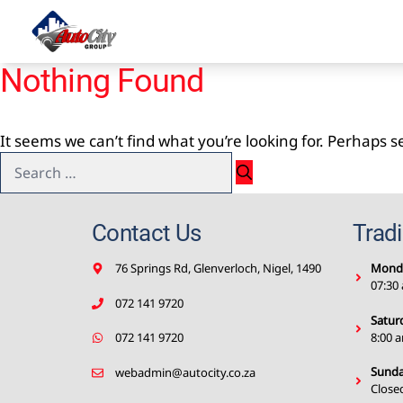
Skip
to
content
Nothing Found
It seems we can’t find what you’re looking for. Perhaps 
Search
for:
Contact Us
Trad
76 Springs Rd, Glenverloch, Nigel, 1490
Monda
07:30
072 141 9720
Satur
8:00 
072 141 9720
Sunda
webadmin@autocity.co.za
Close