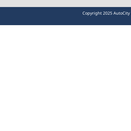
Copyright 2025 AutoCit