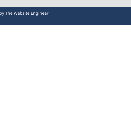
 by
The Website Engineer