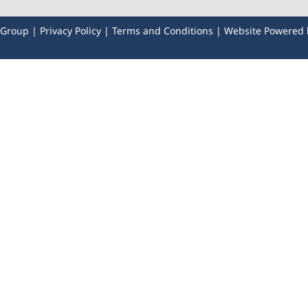
y Group |
Privacy Policy
|
Terms and Conditions
| Website Powered