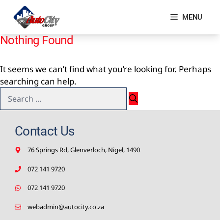
Skip
to
MENU
content
Nothing Found
It seems we can’t find what you’re looking for. Perhaps
searching can help.
Search
for:
Contact Us
76 Springs Rd, Glenverloch, Nigel, 1490
072 141 9720
072 141 9720
webadmin@autocity.co.za