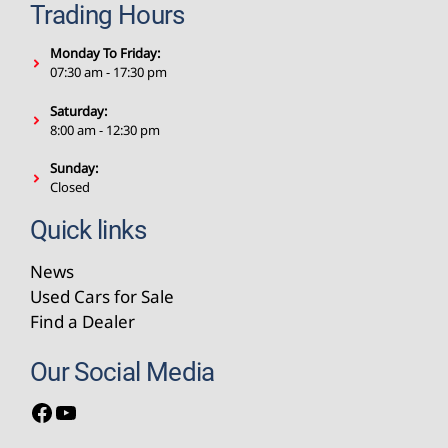
Trading Hours
Monday To Friday:
07:30 am - 17:30 pm
Saturday:
8:00 am - 12:30 pm
Sunday:
Closed
Quick links
News
Used Cars for Sale
Find a Dealer
Our Social Media
Facebook
YouTube