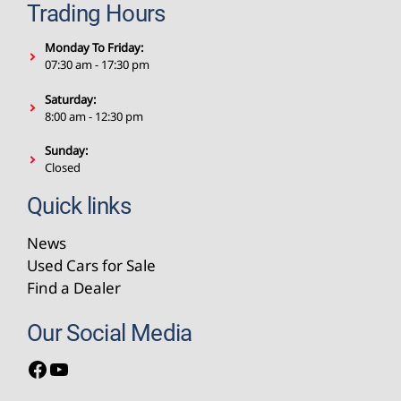
Trading Hours
Monday To Friday:
07:30 am - 17:30 pm
Saturday:
8:00 am - 12:30 pm
Sunday:
Closed
Quick links
News
Used Cars for Sale
Find a Dealer
Our Social Media
Facebook
YouTube