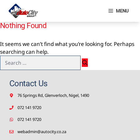
Skip
to
MENU
content
Nothing Found
It seems we can’t find what you’re looking for. Perhaps
searching can help.
Search
for:
Contact Us
76 Springs Rd, Glenverloch, Nigel, 1490
072 141 9720
072 141 9720
webadmin@autocity.co.za