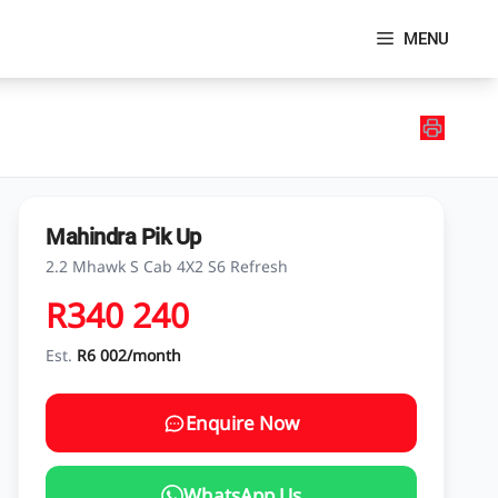
MENU
Mahindra Pik Up
2.2 Mhawk S Cab 4X2 S6 Refresh
R340 240
Est.
R6 002/month
Enquire Now
WhatsApp Us