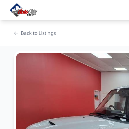
Skip
to
content
Back to Listings
OEM Approved