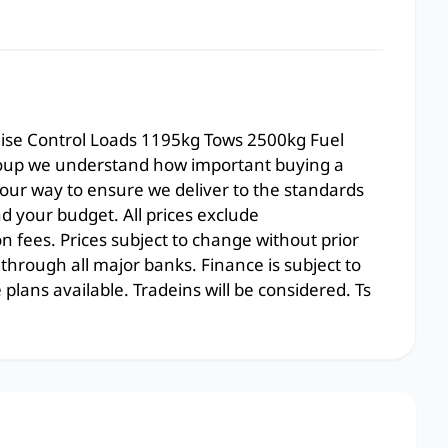
uise Control Loads 1195kg Tows 2500kg Fuel
oup we understand how important buying a
 our way to ensure we deliver to the standards
 your budget. All prices exclude
on fees. Prices subject to change without prior
 through all major banks. Finance is subject to
lans available. Tradeins will be considered. Ts