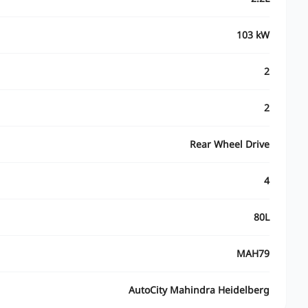
103 kW
2
2
Rear Wheel Drive
4
80L
MAH79
AutoCity Mahindra Heidelberg