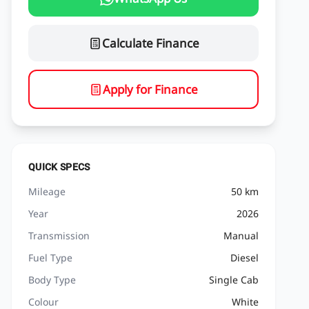
Calculate Finance
Apply for Finance
QUICK SPECS
Mileage
50 km
Year
2026
Transmission
Manual
Fuel Type
Diesel
Body Type
Single Cab
Colour
White