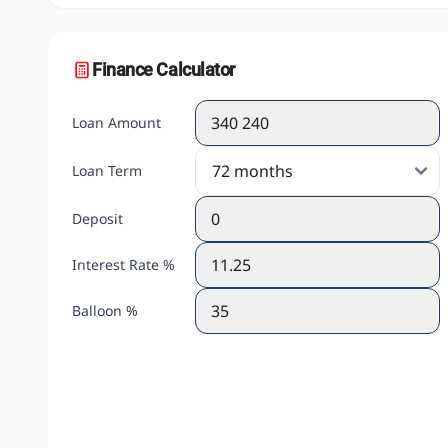
Finance Calculator
Loan Amount
Loan Term
Deposit
Interest Rate %
Balloon %