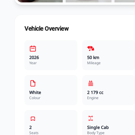
Vehicle Overview
2026
50 km
Year
Mileage
White
2 179 cc
Colour
Engine
2
Single Cab
Seats
Body Type