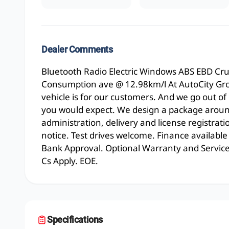
Dealer Comments
Bluetooth Radio Electric Windows ABS EBD Cr
Consumption ave @ 12.98km/l At AutoCity Gr
vehicle is for our customers. And we go out of
you would expect. We design a package around
administration, delivery and license registrati
notice. Test drives welcome. Finance available
Bank Approval. Optional Warranty and Service p
Cs Apply. EOE.
Specifications