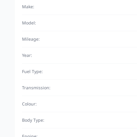
Make:
Model:
Mileage:
Year:
Fuel Type:
Transmission:
Colour:
Body Type:
Engine: