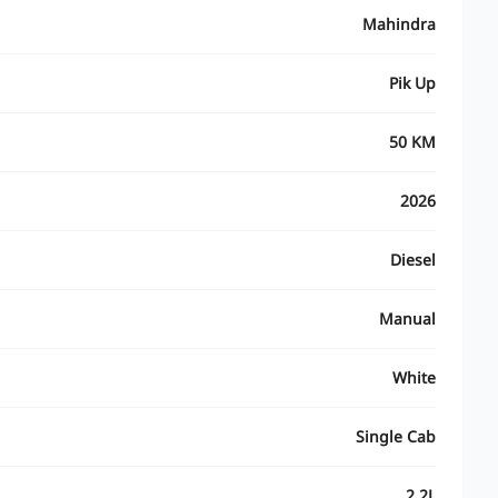
Mahindra
Pik Up
50 KM
2026
Diesel
Manual
White
Single Cab
2.2L