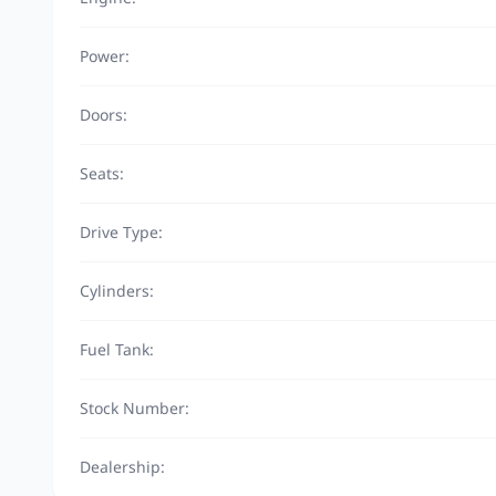
Power:
Doors:
Seats:
Drive Type:
Cylinders:
Fuel Tank:
Stock Number:
Dealership: