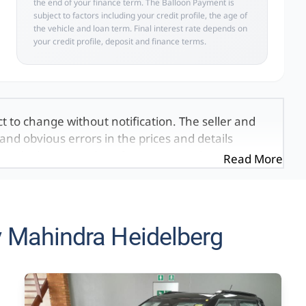
the end of your finance term. The Balloon Payment is
subject to factors including your credit profile, the age of
the vehicle and loan term. Final interest rate depends on
your credit profile, deposit and finance terms.
ct to change without notification. The seller and
and obvious errors in the prices and details
exactly the same, therefore specs are based on
Read More
e viewed on the basis of probable rather than
 and all details with the seller before purchase.
ed once a day. We take every effort to ensure
 occur from time to time. Also, the vehicle you\'re
 Mahindra Heidelberg
it at this moment, or it may already be sold by
mation on this website is for consultative
formation on this website is incorrect due to
, we, our employees, and our website hosts cannot