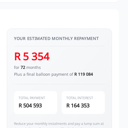
YOUR ESTIMATED MONTHLY REPAYMENT
R 5 354
for
72
months
Plus a final balloon payment of
R 119 084
TOTAL PAYMENT
TOTAL INTEREST
R 504 593
R 164 353
Reduce your monthly instalments and pay a lump sum at