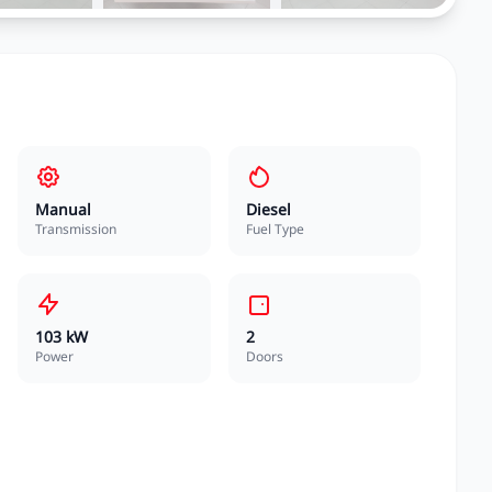
Manual
Diesel
Transmission
Fuel Type
103 kW
2
Power
Doors