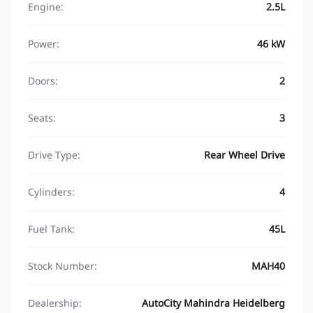
Engine:
2.5L
Power:
46 kW
Doors:
2
Seats:
3
Drive Type:
Rear Wheel Drive
Cylinders:
4
Fuel Tank:
45L
Stock Number:
MAH40
Dealership:
AutoCity Mahindra Heidelberg