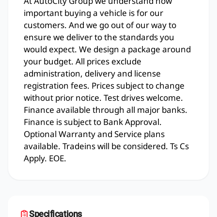
At AutoCity Group we understand how
important buying a vehicle is for our
customers. And we go out of our way to
ensure we deliver to the standards you
would expect. We design a package around
your budget. All prices exclude
administration, delivery and license
registration fees. Prices subject to change
without prior notice. Test drives welcome.
Finance available through all major banks.
Finance is subject to Bank Approval.
Optional Warranty and Service plans
available. Tradeins will be considered. Ts Cs
Apply. EOE.
Specifications