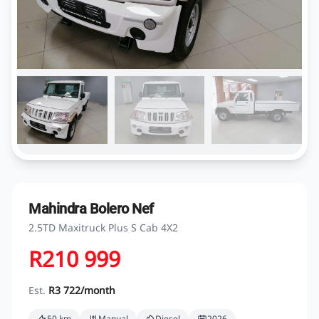
Mahindra Bolero Nef
2.5TD Maxitruck Plus S Cab 4X2
R210 999
Est.
R3 722/month
50 km
Manual
Diesel
2026