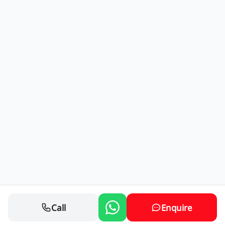
Call
Enquire