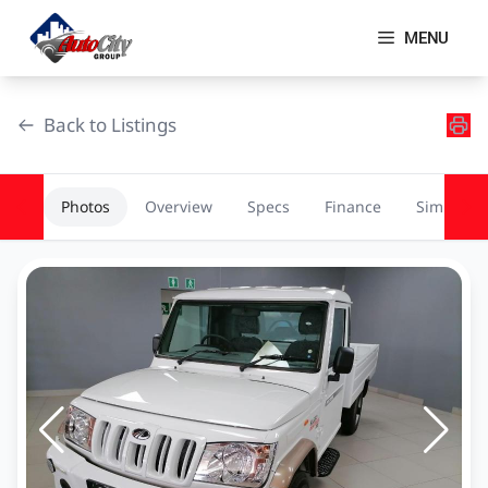
Skip
to
MENU
content
Back to Listings
Photos
Overview
Specs
Finance
Similar
OEM Approved