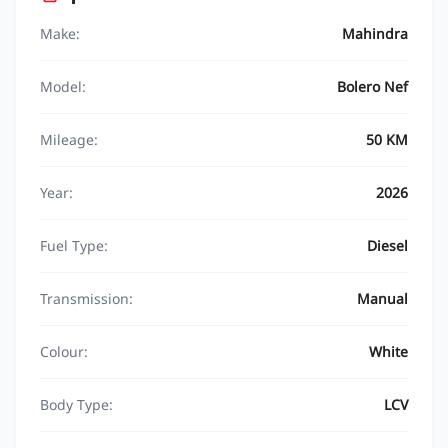
Make:
Mahindra
Model:
Bolero Nef
Mileage:
50 KM
Year:
2026
Fuel Type:
Diesel
Transmission:
Manual
Colour:
White
Body Type:
LCV