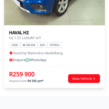
agreements.
HAVAL H2
H2 1.5T LUXURY A/T
USED
48 200 KM
2021
PETROL
AutoCity Mahindra Heidelberg
Enquire
WhatsApp
R259 900
View Vehicle
Finance from
R4 585 pm*