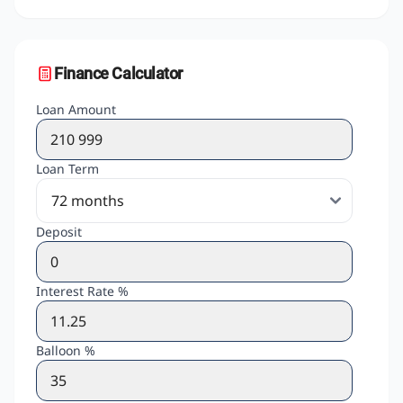
Finance Calculator
Loan Amount
Loan Term
Deposit
Interest Rate %
Balloon %