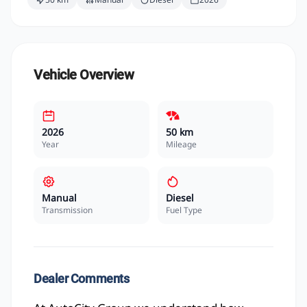
Vehicle Overview
2026
50 km
Year
Mileage
Manual
Diesel
Transmission
Fuel Type
Dealer Comments