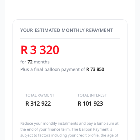
YOUR ESTIMATED MONTHLY REPAYMENT
R 3 320
for
72
months
Plus a final balloon payment of
R 73 850
TOTAL PAYMENT
TOTAL INTEREST
R 312 922
R 101 923
Reduce your monthly instalments and pay a lump sum at
the end of your finance term. The Balloon Payment is
subject to factors including your credit profile, the age of