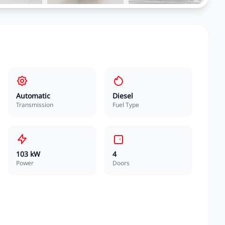
Automatic
Diesel
Transmission
Fuel Type
103 kW
4
Power
Doors