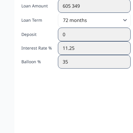
Loan Amount
Loan Term
Deposit
Interest Rate %
Balloon %