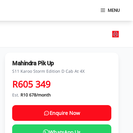
MENU
Mahindra Pik Up
S11 Karoo Storm Edition D Cab At 4X
R605 349
Est.
R10 678/month
Enquire Now
WhatsApp Us