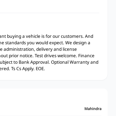
t buying a vehicle is for our customers. And
the standards you would expect. We design a
e administration, delivery and license
hout prior notice. Test drives welcome. Finance
 subject to Bank Approval. Optional Warranty and
ered. Ts Cs Apply. EOE.
Mahindra