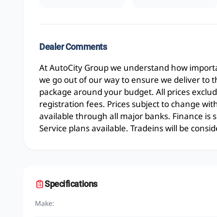
Dealer Comments
At AutoCity Group we understand how importan
we go out of our way to ensure we deliver to 
package around your budget. All prices exclud
registration fees. Prices subject to change wit
available through all major banks. Finance is
Service plans available. Tradeins will be consid
Specifications
Make: