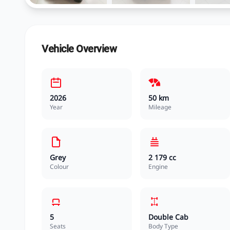
Vehicle Overview
2026
50 km
Year
Mileage
Grey
2 179 cc
Colour
Engine
5
Double Cab
Seats
Body Type