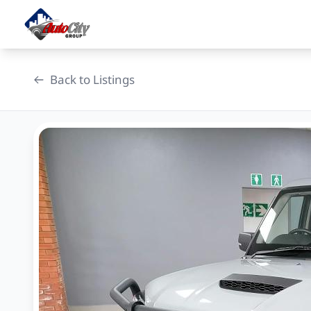
Skip
to
content
Back to Listings
OEM Approved