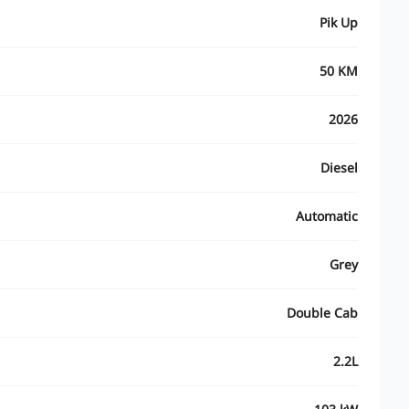
Pik Up
50 KM
2026
Diesel
Automatic
Grey
Double Cab
2.2L