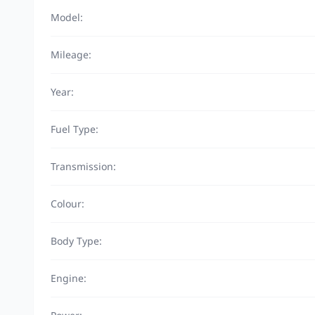
Model:
Mileage:
Year:
Fuel Type:
Transmission:
Colour:
Body Type:
Engine: