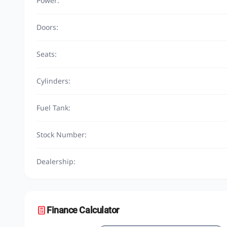
Power:
Doors:
Seats:
Cylinders:
Fuel Tank:
Stock Number:
Dealership:
Finance Calculator