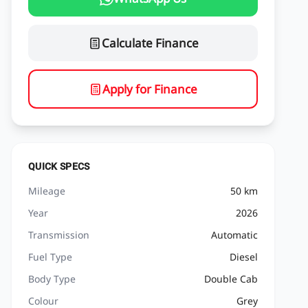
Calculate Finance
Apply for Finance
QUICK SPECS
Mileage
50 km
Year
2026
Transmission
Automatic
Fuel Type
Diesel
Body Type
Double Cab
Colour
Grey