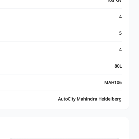
103 kW
4
5
4
80L
MAH106
AutoCity Mahindra Heidelberg