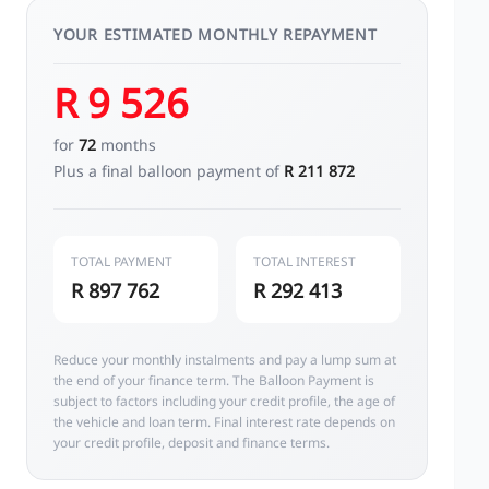
YOUR ESTIMATED MONTHLY REPAYMENT
R 9 526
for
72
months
Plus a final balloon payment of
R 211 872
TOTAL PAYMENT
TOTAL INTEREST
R 897 762
R 292 413
Reduce your monthly instalments and pay a lump sum at
the end of your finance term. The Balloon Payment is
subject to factors including your credit profile, the age of
the vehicle and loan term. Final interest rate depends on
your credit profile, deposit and finance terms.