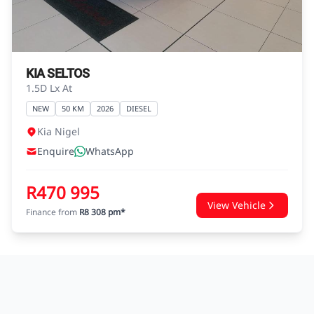
agreements.
KIA SELTOS
1.5D Lx At
NEW
50 KM
2026
DIESEL
Kia Nigel
Enquire
WhatsApp
R470 995
View Vehicle
Finance from
R8 308 pm*