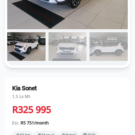
Kia Sonet
1.5 Lx Mt
R325 995
Est.
R5 751/month
50 km
Manual
Petrol
2026