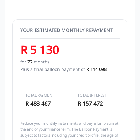
YOUR ESTIMATED MONTHLY REPAYMENT
R 5 130
for
72
months
Plus a final balloon payment of
R 114 098
TOTAL PAYMENT
TOTAL INTEREST
R 483 467
R 157 472
Reduce your monthly instalments and pay a lump sum at
the end of your finance term. The Balloon Payment is
subject to factors including your credit profile, the age of