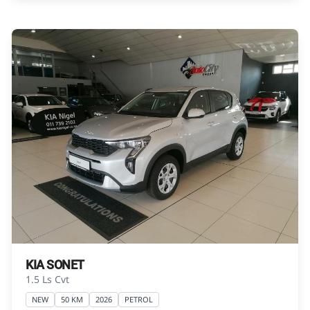
Please contact the seller to view the vehicle, or
request actual photos. A used vehicle\'s
mileage may change without notice. Please
confirm exact mileage with the seller. The
finance calculator is a form of loan simulator
and is not an offer by the seller, its
management, employees, representatives,
agents or affiliates of any kind. It is provided to
you for information and convenience
purposes only and does not constitute
financial advice in any form or manner. It is a
guide only that is based on certain
assumptions and approximations, and we do
not guarantee the accuracy of any
information thereof. The seller, its
KIA SONET
management, employees, representatives,
1.5 Ls Cvt
agents and affiliates do not accept
NEW
50 KM
2026
PETROL
responsibility for any errors or omissions