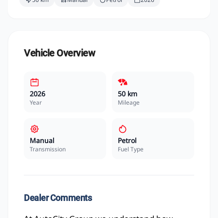
Vehicle Overview
2026
50 km
Year
Mileage
Manual
Petrol
Transmission
Fuel Type
Dealer Comments