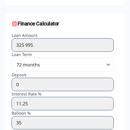
Finance Calculator
Loan Amount
Loan Term
Deposit
Interest Rate %
Balloon %