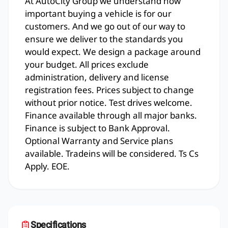
At AutoCity Group we understand how
important buying a vehicle is for our
customers. And we go out of our way to
ensure we deliver to the standards you
would expect. We design a package around
your budget. All prices exclude
administration, delivery and license
registration fees. Prices subject to change
without prior notice. Test drives welcome.
Finance available through all major banks.
Finance is subject to Bank Approval.
Optional Warranty and Service plans
available. Tradeins will be considered. Ts Cs
Apply. EOE.
Specifications