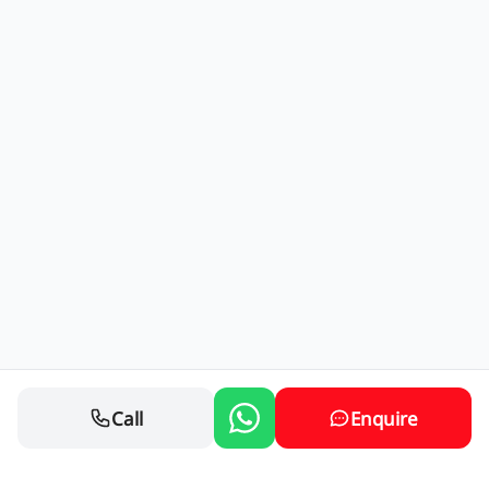
Call
Enquire