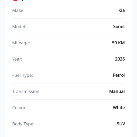
Make:
Kia
Model:
Sonet
Mileage:
50 KM
Year:
2026
Fuel Type:
Petrol
Transmission:
Manual
Colour:
White
Body Type:
SUV