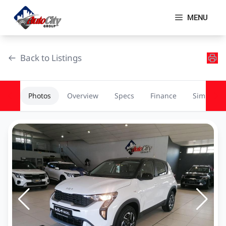
Skip
to
MENU
content
Back to Listings
Photos
Overview
Specs
Finance
Similar
OEM Approved