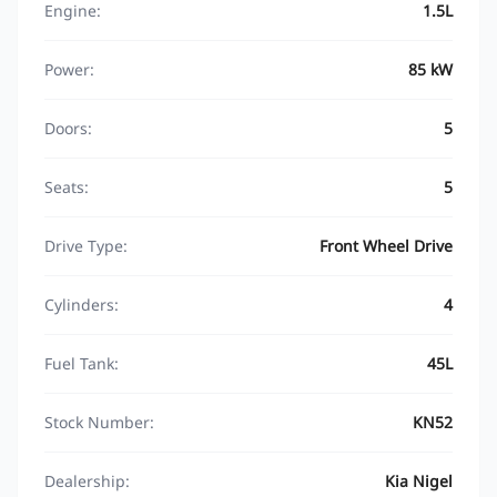
Engine:
1.5L
Power:
85 kW
Doors:
5
Seats:
5
Drive Type:
Front Wheel Drive
Cylinders:
4
Fuel Tank:
45L
Stock Number:
KN52
Dealership:
Kia Nigel