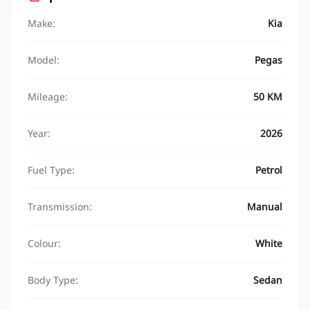
Make:
Kia
Model:
Pegas
Mileage:
50 KM
Year:
2026
Fuel Type:
Petrol
Transmission:
Manual
Colour:
White
Body Type:
Sedan