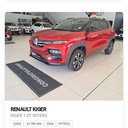
Please contact the seller to view the vehicle, or
request actual photos. A used vehicle\'s
mileage may change without notice. Please
confirm exact mileage with the seller. The
finance calculator is a form of loan simulator
and is not an offer by the seller, its
management, employees, representatives,
agents or affiliates of any kind. It is provided to
you for information and convenience
purposes only and does not constitute
financial advice in any form or manner. It is a
guide only that is based on certain
assumptions and approximations, and we do
not guarantee the accuracy of any
information thereof. The seller, its
RENAULT KIGER
management, employees, representatives,
KIGER 1.0T INTENS
agents and affiliates do not accept
USED
33 785 KM
2024
PETROL
responsibility for any errors or omissions