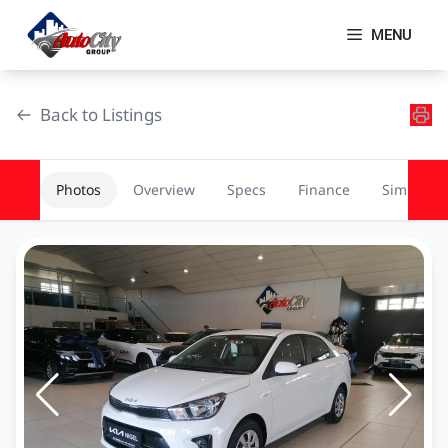
Skip
to
MENU
content
Back to Listings
Photos
Overview
Specs
Finance
Similar
OEM Approved