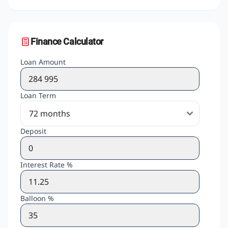
Finance Calculator
Loan Amount
Loan Term
Deposit
Interest Rate %
Balloon %