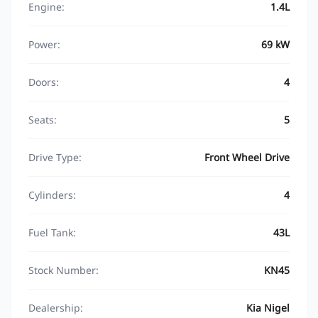
Engine:
1.4L
Power:
69 kW
Doors:
4
Seats:
5
Drive Type:
Front Wheel Drive
Cylinders:
4
Fuel Tank:
43L
Stock Number:
KN45
Dealership:
Kia Nigel