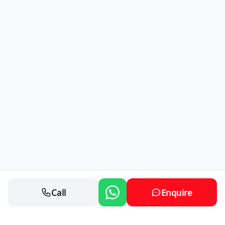
Call
Enquire