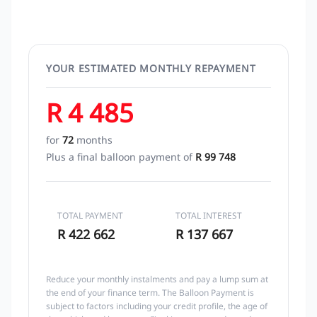
YOUR ESTIMATED MONTHLY REPAYMENT
R 4 485
for
72
months
Plus a final balloon payment of
R 99 748
TOTAL PAYMENT
TOTAL INTEREST
R 422 662
R 137 667
Reduce your monthly instalments and pay a lump sum at
the end of your finance term. The Balloon Payment is
subject to factors including your credit profile, the age of