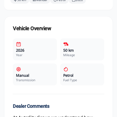
Vehicle Overview
2026
50 km
Year
Mileage
Manual
Petrol
Transmission
Fuel Type
Dealer Comments