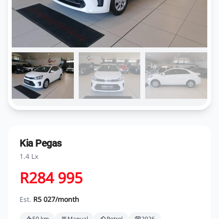
Kia Pegas
1.4 Lx
R284 995
Est.
R5 027/month
50 km
Manual
Petrol
2026