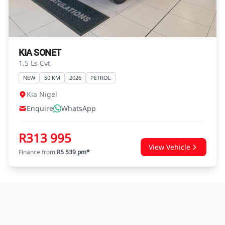
agreements.
KIA SONET
1.5 Ls Cvt
NEW
50 KM
2026
PETROL
Kia Nigel
Enquire
WhatsApp
R313 995
View Vehicle
Finance from
R5 539 pm*