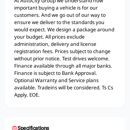
At AutoCity Group we understand how
important buying a vehicle is for our
customers. And we go out of our way to
ensure we deliver to the standards you
would expect. We design a package around
your budget. All prices exclude
administration, delivery and license
registration fees. Prices subject to change
without prior notice. Test drives welcome.
Finance available through all major banks.
Finance is subject to Bank Approval.
Optional Warranty and Service plans
available. Tradeins will be considered. Ts Cs
Apply. EOE.
Specifications