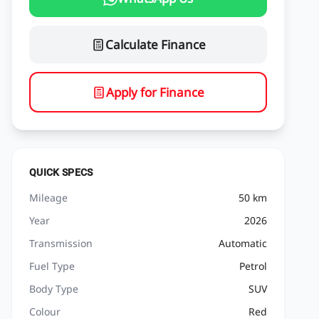
Calculate Finance
Apply for Finance
QUICK SPECS
Mileage
50 km
Year
2026
Transmission
Automatic
Fuel Type
Petrol
Body Type
SUV
Colour
Red