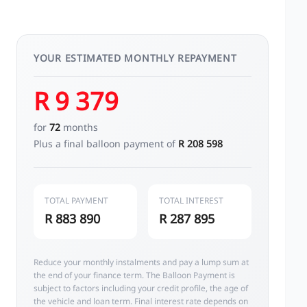
YOUR ESTIMATED MONTHLY REPAYMENT
R 9 379
for
72
months
Plus a final balloon payment of
R 208 598
TOTAL PAYMENT
TOTAL INTEREST
R 883 890
R 287 895
Reduce your monthly instalments and pay a lump sum at
the end of your finance term. The Balloon Payment is
subject to factors including your credit profile, the age of
the vehicle and loan term. Final interest rate depends on