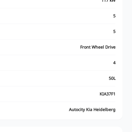
117 kW
5
5
Front Wheel Drive
4
50L
KIA37F1
Autocity Kia Heidelberg