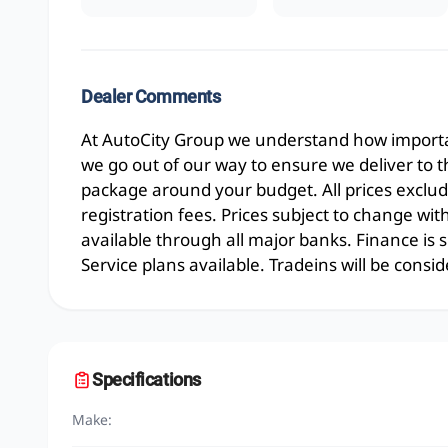
Dealer Comments
At AutoCity Group we understand how importan
we go out of our way to ensure we deliver to 
package around your budget. All prices exclud
registration fees. Prices subject to change wit
available through all major banks. Finance is
Service plans available. Tradeins will be consid
Specifications
Make: