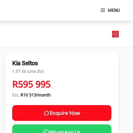
MENU
Kia Seltos
1.5T Gt-Line Dct
R595 995
Est.
R10 513/month
Enquire Now
WhatsApp Us