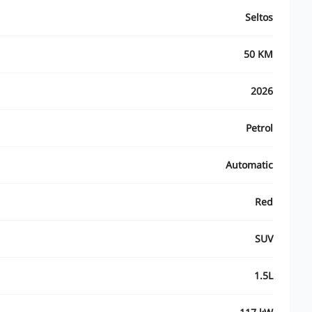
Seltos
50 KM
2026
Petrol
Automatic
Red
SUV
1.5L