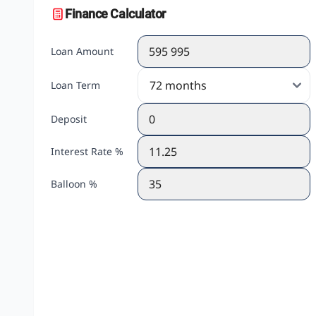
Finance Calculator
Loan Amount
Loan Term
Deposit
Interest Rate %
Balloon %