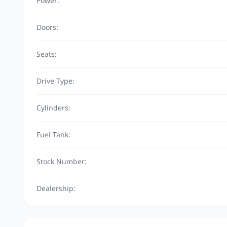
Power:
Doors:
Seats:
Drive Type:
Cylinders:
Fuel Tank:
Stock Number:
Dealership: