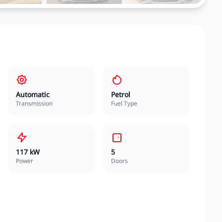
Automatic
Petrol
Transmission
Fuel Type
117 kW
5
Power
Doors