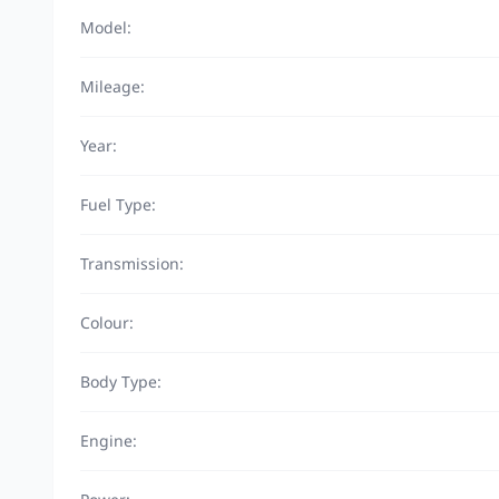
Model:
Mileage:
Year:
Fuel Type:
Transmission:
Colour:
Body Type:
Engine: