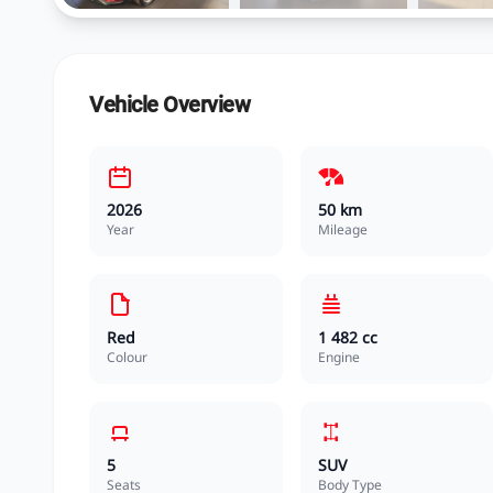
Vehicle Overview
2026
50 km
Year
Mileage
Red
1 482 cc
Colour
Engine
5
SUV
Seats
Body Type