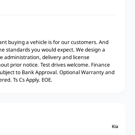
t buying a vehicle is for our customers. And
the standards you would expect. We design a
e administration, delivery and license
hout prior notice. Test drives welcome. Finance
 subject to Bank Approval. Optional Warranty and
ered. Ts Cs Apply. EOE.
Kia