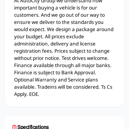
At AutoCity Group we understand how
important buying a vehicle is for our
customers. And we go out of our way to
ensure we deliver to the standards you
would expect. We design a package around
your budget. All prices exclude
administration, delivery and license
registration fees. Prices subject to change
without prior notice. Test drives welcome.
Finance available through all major banks.
Finance is subject to Bank Approval.
Optional Warranty and Service plans
available. Tradeins will be considered. Ts Cs
Apply. EOE.
Specifications