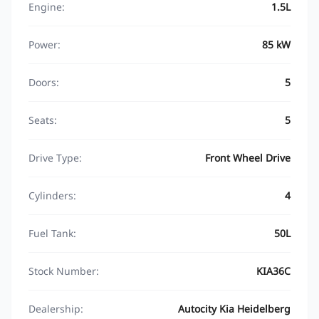
Engine:
1.5L
Power:
85 kW
Doors:
5
Seats:
5
Drive Type:
Front Wheel Drive
Cylinders:
4
Fuel Tank:
50L
Stock Number:
KIA36C
Dealership:
Autocity Kia Heidelberg