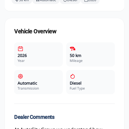
Vehicle Overview
2026
50 km
Year
Mileage
Automatic
Diesel
Transmission
Fuel Type
Dealer Comments