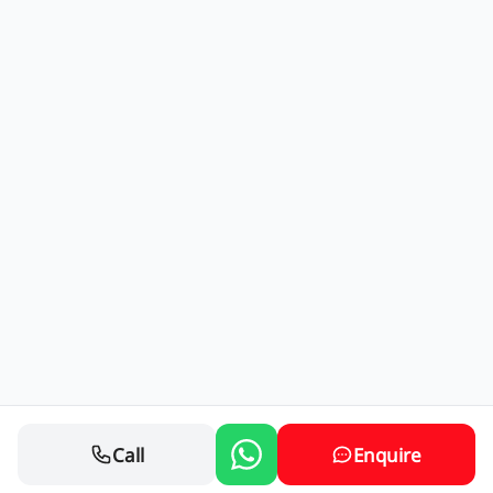
Call
Enquire