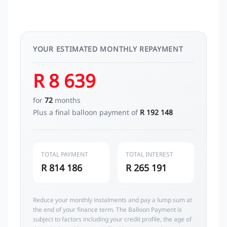
YOUR ESTIMATED MONTHLY REPAYMENT
R 8 639
for
72
months
Plus a final balloon payment of
R 192 148
TOTAL PAYMENT
TOTAL INTEREST
R 814 186
R 265 191
Reduce your monthly instalments and pay a lump sum at
the end of your finance term. The Balloon Payment is
subject to factors including your credit profile, the age of