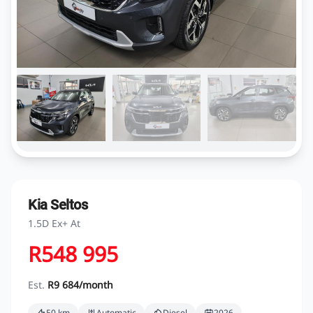
Kia Seltos
1.5D Ex+ At
R548 995
Est.
R9 684/month
50 km
Automatic
Diesel
2026