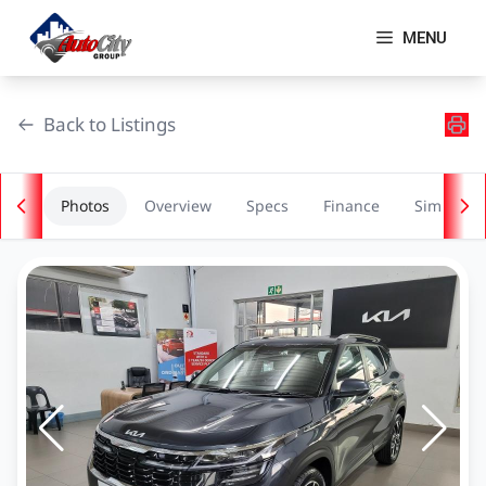
Skip
to
MENU
content
Back to Listings
Photos
Overview
Specs
Finance
Similar
OEM Approved