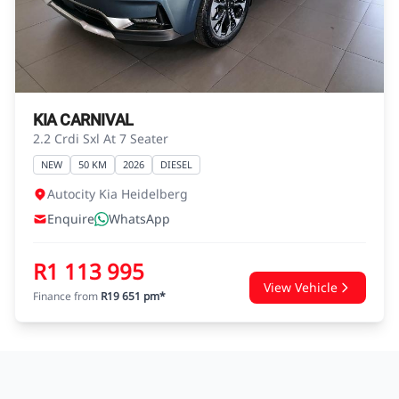
agreements.
KIA CARNIVAL
2.2 Crdi Sxl At 7 Seater
NEW
50 KM
2026
DIESEL
Autocity Kia Heidelberg
Enquire
WhatsApp
R1 113 995
View Vehicle
Finance from
R19 651 pm*