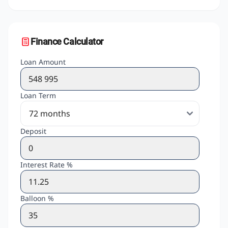
Finance Calculator
Loan Amount
Loan Term
Deposit
Interest Rate %
Balloon %