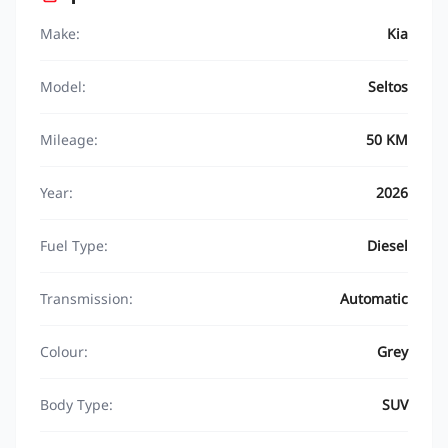
Make:
Kia
Model:
Seltos
Mileage:
50 KM
Year:
2026
Fuel Type:
Diesel
Transmission:
Automatic
Colour:
Grey
Body Type:
SUV