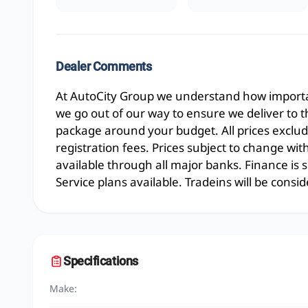
Dealer Comments
At AutoCity Group we understand how importan
we go out of our way to ensure we deliver to 
package around your budget. All prices exclud
registration fees. Prices subject to change wit
available through all major banks. Finance is
Service plans available. Tradeins will be consid
Specifications
Make: