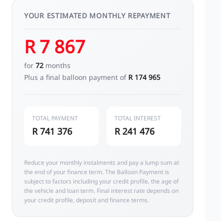
YOUR ESTIMATED MONTHLY REPAYMENT
R 7 867
for
72
months
Plus a final balloon payment of
R 174 965
TOTAL PAYMENT
TOTAL INTEREST
R 741 376
R 241 476
Reduce your monthly instalments and pay a lump sum at
the end of your finance term. The Balloon Payment is
subject to factors including your credit profile, the age of
the vehicle and loan term. Final interest rate depends on
your credit profile, deposit and finance terms.