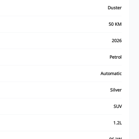
Duster
50 KM
2026
Petrol
Automatic
Silver
SUV
1.2L