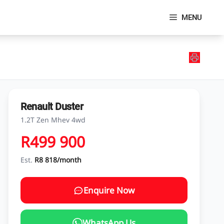
MENU
Renault Duster
1.2T Zen Mhev 4wd
R499 900
Est.
R8 818/month
Enquire Now
WhatsApp Us