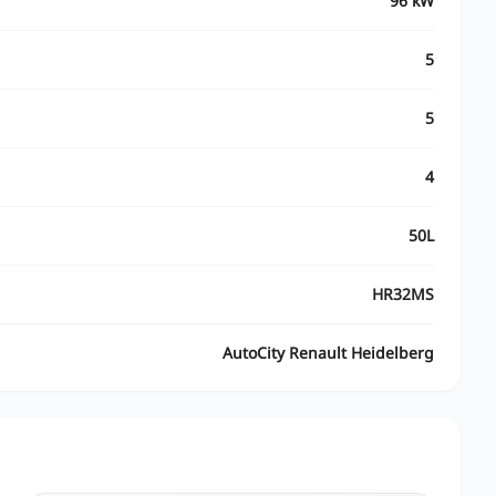
96 kW
5
5
4
50L
HR32MS
AutoCity Renault Heidelberg