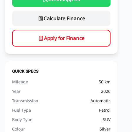
Calculate Finance
Apply for Finance
QUICK SPECS
Mileage
50 km
Year
2026
Transmission
Automatic
Fuel Type
Petrol
Body Type
SUV
Colour
Silver