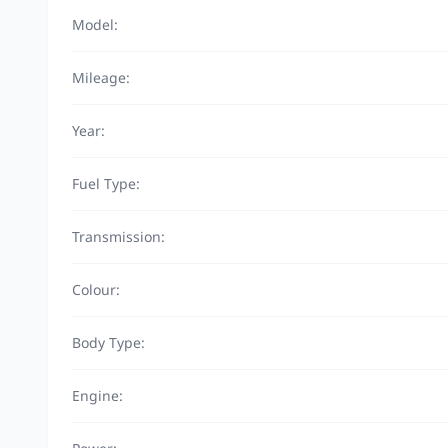
Model:
Mileage:
Year:
Fuel Type:
Transmission:
Colour:
Body Type:
Engine: