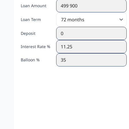
Loan Amount
Loan Term
Deposit
Interest Rate %
Balloon %