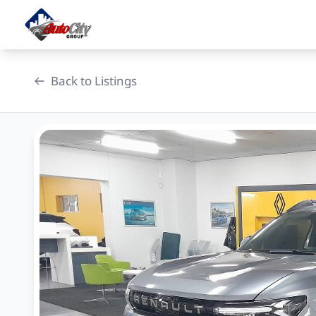
Skip
to
content
Back to Listings
OEM Approved