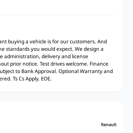
t buying a vehicle is for our customers. And
the standards you would expect. We design a
e administration, delivery and license
hout prior notice. Test drives welcome. Finance
 subject to Bank Approval. Optional Warranty and
ered. Ts Cs Apply. EOE.
Renault