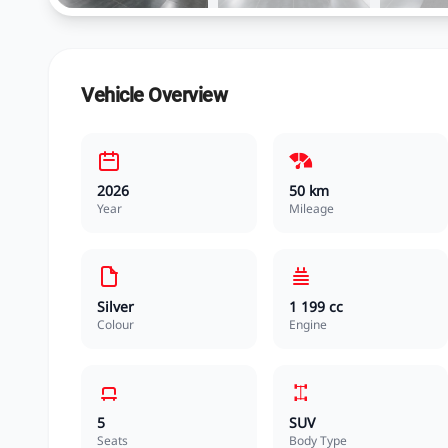
Vehicle Overview
2026
50 km
Year
Mileage
Silver
1 199 cc
Colour
Engine
5
SUV
Seats
Body Type