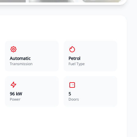
Automatic
Petrol
Transmission
Fuel Type
96 kW
5
Power
Doors