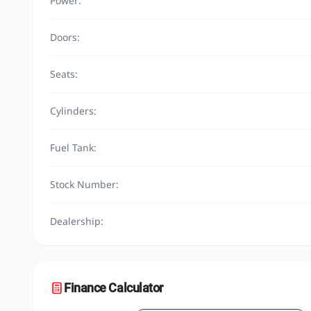
Power:
Doors:
Seats:
Cylinders:
Fuel Tank:
Stock Number:
Dealership:
Finance Calculator