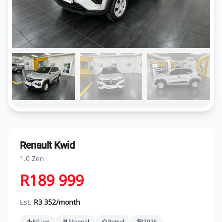
Renault Kwid
1.0 Zen
R189 999
Est.
R3 352/month
50 km
Manual
Petrol
2026