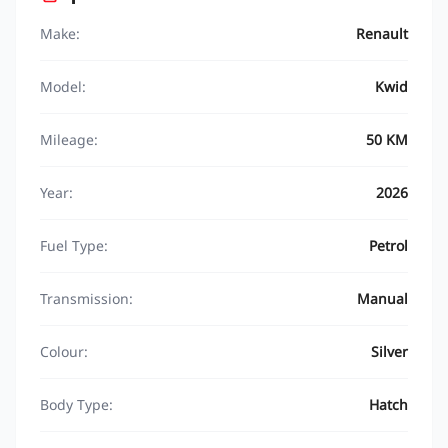
Make:
Renault
Model:
Kwid
Mileage:
50 KM
Year:
2026
Fuel Type:
Petrol
Transmission:
Manual
Colour:
Silver
Body Type:
Hatch