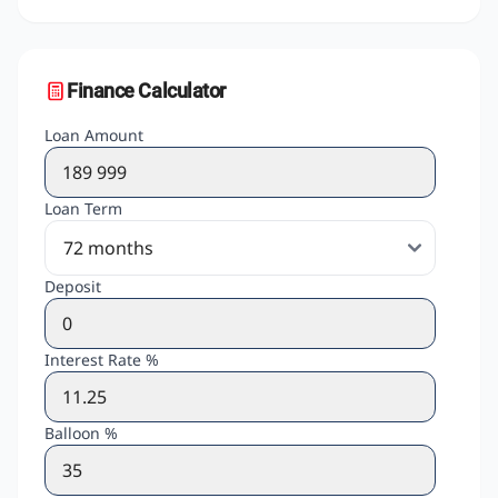
Finance Calculator
Loan Amount
Loan Term
Deposit
Interest Rate %
Balloon %