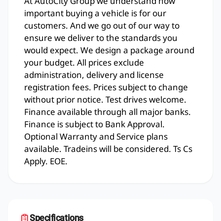
At AutoCity Group we understand how
important buying a vehicle is for our
customers. And we go out of our way to
ensure we deliver to the standards you
would expect. We design a package around
your budget. All prices exclude
administration, delivery and license
registration fees. Prices subject to change
without prior notice. Test drives welcome.
Finance available through all major banks.
Finance is subject to Bank Approval.
Optional Warranty and Service plans
available. Tradeins will be considered. Ts Cs
Apply. EOE.
Specifications