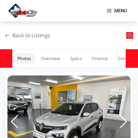
Skip
to
MENU
content
Back to Listings
Photos
Overview
Specs
Finance
Similar
OEM Approved