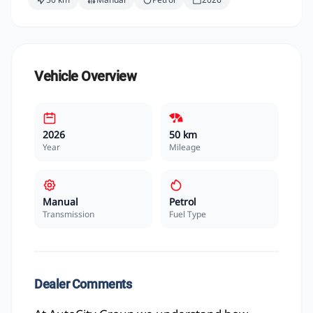
Vehicle Overview
2026
50 km
Year
Mileage
Manual
Petrol
Transmission
Fuel Type
Dealer Comments