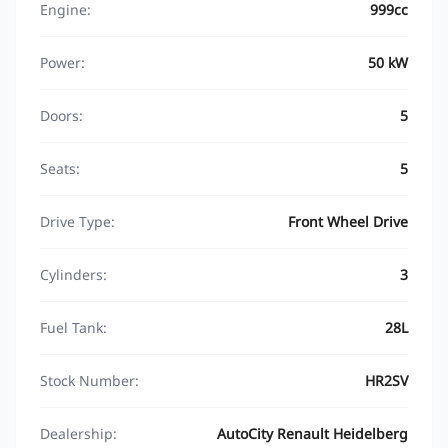
Engine:
999cc
Power:
50 kW
Doors:
5
Seats:
5
Drive Type:
Front Wheel Drive
Cylinders:
3
Fuel Tank:
28L
Stock Number:
HR2SV
Dealership:
AutoCity Renault Heidelberg