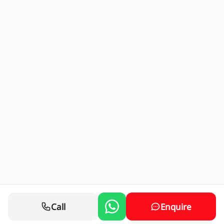
Call
Enquire