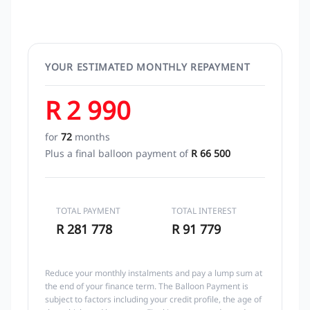
YOUR ESTIMATED MONTHLY REPAYMENT
R 2 990
for
72
months
Plus a final balloon payment of
R 66 500
TOTAL PAYMENT
TOTAL INTEREST
R 281 778
R 91 779
Reduce your monthly instalments and pay a lump sum at
the end of your finance term. The Balloon Payment is
subject to factors including your credit profile, the age of