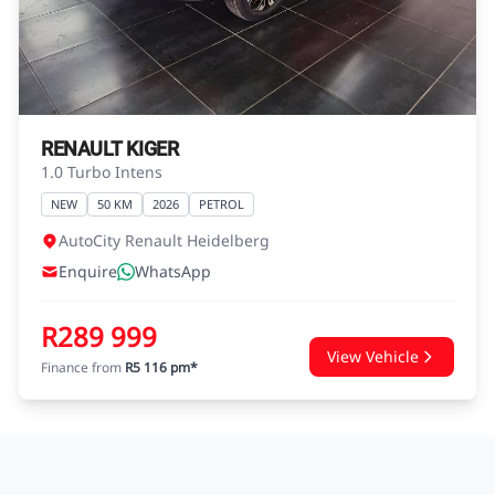
agreements.
RENAULT KIGER
1.0 Turbo Intens
NEW
50 KM
2026
PETROL
AutoCity Renault Heidelberg
Enquire
WhatsApp
R289 999
View Vehicle
Finance from
R5 116 pm*