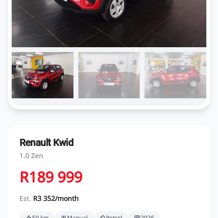
Renault Kwid
1.0 Zen
R189 999
Est.
R3 352/month
50 km
Manual
Petrol
2026