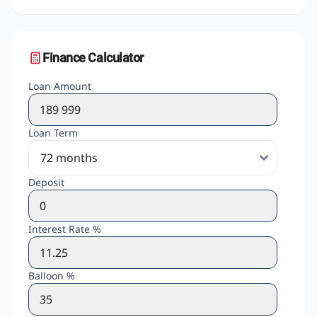
Finance Calculator
Loan Amount
Loan Term
Deposit
Interest Rate %
Balloon %