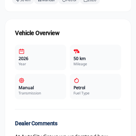
Vehicle Overview
2026
50 km
Year
Mileage
Manual
Petrol
Transmission
Fuel Type
Dealer Comments