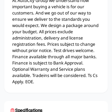
At AutoCity Group we understand how
important buying a vehicle is for our
customers. And we go out of our way to
ensure we deliver to the standards you
would expect. We design a package around
your budget. All prices exclude
administration, delivery and license
registration fees. Prices subject to change
without prior notice. Test drives welcome.
Finance available through all major banks.
Finance is subject to Bank Approval.
Optional Warranty and Service plans
available. Tradeins will be considered. Ts Cs
Apply. EOE.
Specifications