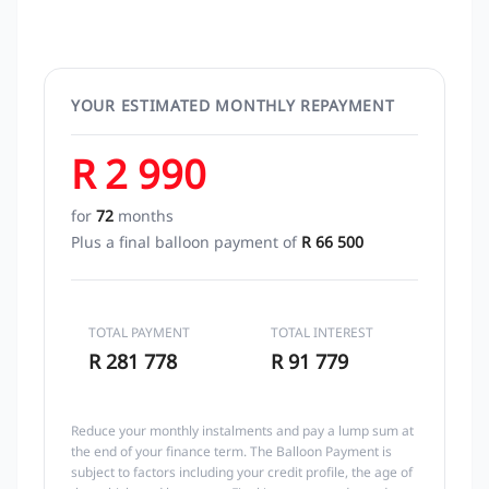
YOUR ESTIMATED MONTHLY REPAYMENT
R 2 990
for
72
months
Plus a final balloon payment of
R 66 500
TOTAL PAYMENT
TOTAL INTEREST
R 281 778
R 91 779
Reduce your monthly instalments and pay a lump sum at
the end of your finance term. The Balloon Payment is
subject to factors including your credit profile, the age of