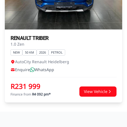
agreements.
RENAULT TRIBER
1.0 Zen
NEW
50 KM
2026
PETROL
AutoCity Renault Heidelberg
Enquire
WhatsApp
R231 999
View Vehicle
Finance from
R4 092 pm*