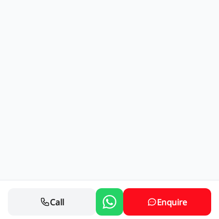
Call
Enquire