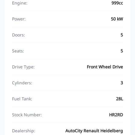
Engine:
999cc
Power:
50 kW
Doors:
5
Seats:
5
Drive Type:
Front Wheel Drive
Cylinders:
3
Fuel Tank:
28L
Stock Number:
HR2RD
Dealership:
AutoCity Renault Heidelberg