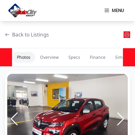
Skip
to
MENU
content
Back to Listings
Photos
Overview
Specs
Finance
Similar
OEM Approved