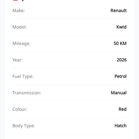
Make:
Renault
Model:
Kwid
Mileage:
50 KM
Year:
2026
Fuel Type:
Petrol
Transmission:
Manual
Colour:
Red
Body Type:
Hatch