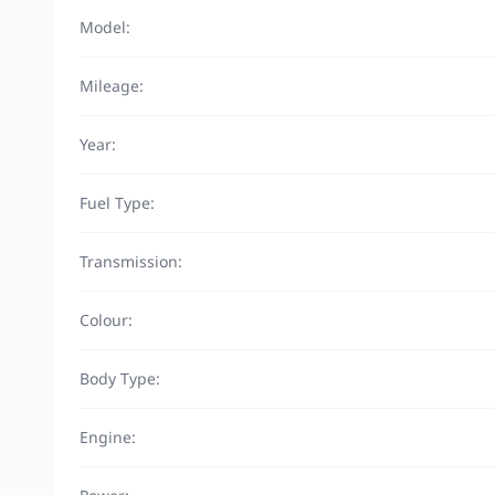
Model:
Mileage:
Year:
Fuel Type:
Transmission:
Colour:
Body Type:
Engine: