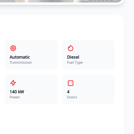
Automatic
Diesel
Transmission
Fuel Type
140 kW
4
Power
Doors