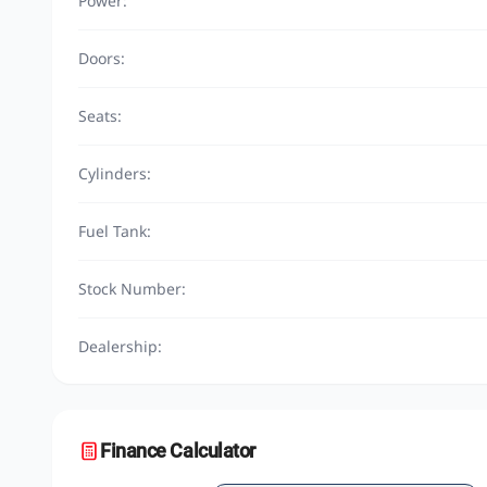
Power:
Doors:
Seats:
Cylinders:
Fuel Tank:
Stock Number:
Dealership:
Finance Calculator