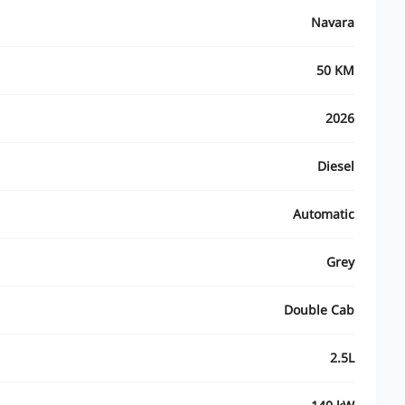
Navara
50 KM
2026
Diesel
Automatic
Grey
Double Cab
2.5L