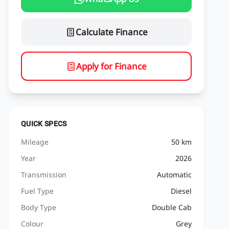
Calculate Finance
Apply for Finance
QUICK SPECS
Mileage
50 km
Year
2026
Transmission
Automatic
Fuel Type
Diesel
Body Type
Double Cab
Colour
Grey