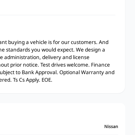
t buying a vehicle is for our customers. And
the standards you would expect. We design a
e administration, delivery and license
hout prior notice. Test drives welcome. Finance
 subject to Bank Approval. Optional Warranty and
ered. Ts Cs Apply. EOE.
Nissan