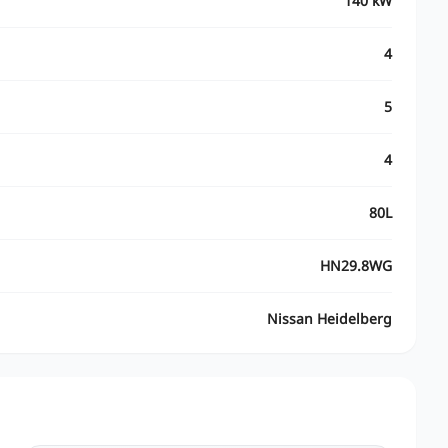
140 kW
4
5
4
80L
HN29.8WG
Nissan Heidelberg