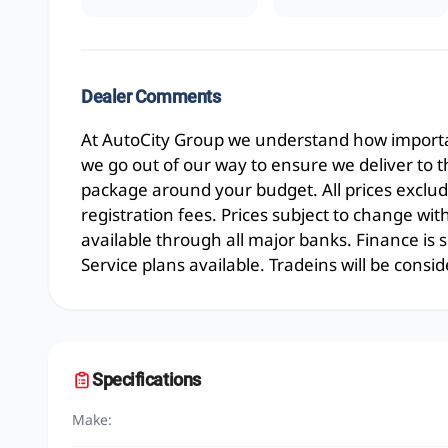
Dealer Comments
At AutoCity Group we understand how importan
we go out of our way to ensure we deliver to 
package around your budget. All prices exclud
registration fees. Prices subject to change wit
available through all major banks. Finance is
Service plans available. Tradeins will be consid
Specifications
Make: