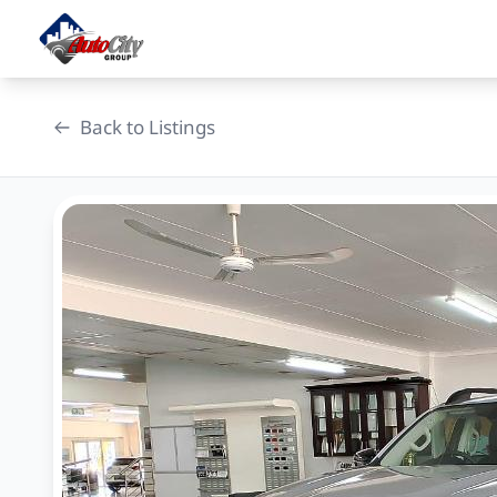
Skip
to
content
Back to Listings
OEM Approved