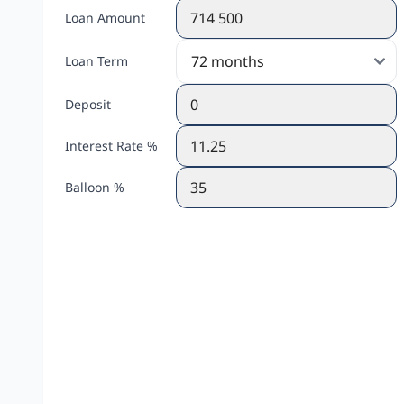
Loan Amount
Loan Term
Deposit
Interest Rate %
Balloon %