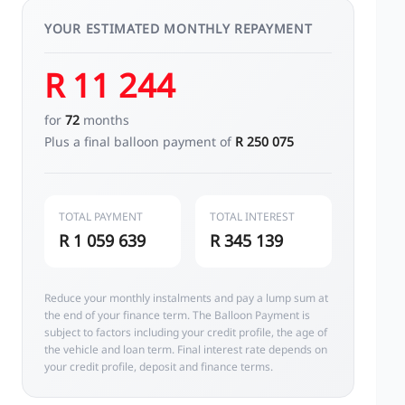
YOUR ESTIMATED MONTHLY REPAYMENT
R 11 244
for
72
months
Plus a final balloon payment of
R 250 075
TOTAL PAYMENT
TOTAL INTEREST
R 1 059 639
R 345 139
Reduce your monthly instalments and pay a lump sum at
the end of your finance term. The Balloon Payment is
subject to factors including your credit profile, the age of
the vehicle and loan term. Final interest rate depends on
your credit profile, deposit and finance terms.