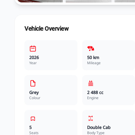
Vehicle Overview
2026
50 km
Year
Mileage
Grey
2 488 cc
Colour
Engine
5
Double Cab
Seats
Body Type