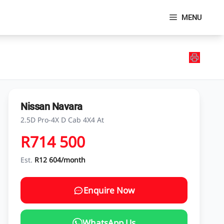
MENU
Nissan Navara
2.5D Pro-4X D Cab 4X4 At
R714 500
Est.
R12 604/month
Enquire Now
WhatsApp Us