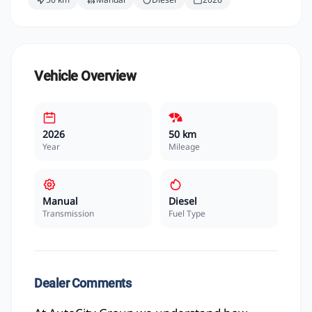
Vehicle Overview
2026
50 km
Year
Mileage
Manual
Diesel
Transmission
Fuel Type
Dealer Comments