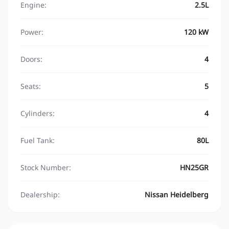
Engine:
2.5L
Power:
120 kW
Doors:
4
Seats:
5
Cylinders:
4
Fuel Tank:
80L
Stock Number:
HN25GR
Dealership:
Nissan Heidelberg