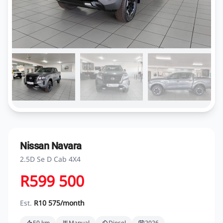
Nissan Navara
2.5D Se D Cab 4X4
R599 500
Est.
R10 575/month
50 km
Manual
Diesel
2026