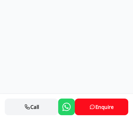
Call
Enquire