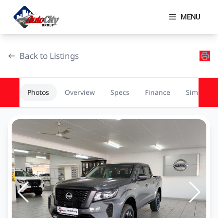
Skip
to
MENU
content
Back to Listings
Photos
Overview
Specs
Finance
Similar
OEM Approved