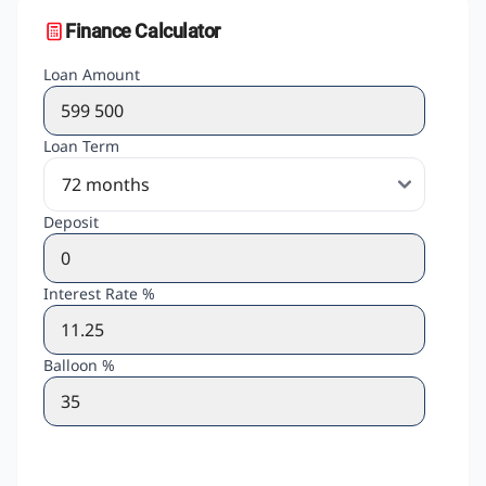
Finance Calculator
Loan Amount
Loan Term
Deposit
Interest Rate %
Balloon %