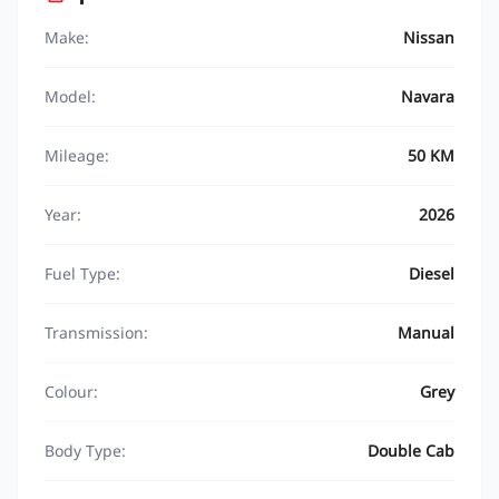
Make:
Nissan
Model:
Navara
Mileage:
50 KM
Year:
2026
Fuel Type:
Diesel
Transmission:
Manual
Colour:
Grey
Body Type:
Double Cab