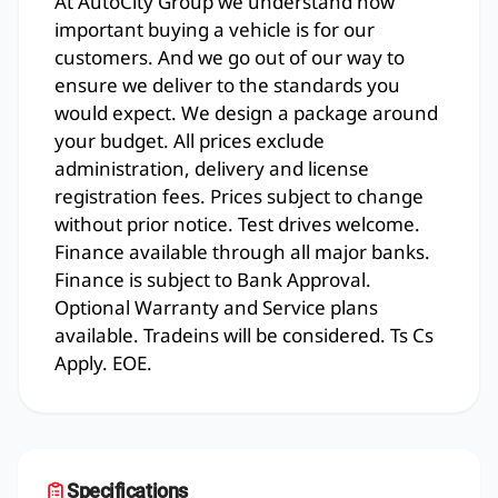
At AutoCity Group we understand how
important buying a vehicle is for our
customers. And we go out of our way to
ensure we deliver to the standards you
would expect. We design a package around
your budget. All prices exclude
administration, delivery and license
registration fees. Prices subject to change
without prior notice. Test drives welcome.
Finance available through all major banks.
Finance is subject to Bank Approval.
Optional Warranty and Service plans
available. Tradeins will be considered. Ts Cs
Apply. EOE.
Specifications