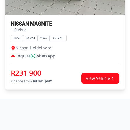
NISSAN MAGNITE
1.0 Visia
NEW
50 KM
2026
PETROL
Nissan Heidelberg
Enquire
WhatsApp
R231 900
View Vehicle
Finance from
R4 091 pm*