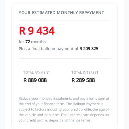
YOUR ESTIMATED MONTHLY REPAYMENT
R 9 434
for
72
months
Plus a final balloon payment of
R 209 825
TOTAL PAYMENT
TOTAL INTEREST
R 889 088
R 289 588
Reduce your monthly instalments and pay a lump sum at
the end of your finance term. The Balloon Payment is
subject to factors including your credit profile, the age of
the vehicle and loan term. Final interest rate depends on
your credit profile, deposit and finance terms.