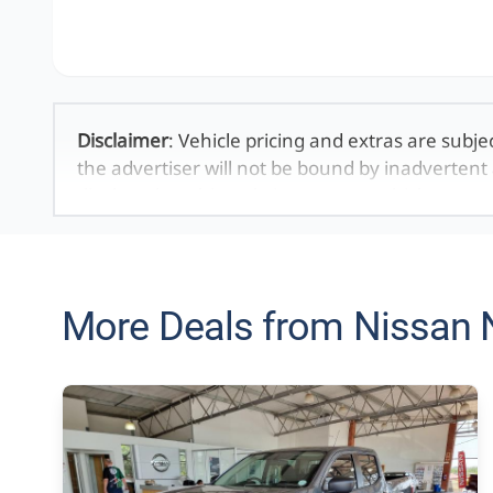
Disclaimer
: Vehicle pricing and extras are subje
the advertiser will not be bound by inadvertent 
displayed on this website. No two vehicles are 
averages and are merely indicative so should b
definitive. Please confirm pricing, extras, specs
The information on this website is mostly updat
that the information is accurate, but errors can
More Deals from Nissan 
looking at may have someone else interested in 
the time you contact the seller. The use of infor
purposes only. In the unlikely event that any in
technical inaccuracies or typographical errors
be held responsible for any direct, indirect, sp
may arise from the use of erroneous information