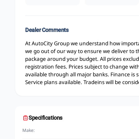
Dealer Comments
At AutoCity Group we understand how importan
we go out of our way to ensure we deliver to 
package around your budget. All prices exclud
registration fees. Prices subject to change wit
available through all major banks. Finance is
Service plans available. Tradeins will be consid
Specifications
Make: