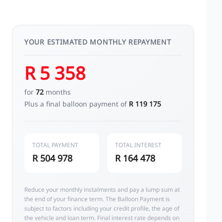
YOUR ESTIMATED MONTHLY REPAYMENT
R 5 358
for
72
months
Plus a final balloon payment of
R 119 175
TOTAL PAYMENT
TOTAL INTEREST
R 504 978
R 164 478
Reduce your monthly instalments and pay a lump sum at
the end of your finance term. The Balloon Payment is
subject to factors including your credit profile, the age of
the vehicle and loan term. Final interest rate depends on