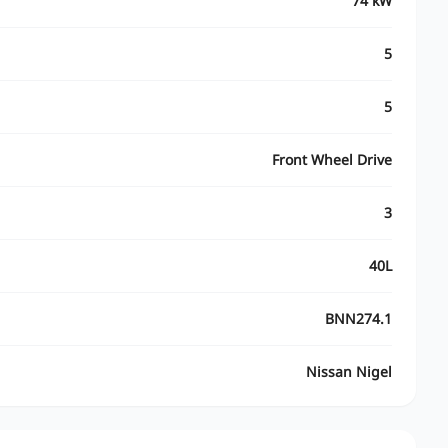
74 kW
5
5
Front Wheel Drive
3
40L
BNN274.1
Nissan Nigel