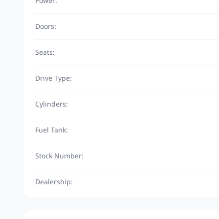
Power:
Doors:
Seats:
Drive Type:
Cylinders:
Fuel Tank:
Stock Number:
Dealership: