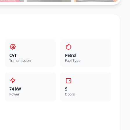
CVT
Petrol
Transmission
Fuel Type
74 kW
5
Power
Doors