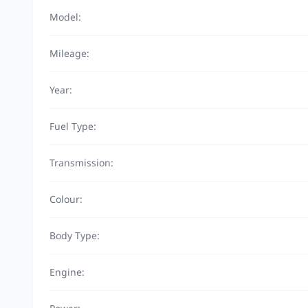
Model:
Mileage:
Year:
Fuel Type:
Transmission:
Colour:
Body Type:
Engine: