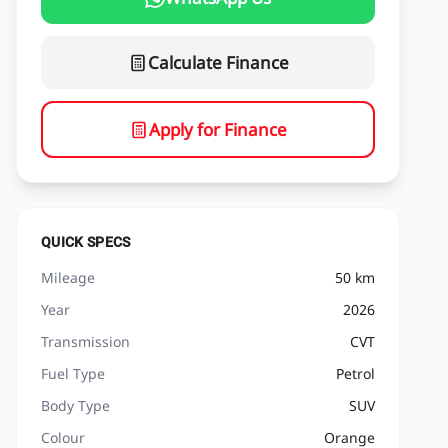
Calculate Finance
Apply for Finance
QUICK SPECS
Mileage
50 km
Year
2026
Transmission
CVT
Fuel Type
Petrol
Body Type
SUV
Colour
Orange