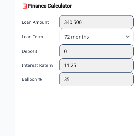
Finance Calculator
Loan Amount
Loan Term
Deposit
Interest Rate %
Balloon %