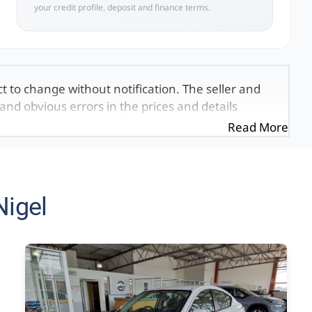
your credit profile, deposit and finance terms.
ct to change without notification. The seller and
and obvious errors in the prices and details
exactly the same, therefore specs are based on
Read More
e viewed on the basis of probable rather than
 and all details with the seller before purchase.
ed once a day. We take every effort to ensure
 occur from time to time. Also, the vehicle you\'re
Nigel
it at this moment, or it may already be sold by
mation on this website is for consultative
formation on this website is incorrect due to
, we, our employees, and our website hosts cannot
ecial, incidental or consequential damages that
 found on the site. The price excludes license,