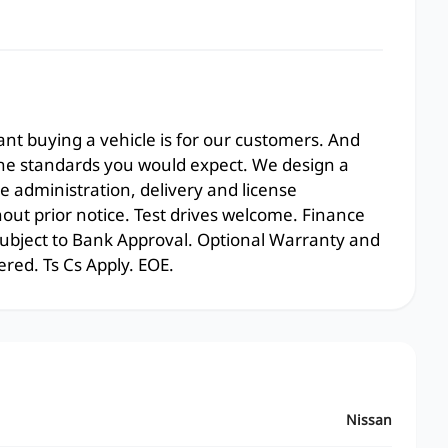
t buying a vehicle is for our customers. And
the standards you would expect. We design a
e administration, delivery and license
hout prior notice. Test drives welcome. Finance
 subject to Bank Approval. Optional Warranty and
ered. Ts Cs Apply. EOE.
Nissan