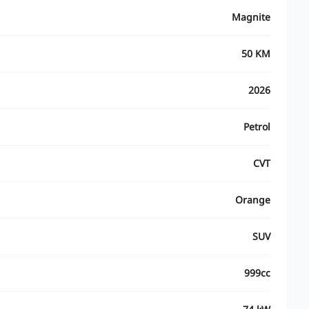
Magnite
50 KM
2026
Petrol
CVT
Orange
SUV
999cc