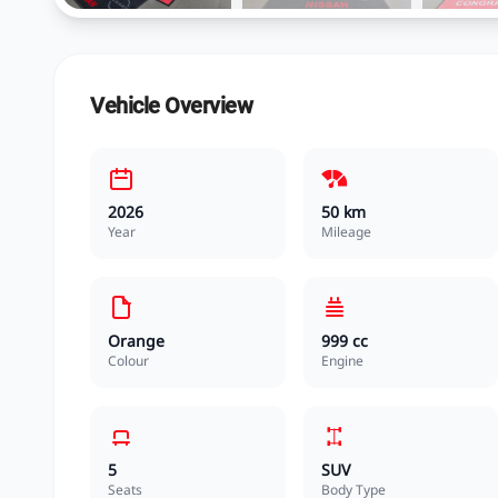
Vehicle Overview
2026
50 km
Year
Mileage
Orange
999 cc
Colour
Engine
5
SUV
Seats
Body Type