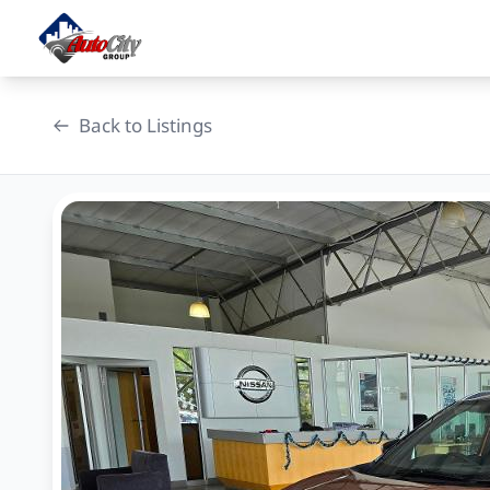
Skip
to
content
Back to Listings
OEM Approved