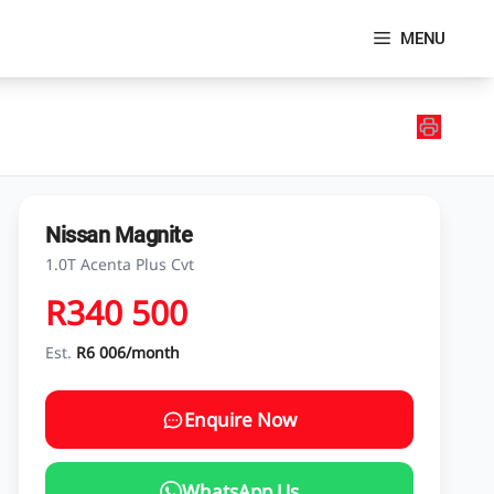
MENU
Nissan Magnite
1.0T Acenta Plus Cvt
R340 500
Est.
R6 006/month
Enquire Now
WhatsApp Us