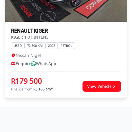
agreements.
RENAULT KIGER
KIGER 1.0T INTENS
USED
72 500 KM
2022
PETROL
Nissan Nigel
Enquire
WhatsApp
R179 500
View Vehicle
Finance from
R3 166 pm*