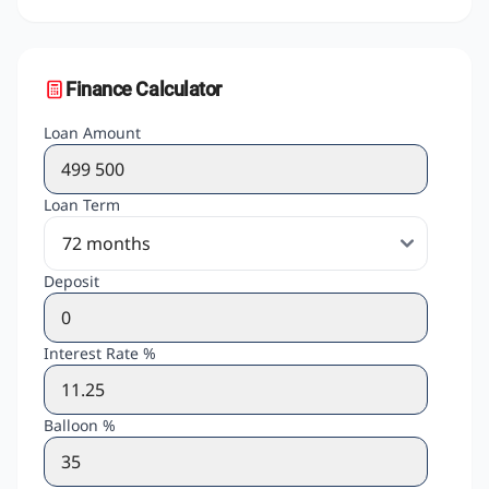
Finance Calculator
Loan Amount
Loan Term
Deposit
Interest Rate %
Balloon %