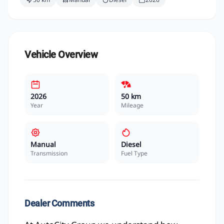
Vehicle Overview
2026
50 km
Year
Mileage
Manual
Diesel
Transmission
Fuel Type
Dealer Comments