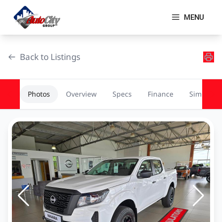
Skip
to
MENU
content
Back to Listings
Photos
Overview
Specs
Finance
Similar
OEM Approved