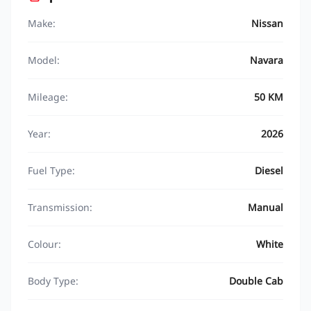
Make:
Nissan
Model:
Navara
Mileage:
50 KM
Year:
2026
Fuel Type:
Diesel
Transmission:
Manual
Colour:
White
Body Type:
Double Cab