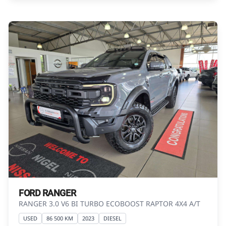
Please contact the seller to view the vehicle, or
request actual photos. A used vehicle\'s
mileage may change without notice. Please
confirm exact mileage with the seller. The
finance calculator is a form of loan simulator
and is not an offer by the seller, its
management, employees, representatives,
agents or affiliates of any kind. It is provided to
you for information and convenience
purposes only and does not constitute
financial advice in any form or manner. It is a
guide only that is based on certain
assumptions and approximations, and we do
not guarantee the accuracy of any
information thereof. The seller, its
FORD RANGER
management, employees, representatives,
RANGER 3.0 V6 BI TURBO ECOBOOST RAPTOR 4X4 A/T
agents and affiliates do not accept
USED
86 500 KM
2023
DIESEL
responsibility for any errors or omissions