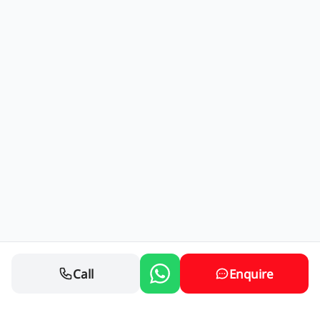
Call
Enquire