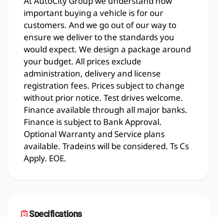
At AutoCity Group we understand how
important buying a vehicle is for our
customers. And we go out of our way to
ensure we deliver to the standards you
would expect. We design a package around
your budget. All prices exclude
administration, delivery and license
registration fees. Prices subject to change
without prior notice. Test drives welcome.
Finance available through all major banks.
Finance is subject to Bank Approval.
Optional Warranty and Service plans
available. Tradeins will be considered. Ts Cs
Apply. EOE.
Specifications