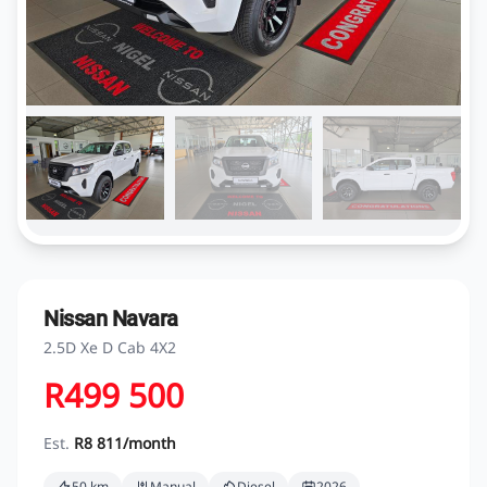
Nissan Navara
2.5D Xe D Cab 4X2
R499 500
Est.
R8 811/month
50 km
Manual
Diesel
2026