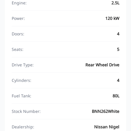
Engine:
2.5L
Power:
120 kW
Doors:
4
Seats:
5
Drive Type:
Rear Wheel Drive
Cylinders:
4
Fuel Tank:
80L
Stock Number:
BNN262White
Dealership:
Nissan Nigel