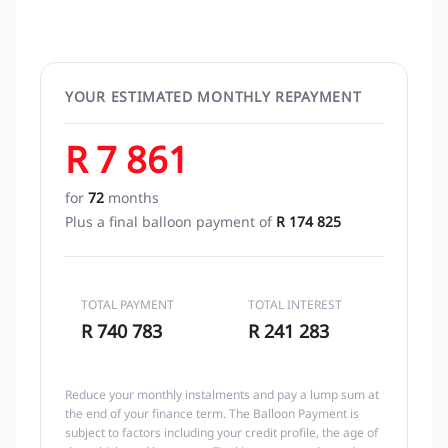
YOUR ESTIMATED MONTHLY REPAYMENT
R 7 861
for
72
months
Plus a final balloon payment of
R 174 825
TOTAL PAYMENT
TOTAL INTEREST
R 740 783
R 241 283
Reduce your monthly instalments and pay a lump sum at
the end of your finance term. The Balloon Payment is
subject to factors including your credit profile, the age of