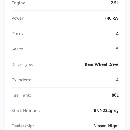
Engine:
2.5L
Power:
140 kW
Doors:
4
Seats:
5
Drive Type:
Rear Wheel Drive
Cylinders:
4
Fuel Tank:
80L
Stock Number:
BNN232grey
Dealership:
Nissan Nigel