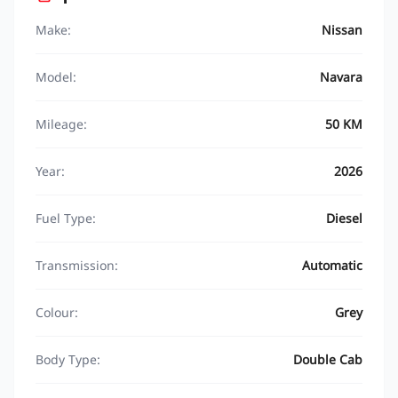
Make:
Nissan
Model:
Navara
Mileage:
50 KM
Year:
2026
Fuel Type:
Diesel
Transmission:
Automatic
Colour:
Grey
Body Type:
Double Cab