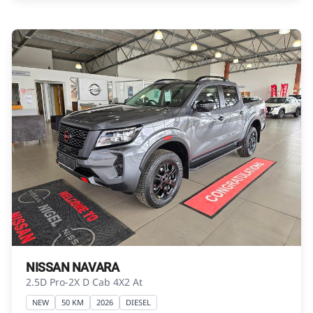
Please contact the seller to view the vehicle, or
request actual photos. A used vehicle\'s
mileage may change without notice. Please
confirm exact mileage with the seller. The
finance calculator is a form of loan simulator
and is not an offer by the seller, its
management, employees, representatives,
agents or affiliates of any kind. It is provided to
you for information and convenience
purposes only and does not constitute
financial advice in any form or manner. It is a
guide only that is based on certain
assumptions and approximations, and we do
not guarantee the accuracy of any
information thereof. The seller, its
NISSAN NAVARA
management, employees, representatives,
2.5D Pro-2X D Cab 4X2 At
agents and affiliates do not accept
NEW
50 KM
2026
DIESEL
responsibility for any errors or omissions