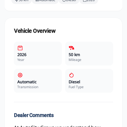
Vehicle Overview
2026
50 km
Year
Mileage
Automatic
Diesel
Transmission
Fuel Type
Dealer Comments