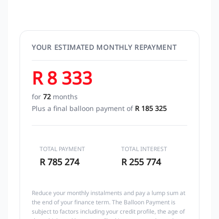
YOUR ESTIMATED MONTHLY REPAYMENT
R 8 333
for
72
months
Plus a final balloon payment of
R 185 325
TOTAL PAYMENT
TOTAL INTEREST
R 785 274
R 255 774
Reduce your monthly instalments and pay a lump sum at
the end of your finance term. The Balloon Payment is
subject to factors including your credit profile, the age of