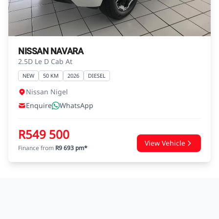
agreements.
NISSAN NAVARA
2.5D Le D Cab At
NEW
50 KM
2026
DIESEL
Nissan Nigel
Enquire
WhatsApp
R549 500
View Vehicle
Finance from
R9 693 pm*