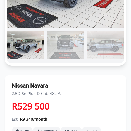
Nissan Navara
2.5D Se Plus D Cab 4X2 At
R529 500
Est.
R9 340/month
50 km
Automatic
Diesel
2026