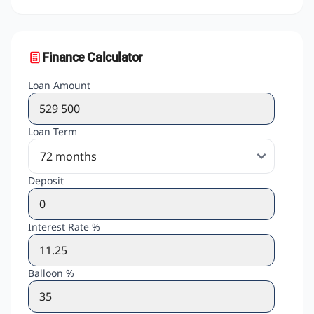
Finance Calculator
Loan Amount
Loan Term
Deposit
Interest Rate %
Balloon %