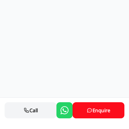
Call
Enquire