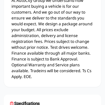
At AutoCity Group we understand how
important buying a vehicle is for our
customers. And we go out of our way to
ensure we deliver to the standards you
would expect. We design a package around
your budget. All prices exclude
administration, delivery and license
registration fees. Prices subject to change
without prior notice. Test drives welcome.
Finance available through all major banks.
Finance is subject to Bank Approval.
Optional Warranty and Service plans
available. Tradeins will be considered. Ts Cs
Apply. EOE.
Specifications